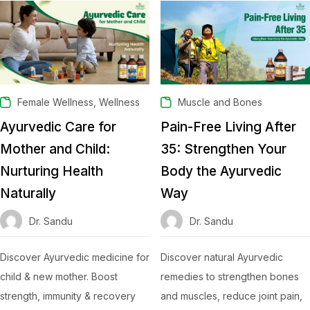
,
Female Wellness
Wellness
Muscle and Bones
Ayurvedic Care for
Pain-Free Living After
Mother and Child:
35: Strengthen Your
Nurturing Health
Body the Ayurvedic
Naturally
Way
Dr. Sandu
Dr. Sandu
Discover Ayurvedic medicine for
Discover natural Ayurvedic
child & new mother. Boost
remedies to strengthen bones
strength, immunity & recovery
and muscles, reduce joint pain,