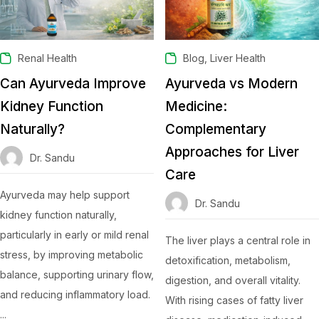
,
Renal Health
Blog
Liver Health
Can Ayurveda Improve
Ayurveda vs Modern
Kidney Function
Medicine:
Naturally?
Complementary
Approaches for Liver
Dr. Sandu
Care
Ayurveda may help support
Dr. Sandu
kidney function naturally,
particularly in early or mild renal
The liver plays a central role in
stress, by improving metabolic
detoxification, metabolism,
balance, supporting urinary flow,
digestion, and overall vitality.
and reducing inflammatory load.
With rising cases of fatty liver
...