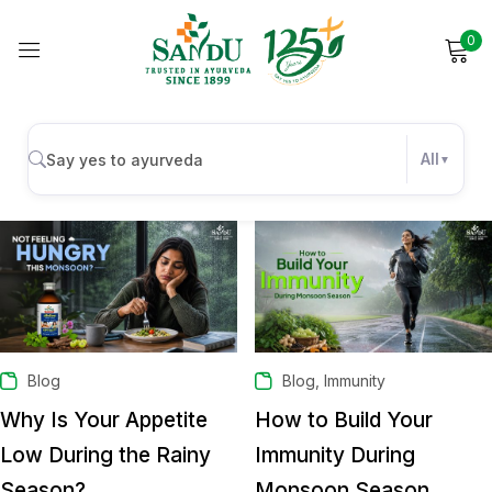
0
Sign in
All
AUGUST 10, 2026
JULY 31, 2026
Remember me
Lost password?
Log in
Create an account
,
Blog
Blog
Immunity
Why Is Your Appetite
How to Build Your
Low During the Rainy
Immunity During
Season?
Monsoon Season