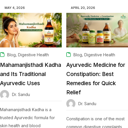
MAY 4, 2026
APRIL 20, 2026
,
,
Blog
Digestive Health
Blog
Digestive Health
Mahamanjisthadi Kadha
Ayurvedic Medicine for
and Its Traditional
Constipation: Best
Ayurvedic Uses
Remedies for Quick
Relief
Dr. Sandu
Dr. Sandu
Mahamanjisthadi Kadha is a
trusted Ayurvedic formula for
Constipation is one of the most
skin health and blood
common digestive complaints