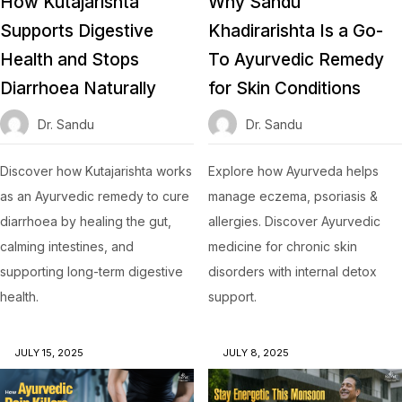
How Kutajarishta
Why Sandu
Supports Digestive
Khadirarishta Is a Go-
Health and Stops
To Ayurvedic Remedy
Diarrhoea Naturally
for Skin Conditions
Dr. Sandu
Dr. Sandu
Discover how Kutajarishta works
Explore how Ayurveda helps
as an Ayurvedic remedy to cure
manage eczema, psoriasis &
diarrhoea by healing the gut,
allergies. Discover Ayurvedic
calming intestines, and
medicine for chronic skin
supporting long-term digestive
disorders with internal detox
health.
support.
JULY 15, 2025
JULY 8, 2025