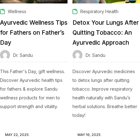
Wellness
Respiratory Health
Ayurvedic Wellness Tips
Detox Your Lungs After
for Fathers on Father’s
Quitting Tobacco: An
Day
Ayurvedic Approach
Dr. Sandu
Dr. Sandu
This Father's Day, gift wellness.
Discover Ayurvedic medicines
Discover Ayurvedic health tips
to detox lungs after quitting
for fathers & explore Sandu
tobacco. Improve respiratory
wellness products for men to
health naturally with Sandu’s
support strength and vitality.
herbal solutions. Breathe better
today!
MAY 22, 2025
MAY 16, 2025