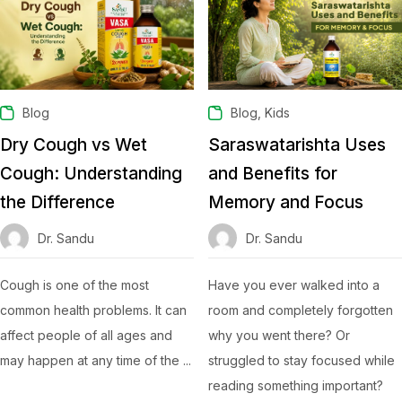
,
Blog
Blog
Kids
Dry Cough vs Wet
Saraswatarishta Uses
Cough: Understanding
and Benefits for
the Difference
Memory and Focus
Dr. Sandu
Dr. Sandu
Cough is one of the most
Have you ever walked into a
common health problems. It can
room and completely forgotten
affect people of all ages and
why you went there? Or
may happen at any time of the ...
struggled to stay focused while
reading something important?