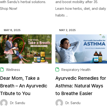
with Sandu’s herbal solutions.
and boost mobility after 35.
Shop Now!
Learn how herbs, diet, and daily
habits ...
MAY 8, 2025
MAY 2, 2025
Wellness
Respiratory Health
Dear Mom, Take a
Ayurvedic Remedies for
Breath – An Ayurvedic
Asthma: Natural Ways
Tribute to You
to Breathe Easier
Dr. Sandu
Dr. Sandu