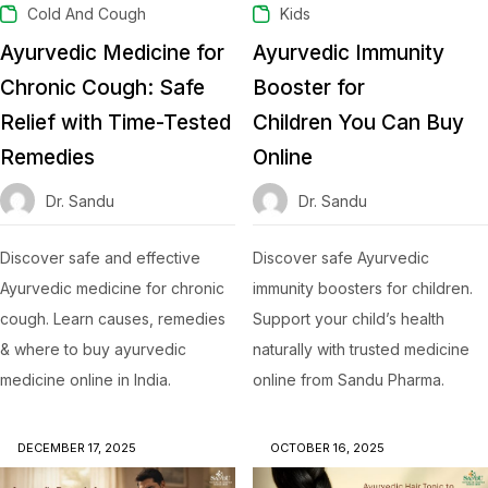
Cold And Cough
Kids
Ayurvedic Medicine for
Ayurvedic Immunity
Chronic Cough: Safe
Booster for
Relief with Time-Tested
Children You Can Buy
Remedies
Online
Dr. Sandu
Dr. Sandu
Discover safe and effective
Discover safe Ayurvedic
Ayurvedic medicine for chronic
immunity boosters for children.
cough. Learn causes, remedies
Support your child’s health
& where to buy ayurvedic
naturally with trusted medicine
medicine online in India.
online from Sandu Pharma.
DECEMBER 17, 2025
OCTOBER 16, 2025