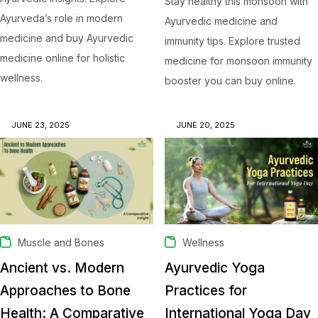
Stay healthy this monsoon with
Ayurveda’s role in modern
Ayurvedic medicine and
medicine and buy Ayurvedic
immunity tips. Explore trusted
medicine online for holistic
medicine for monsoon immunity
wellness.
booster you can buy online.
JUNE 23, 2025
JUNE 20, 2025
Muscle and Bones
Wellness
Ancient vs. Modern
Ayurvedic Yoga
Approaches to Bone
Practices for
Health: A Comparative
International Yoga Day