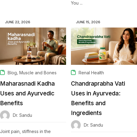
You ...
JUNE 22, 2026
JUNE 15, 2026
,
Blog
Muscle and Bones
Renal Health
Maharasnadi Kadha
Chandraprabha Vati
Uses and Ayurvedic
Uses in Ayurveda:
Benefits
Benefits and
Ingredients
Dr. Sandu
Dr. Sandu
Joint pain, stiffness in the