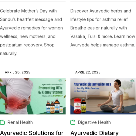
Celebrate Mother’s Day with
Discover Ayurvedic herbs and
Sandu’s heartfelt message and
lifestyle tips for asthma relief.
Ayurvedic remedies for women
Breathe easier naturally with
wellness, new mothers, and
Vasaka, Tulsi & more. Learn how
postpartum recovery. Shop
Ayurveda helps manage asthma.
naturally.
APRIL 28, 2025
APRIL 22, 2025
Renal Health
Digestive Health
Ayurvedic Solutions for
Ayurvedic Dietary