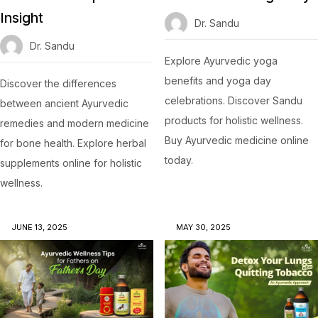
Insight
Dr. Sandu
Dr. Sandu
Explore Ayurvedic yoga
benefits and yoga day
Discover the differences
celebrations. Discover Sandu
between ancient Ayurvedic
products for holistic wellness.
remedies and modern medicine
Buy Ayurvedic medicine online
for bone health. Explore herbal
today.
supplements online for holistic
wellness.
JUNE 13, 2025
MAY 30, 2025