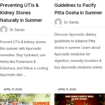
Preventing UTIs &
Guidelines to Pacify
Kidney Stones
Pitta Dosha in Summer
Naturally in Summer
Dr. Sandu
Dr. Sandu
Discover Ayurvedic dietary
guidelines to balance Pitta
Prevent UTIs & kidney stones
dosha in summer. Learn about
this summer with Ayurvedic
Ayurvedic medicine for
remedies. Stay hydrated, use
digestion, immunity boosters &
herbs like Punarnava &
buy Ayurvedic medicine online.
Gokshura, and follow a cooling
Ayurvedic diet. ...
APRIL 17, 2025
APRIL 11, 2025