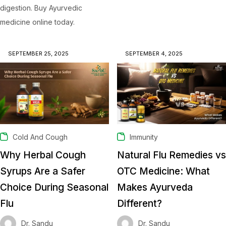
digestion. Buy Ayurvedic
medicine online today.
SEPTEMBER 25, 2025
SEPTEMBER 4, 2025
Cold And Cough
Immunity
Why Herbal Cough
Natural Flu Remedies vs
Syrups Are a Safer
OTC Medicine: What
Choice During Seasonal
Makes Ayurveda
Flu
Different?
Dr. Sandu
Dr. Sandu