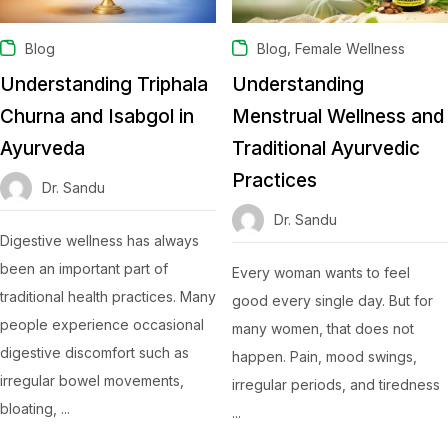
,
Blog
Blog
Female Wellness
Understanding Triphala
Understanding
Churna and Isabgol in
Menstrual Wellness and
Ayurveda
Traditional Ayurvedic
Practices
Dr. Sandu
Dr. Sandu
Digestive wellness has always
been an important part of
Every woman wants to feel
traditional health practices. Many
good every single day. But for
people experience occasional
many women, that does not
digestive discomfort such as
happen. Pain, mood swings,
irregular bowel movements,
irregular periods, and tiredness
bloating, ...
...