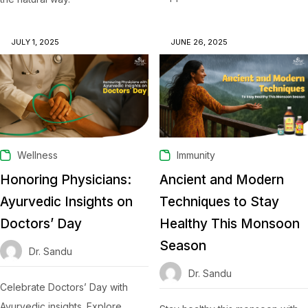
JULY 1, 2025
JUNE 26, 2025
Wellness
Immunity
Honoring Physicians:
Ancient and Modern
Ayurvedic Insights on
Techniques to Stay
Doctors’ Day
Healthy This Monsoon
Season
Dr. Sandu
Dr. Sandu
Celebrate Doctors’ Day with
Ayurvedic insights. Explore