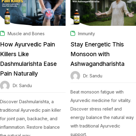
Muscle and Bones
Immunity
How Ayurvedic Pain
Stay Energetic This
Killers Like
Monsoon with
Dashmularishta Ease
Ashwagandharishta
Pain Naturally
Dr. Sandu
Dr. Sandu
Beat monsoon fatigue with
Ayurvedic medicine for vitality.
Discover Dashmularishta, a
Discover stress relief and
traditional Ayurvedic pain killer
energy balance the natural way
for joint pain, backache, and
with traditional Ayurvedic
inflammation. Restore balance
support.
the natural way.