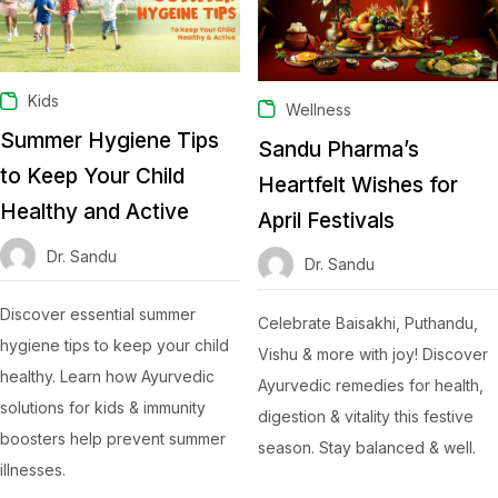
Kids
Wellness
Summer Hygiene Tips
Sandu Pharma’s
to Keep Your Child
Heartfelt Wishes for
Healthy and Active
April Festivals
Dr. Sandu
Dr. Sandu
Discover essential summer
Celebrate Baisakhi, Puthandu,
hygiene tips to keep your child
Vishu & more with joy! Discover
healthy. Learn how Ayurvedic
Ayurvedic remedies for health,
solutions for kids & immunity
digestion & vitality this festive
boosters help prevent summer
season. Stay balanced & well.
illnesses.