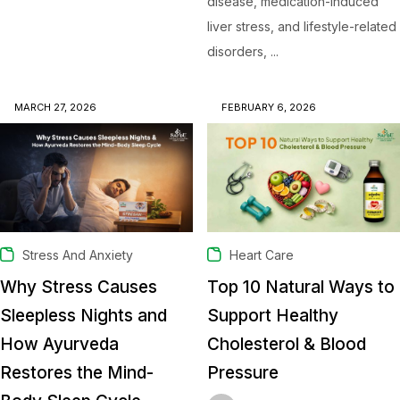
disease, medication-induced
liver stress, and lifestyle-related
disorders, ...
MARCH 27, 2026
FEBRUARY 6, 2026
Stress And Anxiety
Heart Care
Why Stress Causes
Top 10 Natural Ways to
Sleepless Nights and
Support Healthy
How Ayurveda
Cholesterol & Blood
Restores the Mind-
Pressure