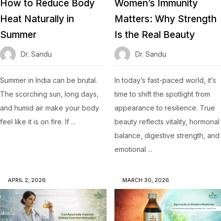
How to Reduce Body
Women’s Immunity
Heat Naturally in
Matters: Why Strength
Summer
Is the Real Beauty
Dr. Sandu
Dr. Sandu
Summer in India can be brutal.
In today’s fast-paced world, it’s
The scorching sun, long days,
time to shift the spotlight from
and humid air make your body
appearance to resilience. True
feel like it is on fire. If ...
beauty reflects vitality, hormonal
balance, digestive strength, and
emotional ...
APRIL 2, 2026
MARCH 30, 2026