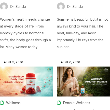
Dr. Sandu
Dr. Sandu
Women’s health needs change
Summer is beautiful, but it is not
at every stage of life. From
always kind to your hair. The
monthly cycles to hormonal
heat, humidity, and most
shifts, the body goes through a
importantly, UV rays from the
lot. Many women today ...
sun can ...
APRIL 9, 2026
APRIL 6, 2026
Wellness
Female Wellness