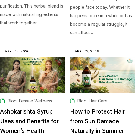
purification. This herbal blend is
people face today. Whether it
made with natural ingredients
happens once in a while or has
that work together ...
become a regular struggle, it
can affect ...
APRIL 16, 2026
APRIL 13, 2026
,
,
Blog
Female Wellness
Blog
Hair Care
Ashokarishta Syrup
How to Protect Hair
Uses and Benefits for
from Sun Damage
Women’s Health
Naturally in Summer