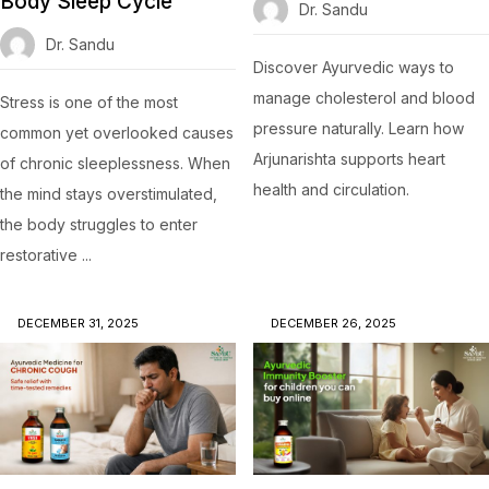
Body Sleep Cycle
Dr. Sandu
Dr. Sandu
Discover Ayurvedic ways to
manage cholesterol and blood
Stress is one of the most
pressure naturally. Learn how
common yet overlooked causes
Arjunarishta supports heart
of chronic sleeplessness. When
health and circulation.
the mind stays overstimulated,
the body struggles to enter
restorative ...
DECEMBER 31, 2025
DECEMBER 26, 2025