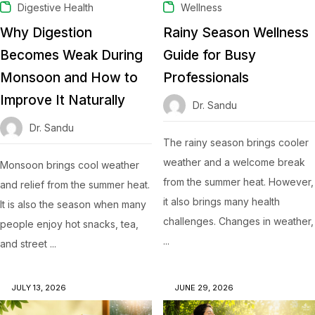
Digestive Health
Wellness
Why Digestion
Rainy Season Wellness
Becomes Weak During
Guide for Busy
Monsoon and How to
Professionals
Improve It Naturally
Dr. Sandu
Dr. Sandu
The rainy season brings cooler
weather and a welcome break
Monsoon brings cool weather
from the summer heat. However,
and relief from the summer heat.
it also brings many health
It is also the season when many
challenges. Changes in weather,
people enjoy hot snacks, tea,
...
and street ...
JULY 13, 2026
JUNE 29, 2026