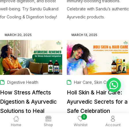
improve digestion, and boost
immunity-boosting traditions.
well-being. Try Sandu Gulkand
Celebrate with Sandu’s authentic
for Cooling & Digestion today!
Ayurvedic products.
MARCH 20, 2025
MARCH 13, 2025
,
Digestive Health
Hair Care
Skin Care
💬 Ask Dr. Sandu
How Stress Affects
Holi Skin & Hair Care:
Digestion & Ayurvedic
Ayurvedic Secrets for a
Solutions to Heal
Safe Celebration
0
Dr. Sandu
Dr. Sandu
Home
Shop
Wishlist
Account