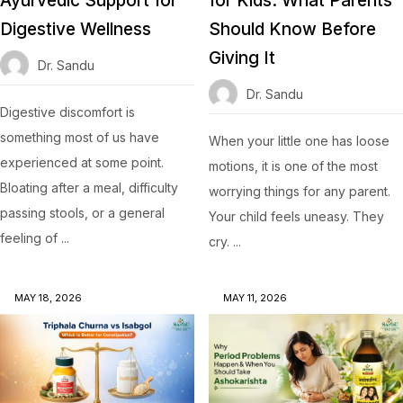
Ayurvedic Support for
for Kids: What Parents
Digestive Wellness
Should Know Before
Giving It
Dr. Sandu
Dr. Sandu
Digestive discomfort is
something most of us have
When your little one has loose
experienced at some point.
motions, it is one of the most
Bloating after a meal, difficulty
worrying things for any parent.
passing stools, or a general
Your child feels uneasy. They
feeling of ...
cry. ...
MAY 18, 2026
MAY 11, 2026