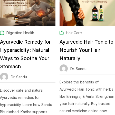
Digestive Health
Hair Care
Ayurvedic Remedy for
Ayurvedic Hair Tonic to
Hyperacidity: Natural
Nourish Your Hair
Ways to Soothe Your
Naturally
Stomach
Dr. Sandu
Dr. Sandu
Explore the benefits of
Ayurvedic Hair Tonic with herbs
Discover safe and natural
like Bhringraj & Amla. Strengthen
Ayurvedic remedies for
your hair naturally. Buy trusted
hyperacidity. Learn how Sandu
natural medicine online now.
Bhunimbadi Kadha supports