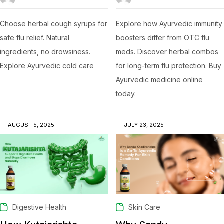
Choose herbal cough syrups for
Explore how Ayurvedic immunity
safe flu relief. Natural
boosters differ from OTC flu
ingredients, no drowsiness.
meds. Discover herbal combos
Explore Ayurvedic cold care
for long-term flu protection. Buy
Ayurvedic medicine online
today.
AUGUST 5, 2025
JULY 23, 2025
Digestive Health
Skin Care