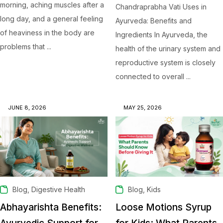
morning, aching muscles after a
Chandraprabha Vati Uses in
long day, and a general feeling
Ayurveda: Benefits and
of heaviness in the body are
Ingredients In Ayurveda, the
problems that ...
health of the urinary system and
reproductive system is closely
connected to overall ...
JUNE 8, 2026
MAY 25, 2026
,
,
Blog
Digestive Health
Blog
Kids
Abhayarishta Benefits:
Loose Motions Syrup