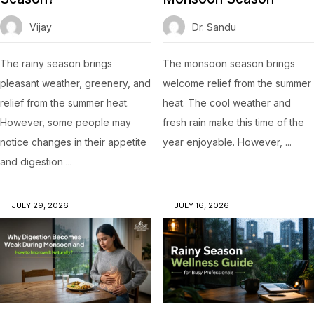
Vijay
Dr. Sandu
The rainy season brings
The monsoon season brings
pleasant weather, greenery, and
welcome relief from the summer
relief from the summer heat.
heat. The cool weather and
However, some people may
fresh rain make this time of the
notice changes in their appetite
year enjoyable. However, ...
and digestion ...
JULY 29, 2026
JULY 16, 2026