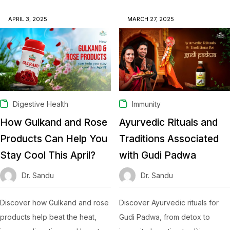
APRIL 3, 2025
MARCH 27, 2025
Digestive Health
Immunity
How Gulkand and Rose
Ayurvedic Rituals and
Products Can Help You
Traditions Associated
Stay Cool This April?
with Gudi Padwa
Dr. Sandu
Dr. Sandu
Discover how Gulkand and rose
Discover Ayurvedic rituals for
products help beat the heat,
Gudi Padwa, from detox to