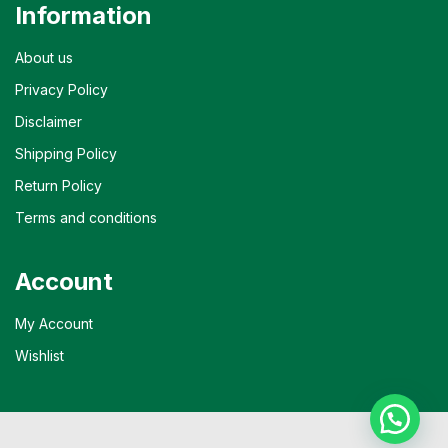
Information
About us
Privacy Policy
Disclaimer
Shipping Policy
Return Policy
Terms and conditions
Account
My Account
Wishlist