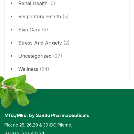
Renal Health
(3)
Respiratory Health
(5)
Skin Care
(5)
Stress And Anxiety
(2)
Uncategorized
(27)
Wellness
(24)
Mfd./Mkd. by Sandu Pharmaceuticals
Plot no 25, 26,29 & 30 IDC Pilerne,
Saligao, Goa 403511