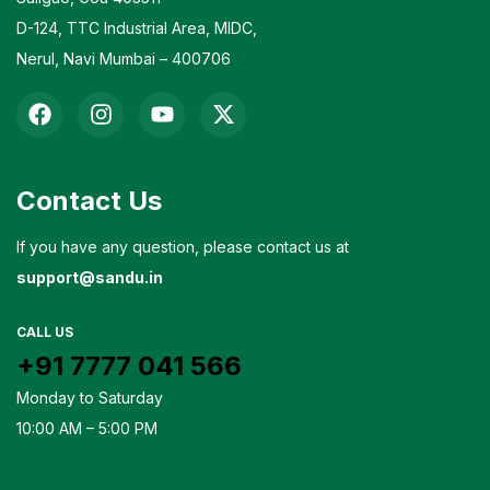
D-124, TTC Industrial Area, MIDC,
Nerul, Navi Mumbai – 400706
Contact Us
If you have any question, please contact us at
support@sandu.in
CALL US
+91 7777 041 566
Monday to Saturday
10:00 AM – 5:00 PM