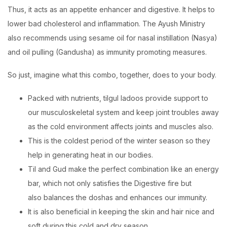
Thus, it acts as an appetite enhancer and digestive. It helps to
lower bad cholesterol and inflammation. The Ayush Ministry
also recommends using sesame oil for nasal instillation (Nasya)
and oil pulling (Gandusha) as immunity promoting measures.
So just, imagine what this combo, together, does to your body.
Packed with nutrients, tilgul ladoos provide support to
our musculoskeletal system and keep joint troubles away
as the cold environment affects joints and muscles also.
This is the coldest period of the winter season so they
help in generating heat in our bodies.
Til and Gud make the perfect combination like an energy
bar, which not only satisfies the Digestive fire but
also balances the doshas and enhances our immunity.
It is also beneficial in keeping the skin and hair nice and
soft during this cold and dry season.