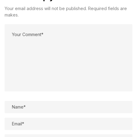
Your email address will not be published. Required fields are
makes.