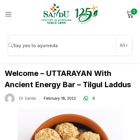
0
Sign in
All
Uncategorized
Remember me
Lost password?
Welcome – UTTARAYAN With
Ancient Energy Bar – Tilgul Laddus
Log in
Dr. Sandu
February 18, 2022
0
Create an account