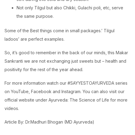
Not only Tilgul but also Chikki, Gulachi poli, etc, serve
the same purpose.
Some of the Best things come in small packages.’ Tilgul
ladoos’ are perfect examples.
So, it’s good to remember in the back of our minds, this Makar
Sankranti we are not exchanging just sweets but – health and
positivity for the rest of the year ahead.
For more information watch our #SAYYESTOAYURVEDA series
on YouTube, Facebook and Instagram. You can also visit our
official website under Ayurveda: The Science of Life for more
videos.
Article By: Dr.Madhuri Bhogan (MD Ayurveda)