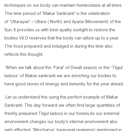
techniques so our body can maintain homeostasis at all times.
This time period of ‘Makar Sankranti’ is the celebration
of ‘Uttarayan’ – Uttara ( North) and Ayana (Movement) of the
Sun. It provides us with best quality sunlight to restore the
bodies Vit D reserves that the body can utilize up to a year.
The food prepared and indulged in during this time also
reflects this thought.
When we talk about the ‘Faral’ of Diwali season or the ‘Tilgul
ladoos’ of Makar sankranti we are enriching our bodies to
have good stores of energy and immunity for the year ahead.
Let us understand this using the perfect example of Makar
Sankranti. This day forward we often find large quantities of
freshly prepared Tilgul ladoos in our homes.As our external
environment changes our body’s internal environment also
gets affected. ‘Ritucharya’ (seasonal regimens) mentioned in