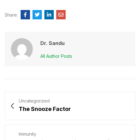
Share:
Dr. Sandu
All Author Posts
Uncategorized
The Snooze Factor
Immunity