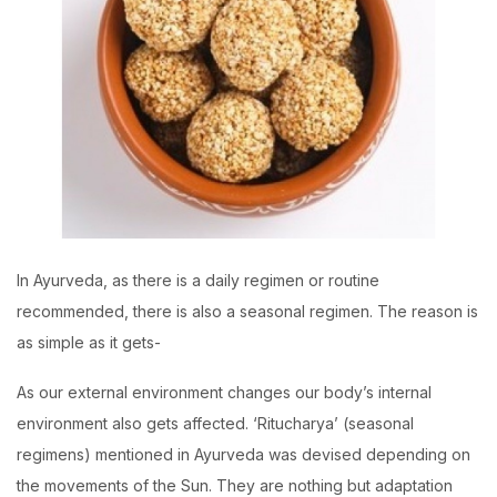
In Ayurveda, as there is a daily regimen or routine
recommended, there is also a seasonal regimen. The reason is
as simple as it gets-
As our external environment changes our body’s internal
environment also gets affected. ‘Ritucharya’ (seasonal
regimens) mentioned in Ayurveda was devised depending on
the movements of the Sun. They are nothing but adaptation