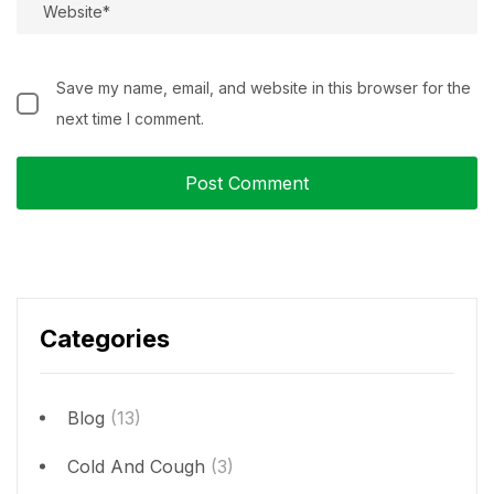
Save my name, email, and website in this browser for the
next time I comment.
Categories
Blog
(13)
Cold And Cough
(3)