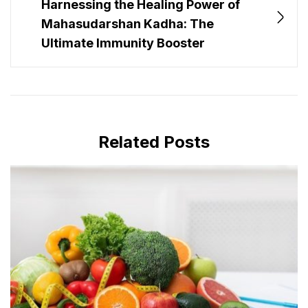
Harnessing the Healing Power of
Mahasudarshan Kadha: The
Ultimate Immunity Booster
Related Posts
MAY 28, 2024