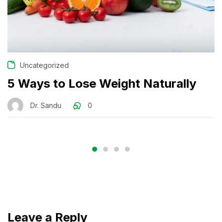
Uncategorized
5 Ways to Lose Weight Naturally
Dr. Sandu
0
Leave a Reply