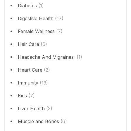
Diabetes
(1)
Digestive Health
(17)
Female Wellness
(7)
Hair Care
(6)
Headache And Migraines
(1)
Heart Care
(2)
Immunity
(13)
Kids
(7)
Liver Health
(3)
Muscle and Bones
(6)