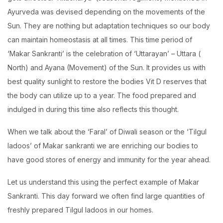
Ayurveda was devised depending on the movements of the
Sun. They are nothing but adaptation techniques so our body
can maintain homeostasis at all times. This time period of
‘Makar Sankranti’ is the celebration of ‘Uttarayan’ – Uttara (
North) and Ayana (Movement) of the Sun. It provides us with
best quality sunlight to restore the bodies Vit D reserves that
the body can utilize up to a year. The food prepared and
indulged in during this time also reflects this thought.
When we talk about the ‘Faral’ of Diwali season or the ‘Tilgul
ladoos’ of Makar sankranti we are enriching our bodies to
have good stores of energy and immunity for the year ahead.
Let us understand this using the perfect example of Makar
Sankranti. This day forward we often find large quantities of
freshly prepared Tilgul ladoos in our homes.