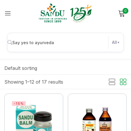
0
Sign in
All
Remember me
Lost password?
Default sorting
Log in
Showing 1–12 of 17 results
Create an account
-15%