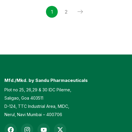
1
2
Mfd./Mkd. by Sandu Pharmaceuticals
Plot no 25, 26,29 & 30 IDC Pilerne,
Saligao, Goa 403511
D-124, TTC Industrial Area, MIDC,
Nerul, Navi Mumbai – 400706