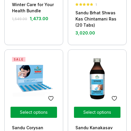
Winter Care for Your
1
Rated
5.00
Health Bundle
Sandu Brhat Shwas
out of 5
1,473.00
Kas Chintamani Ras
1,549.00
(20 Tabs)
3,020.00
SALE
Select options
Select options
Sandu Corysan
Sandu Kanakasav