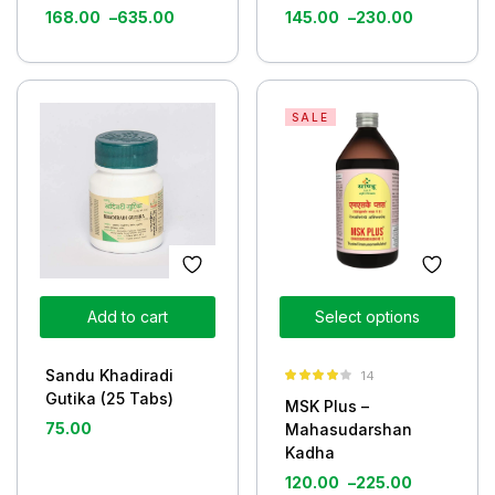
168.00
–
635.00
145.00
–
230.00
SALE
Add to cart
Select options
Sandu Khadiradi
14
Rated
3.93
Gutika (25 Tabs)
MSK Plus –
out of 5
75.00
Mahasudarshan
Kadha
120.00
–
225.00