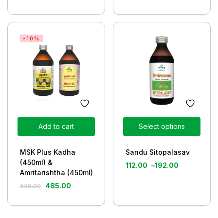
-10%
Add to cart
Select options
MSK Plus Kadha
Sandu Sitopalasav
(450ml) &
112.00
–
192.00
Amritarishtha (450ml)
485.00
536.00