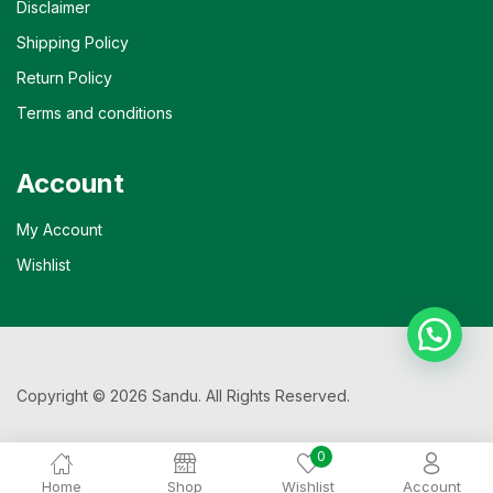
Disclaimer
Shipping Policy
Return Policy
Terms and conditions
Account
My Account
Wishlist
Copyright © 2026 Sandu. All Rights Reserved.
0
Home
Shop
Wishlist
Account