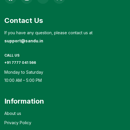
Contact Us
If you have any question, please contact us at
support@sandu.in
CALL US
+91 7777 041 566
Monday to Saturday
10:00 AM – 5:00 PM
Information
About us
Privacy Policy