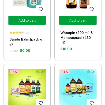
Add to cart
Add to cart
Whoopin (200 ml) &
96
Rated
4.26
Maharasnadi (450
Sandu Balm (pack of
out of 5
ml)
2)
518.00
80.00
94.00
-7%
-8%