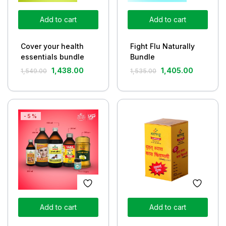
Add to cart
Add to cart
Cover your health
Fight Flu Naturally
essentials bundle
Bundle
1,438.00
1,405.00
1,549.00
1,535.00
-5%
Add to cart
Add to cart