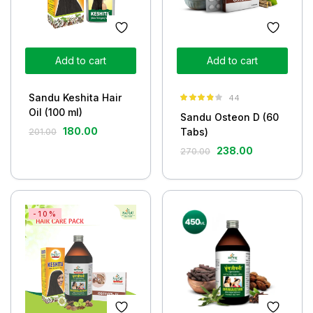
Add to cart
Add to cart
Sandu Keshita Hair
44
Rated
3.77
Oil (100 ml)
Sandu Osteon D (60
out of 5
180.00
Tabs)
201.00
238.00
270.00
-10%