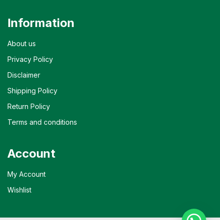
Information
About us
Privacy Policy
Disclaimer
Shipping Policy
Return Policy
Terms and conditions
Account
My Account
Wishlist