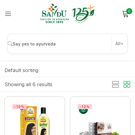
0
Sign in
All
Remember me
Lost password?
Default sorting
Log in
Showing all 6 results
Create an account
-10%
-12%