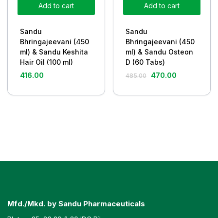
Add to cart
Add to cart
Sandu
Sandu
Bhringajeevani (450
Bhringajeevani (450
ml) & Sandu Keshita
ml) & Sandu Osteon
Hair Oil (100 ml)
D (60 Tabs)
416.00
470.00
485.00
Mfd./Mkd. by Sandu Pharmaceuticals