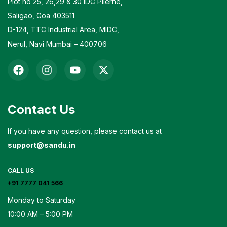
Plot no 25, 26,29 & 30 IDC Pilerne,
Saligao, Goa 403511
D-124, TTC Industrial Area, MIDC,
Nerul, Navi Mumbai – 400706
Contact Us
If you have any question, please contact us at
support@sandu.in
CALL US
+91 7777 041 566
Monday to Saturday
10:00 AM – 5:00 PM