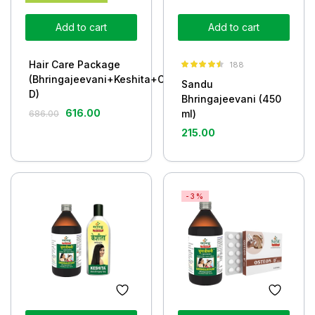
Add to cart
Add to cart
Hair Care Package
188
Rated
4.43
(Bhringajeevani+Keshita+Osteon-
Sandu
out of 5
D)
Bhringajeevani (450
616.00
ml)
686.00
215.00
-3%