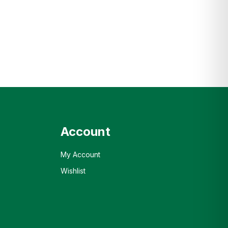
Account
My Account
Wishlist