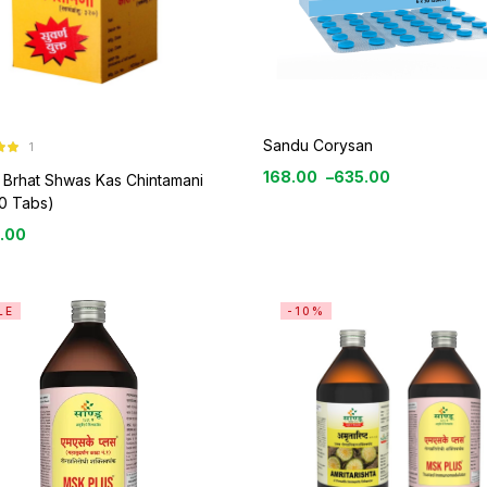
Sandu Corysan
1
0
168.00
–
635.00
 Brhat Shwas Kas Chintamani
0 Tabs)
.00
LE
-10%