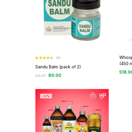
Whoop
96
Rated
4.26
(450 m
out of 5
Sandu Balm (pack of 2)
518.0
80.00
94.00
-5%