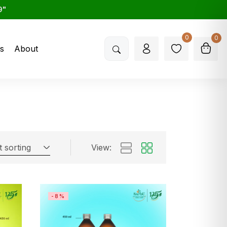
9"
0
0
s
About
t sorting
View:
-8%