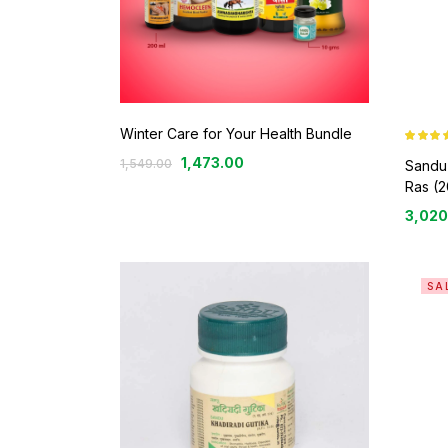
Winter Care for Your Health Bundle
Rated
5.0
1,473.00
1,549.00
out of 5
Sandu
Ras (2
3,020
SA