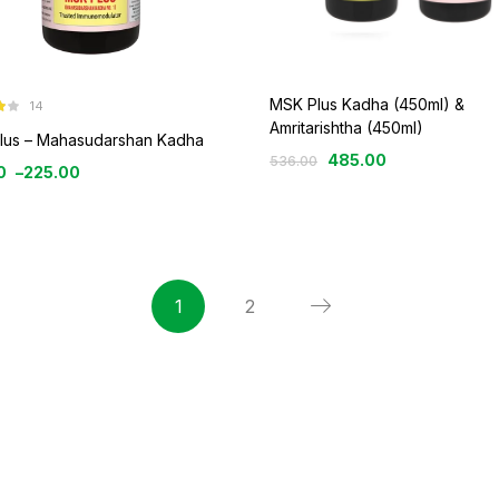
MSK Plus Kadha (450ml) &
14
3
Amritarishtha (450ml)
lus – Mahasudarshan Kadha
485.00
536.00
0
–
225.00
1
2