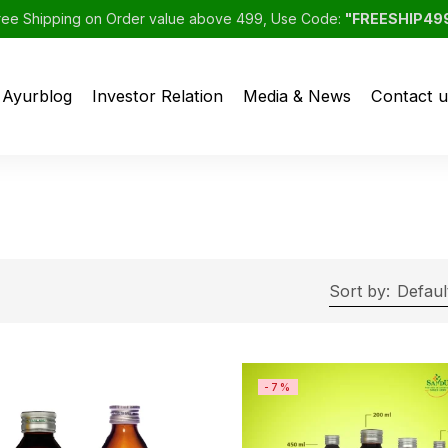
ree Shipping on Order value above 499, Use Code:
"FREESHIP49
Ayurblog
Investor Relation
Media & News
Contact u
Sort by:
Defaul
-7%