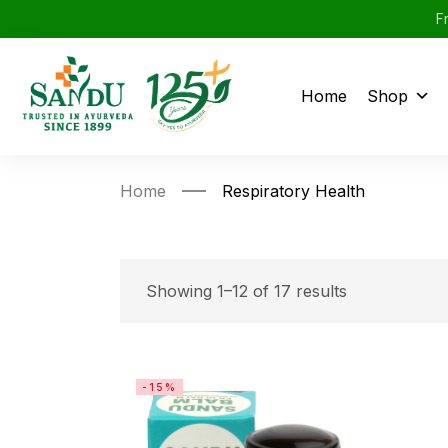
F
Home
Shop
Home
Respiratory Health
Showing 1–12 of 17 results
-15%