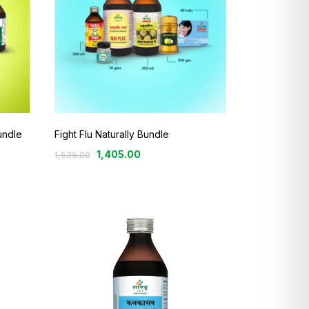
undle
Fight Flu Naturally Bundle
1,405.00
1,535.00