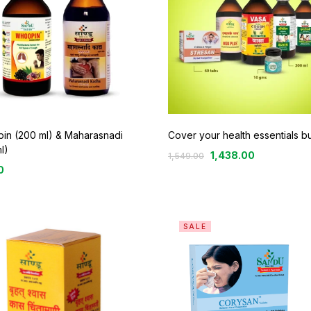
in (200 ml) & Maharasnadi
Cover your health essentials b
l)
1,438.00
1,549.00
0
SALE