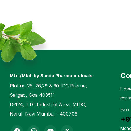
Co
Mfd./Mkd. by Sandu Pharmaceuticals
Plot no 25, 26,29 & 30 IDC Pilerne,
If yo
Saligao, Goa 403511
conta
D-124, TTC Industrial Area, MIDC,
CALL
Nerul, Navi Mumbai – 400706
+9
Mond