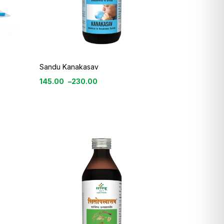
Sandu Kanakasav
145.00
–
230.00