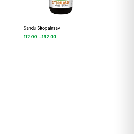
Sandu Sitopalasav
112.00
–
192.00