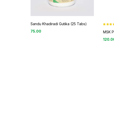
Sandu Khadiradi Gutika (25 Tabs)
Rated
3.9
75.00
out of 5
MSK P
120.0