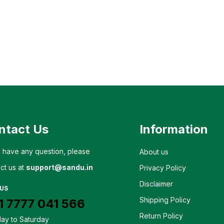
ntact Us
Information
u have any question, please
About us
ct us at
support@sandu.in
Privacy Policy
Disclaimer
 US
Shipping Policy
1 7777 041 566
Return Policy
ay to Saturday