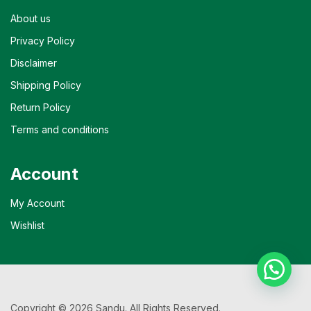
About us
Privacy Policy
Disclaimer
Shipping Policy
Return Policy
Terms and conditions
Account
My Account
Wishlist
Copyright © 2026 Sandu. All Rights Reserved.