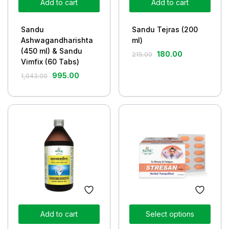
Add to cart
Add to cart
Sandu
Sandu Tejras (200
Ashwagandharishta
ml)
(450 ml) & Sandu
180.00
215.00
Vimfix (60 Tabs)
995.00
1,043.00
Add to cart
Select options