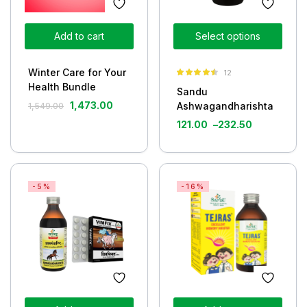
Add to cart
Select options
Winter Care for Your
12
Rated
4.42
Health Bundle
Sandu
out of 5
1,473.00
Ashwagandharishta
1,549.00
121.00
–
232.50
-5%
-16%