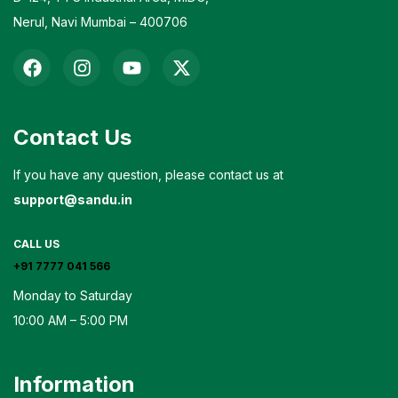
Nerul, Navi Mumbai – 400706
Contact Us
If you have any question, please contact us at
support@sandu.in
CALL US
+91 7777 041 566
Monday to Saturday
10:00 AM – 5:00 PM
Information