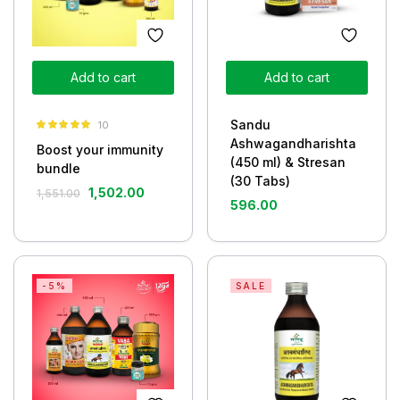
Add to cart
Add to cart
Sandu
10
Rated
5.00
Ashwagandharishta
Boost your immunity
out of 5
(450 ml) & Stresan
bundle
(30 Tabs)
1,502.00
1,551.00
596.00
-5%
SALE