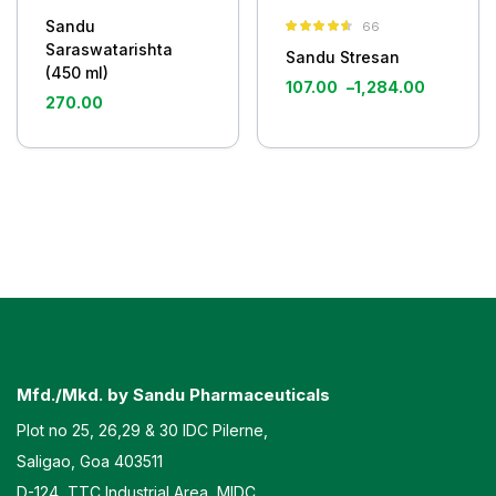
Sandu
66
Rated
4.50
Saraswatarishta
Sandu Stresan
out of 5
(450 ml)
107.00
–
1,284.00
270.00
Mfd./Mkd. by Sandu Pharmaceuticals
Plot no 25, 26,29 & 30 IDC Pilerne,
Saligao, Goa 403511
D-124, TTC Industrial Area, MIDC,