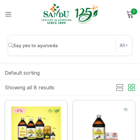
0
Sign in
All
Remember me
Lost password?
Default sorting
Log in
Showing all 8 results
Create an account
-3%