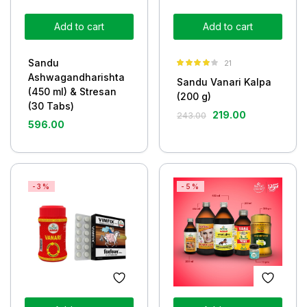
Add to cart
Add to cart
Sandu
21
Rated
3.86
Ashwagandharishta
Sandu Vanari Kalpa
out of 5
(450 ml) & Stresan
(200 g)
(30 Tabs)
219.00
243.00
596.00
-3%
-5%