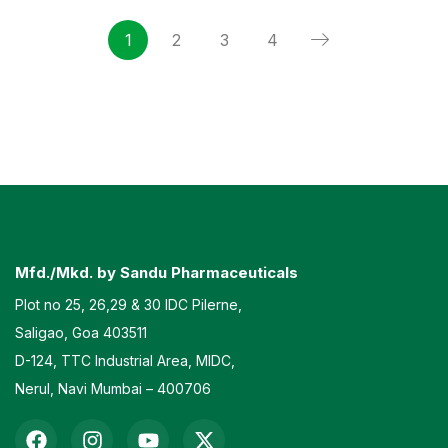
1
2
3
4
Mfd./Mkd. by Sandu Pharmaceuticals
Plot no 25, 26,29 & 30 IDC Pilerne,
Saligao, Goa 403511
D-124, TTC Industrial Area, MIDC,
Nerul, Navi Mumbai – 400706