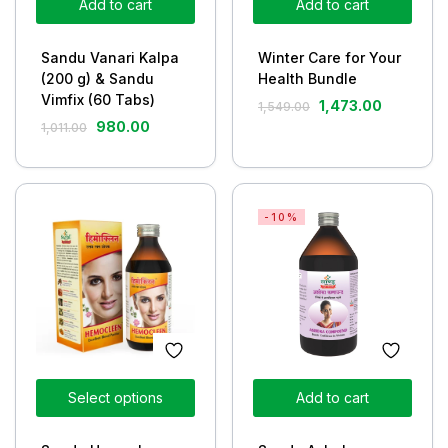
Add to cart
Add to cart
Sandu Vanari Kalpa
Winter Care for Your
(200 g) & Sandu
Health Bundle
Vimfix (60 Tabs)
1,473.00
1,549.00
980.00
1,011.00
-10%
Select options
Add to cart