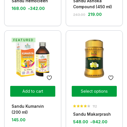
Sandu Hemocleen
Sandu Ashoka
Compound (450 ml)
168.00
–
342.00
219.00
243.00
FEATURED
Add to cart
Select options
Sandu Kumarvin
112
Rated
3.85
(200 ml)
Sandu Makarprash
out of 5
145.00
548.00
–
942.00