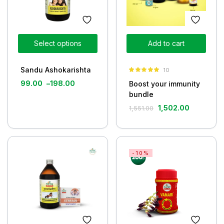
Select options
Add to cart
Sandu Ashokarishta
10
Rated
5.00
99.00
–
198.00
Boost your immunity
out of 5
bundle
1,502.00
1,551.00
-10%