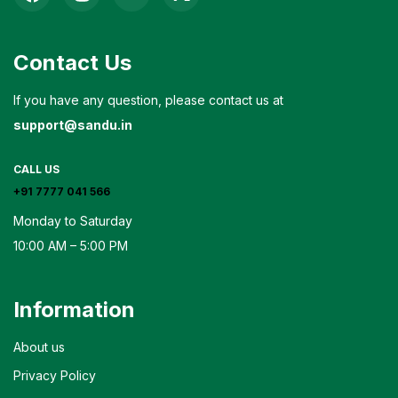
Contact Us
If you have any question, please contact us at
support@sandu.in
CALL US
+91 7777 041 566
Monday to Saturday
10:00 AM – 5:00 PM
Information
About us
Privacy Policy