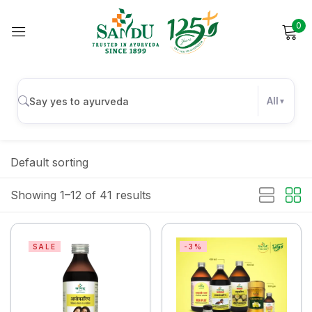
0
Sign in
All
Remember me
Lost password?
Default sorting
Log in
Showing 1–12 of 41 results
Create an account
SALE
-3%