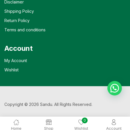
Disclaimer
Shipping Policy
Return Policy
Terms and conditions
Account
My Account
Wishlist
Copyright © 2026 Sandu. All Rights Reserved.
0
Home
Shop
Wishlist
Account