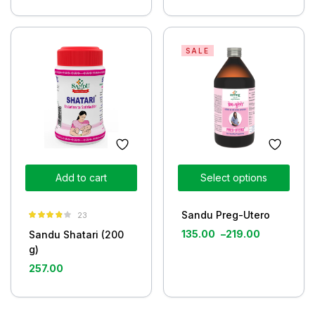
SALE
Add to cart
Select options
Sandu Preg-Utero
23
Rated
3.80
135.00
–
219.00
Sandu Shatari (200
out of 5
g)
257.00