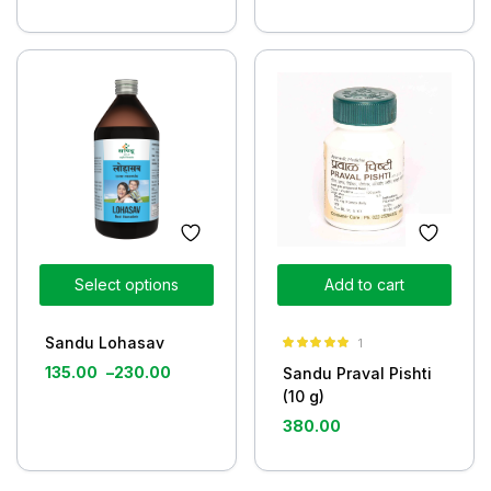
Select options
Add to cart
Sandu Lohasav
1
Rated
5.00
135.00
–
230.00
Sandu Praval Pishti
out of 5
(10 g)
380.00