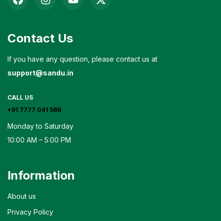
Contact Us
If you have any question, please contact us at
support@sandu.in
CALL US
+91 7777 041 566
Monday to Saturday
10:00 AM – 5:00 PM
Information
About us
Privacy Policy