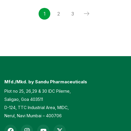
1
2
3
Mfd./Mkd. by Sandu Pharmaceuticals
Plot no 25, 26,29 & 30 IDC Pilerne,
Saligao, Goa 403511
D-124, TTC Industrial Area, MIDC,
Nerul, Navi Mumbai – 400706