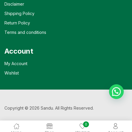
Disclaimer
Shipping Policy
Return Policy
Terms and conditions
Account
My Account
Wishlist
Copyright © 2026 Sandu. All Rights Reserved.
0