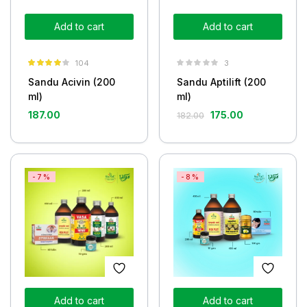
Add to cart
Add to cart
104
3
Rated
3.90
Sandu Acivin (200
Sandu Aptilift (200
out of 5
ml)
ml)
187.00
175.00
182.00
-7%
-8%
Add to cart
Add to cart