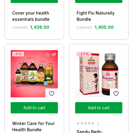
Cover your health
Fight Flu Naturally
essentials bundle
Bundle
1,438.00
1,405.00
1,549.00
1,535.00
-5%
-27%
Add to cart
Add to cart
Winter Care for Your
2
Health Bundle
Sandu Berb-