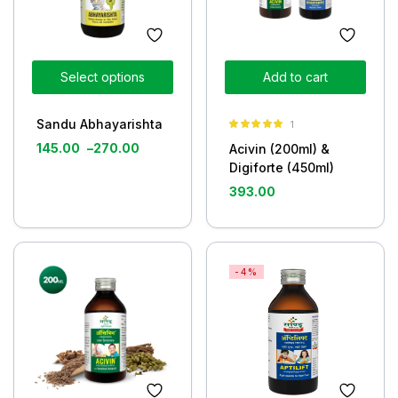
Select options
Add to cart
Sandu Abhayarishta
1
Rated
5.00
145.00
–
270.00
Acivin (200ml) &
out of 5
Digiforte (450ml)
393.00
-4%