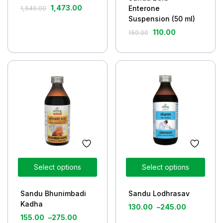
1,473.00
Enterone
1,549.00
Suspension (50 ml)
110.00
150.00
Select options
Select options
Sandu Bhunimbadi
Sandu Lodhrasav
Kadha
130.00
–
245.00
155.00
–
275.00