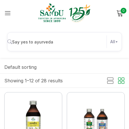
0
Sign in
All
Remember me
Lost password?
Default sorting
Log in
Showing 1–12 of 28 results
Create an account