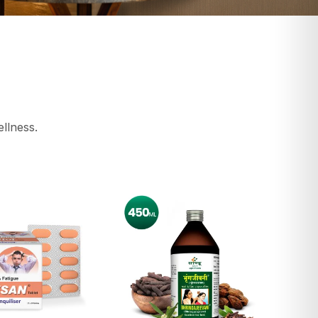
ellness.