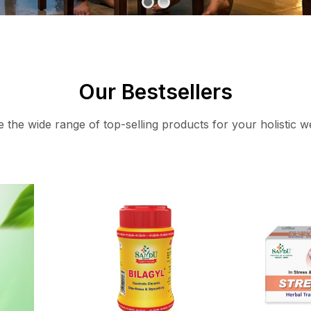
Our Bestsellers
 the wide range of top-selling products for your holistic w