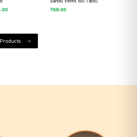
d
Sandu Vimfix (60 Tabs)
5.00
768.00
l Products