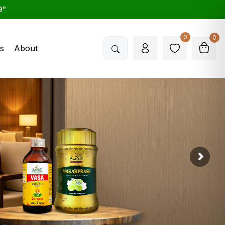
9"
0
0
s
About