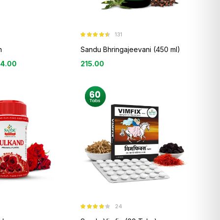
131
Rated
4.44
out of 5
n
Sandu Bhringajeevani (450 ml)
84.00
215.00
24
Rated
3.96
out of 5