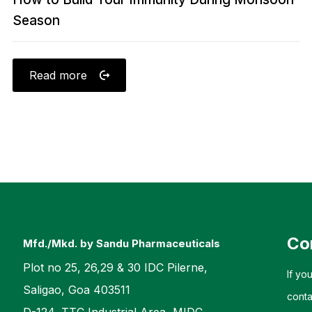
Season
Read more
Co
Mfd./Mkd. by Sandu Pharmaceuticals
Plot no 25, 26,29 & 30 IDC Pilerne,
If yo
Saligao, Goa 403511
conta
D-124, TTC Industrial Area, MIDC,