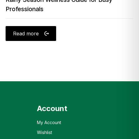
Professionals
Read more
Account
My Account
Wishlist