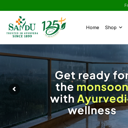
F
Home
Shop