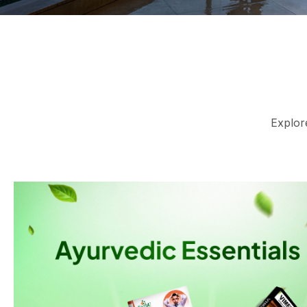
Explore