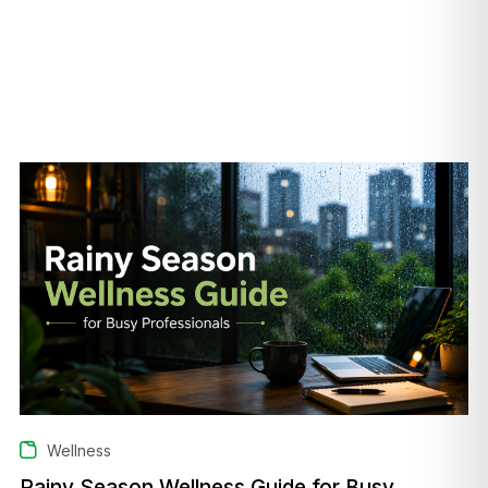
Wellness
Rainy Season Wellness Guide for Busy