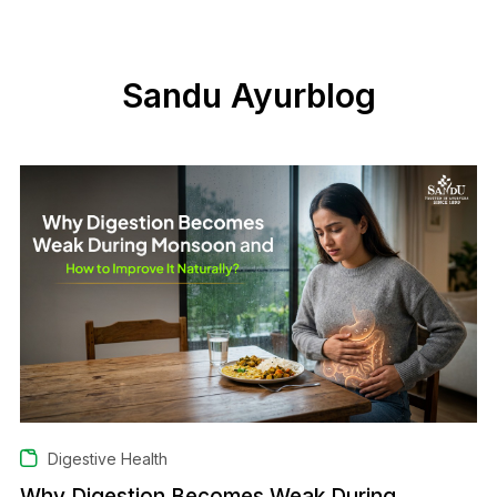
Sandu Ayurblog
Digestive Health
Why Digestion Becomes Weak During