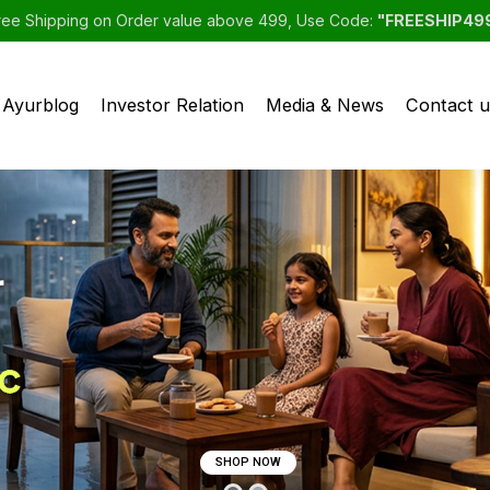
ree Shipping on Order value above 499, Use Code:
"FREESHIP49
Ayurblog
Investor Relation
Media & News
Contact u
SHOP NOW