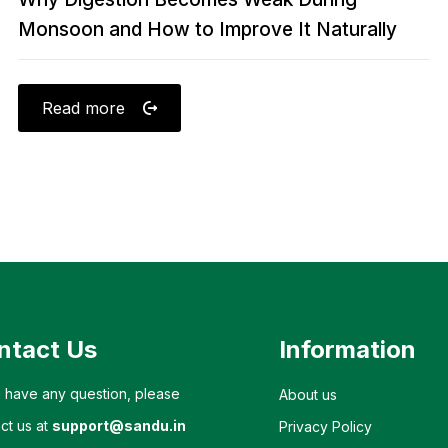
Monsoon and How to Improve It Naturally
Read more
ntact Us
Information
u have any question, please
About us
ct us at
support@sandu.in
Privacy Policy