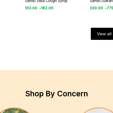
Sandu Vasa Cough Syrup
Sandu Gulkan
103.00
–
182.00
230.00
–
77
View al
Shop By Concern