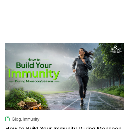
,
Blog
Immunity
How to Build Your Immunity During Monsoon