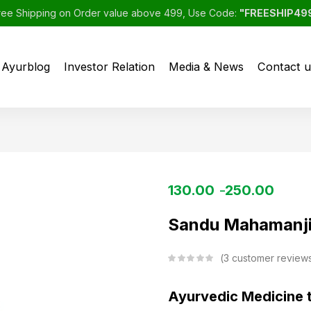
ree Shipping on Order value above 499, Use Code:
"FREESHIP49
Ayurblog
Investor Relation
Media & News
Contact u
130.00
250.00
–
Sandu Mahamanji
3
customer review
Ayurvedic Medicine 