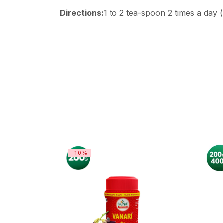
Directions:
1 to 2 tea-spoon 2 times a day 
-10%