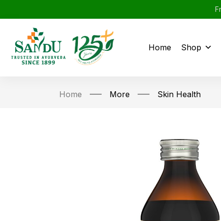
F
Home
Shop
Home
More
Skin Health