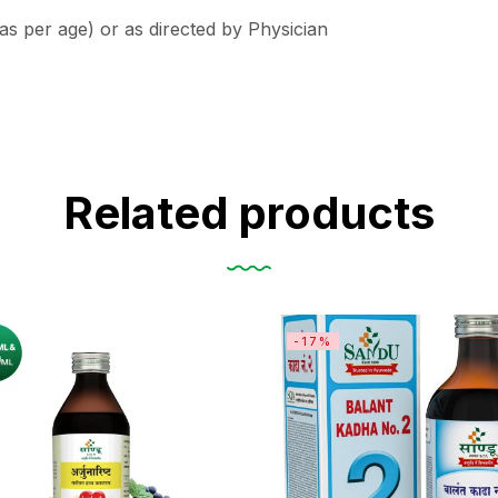
(as per age) or as directed by Physician
Related products
-17%