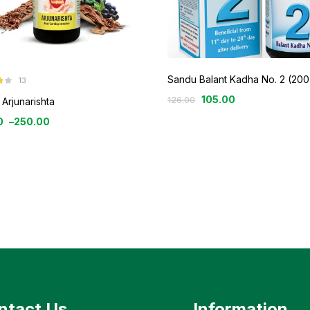
Sandu Balant Kadha No. 2 (200
13
105.00
126.00
Arjunarishta
0
–
250.00
ntact Us
Information