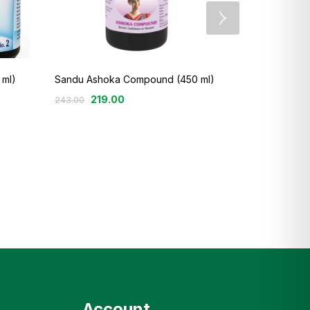
Sandu Haemo
 ml)
Sandu Ashoka Compound (450 ml)
249
219.00
290.00
243.00
Account