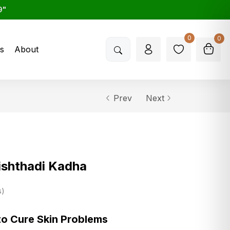
9"
0
0
s
About
Prev
Next
shthadi Kadha
s
to Cure Skin Problems