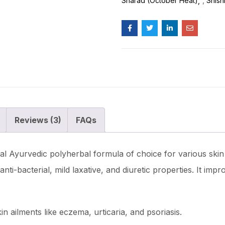
Sharad (October Heat)
,
Shish
Reviews (3)
FAQs
l Ayurvedic polyherbal formula of choice for various skin 
nti-bacterial, mild laxative, and diuretic properties. It im
in ailments like eczema, urticaria, and psoriasis.