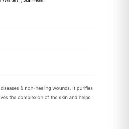
ir (Winter)
,
Skin Health
diseases & non-healing wounds. It purifies
proves the complexion of the skin and helps