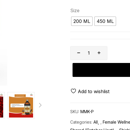
Size
200 ML
450 ML
Add to wishlist
SKU:
MMK-P
Categories:
All
,
Female Welln