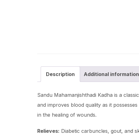
Description
Additional information
Sandu Mahamanjishthadi Kadha is a classica
and improves blood quality as it possesses a
in the healing of wounds.
Relieves:
Diabetic carbuncles, gout, and sk