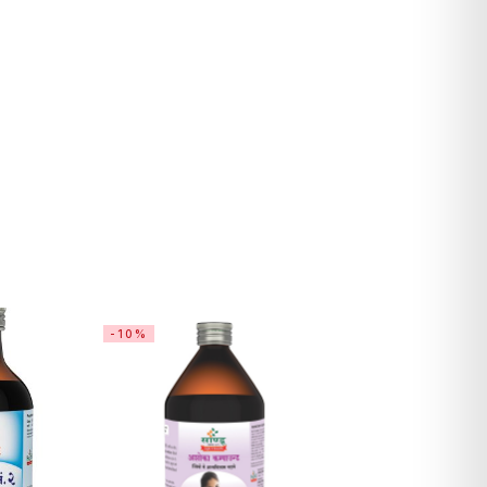
-10%
-14%