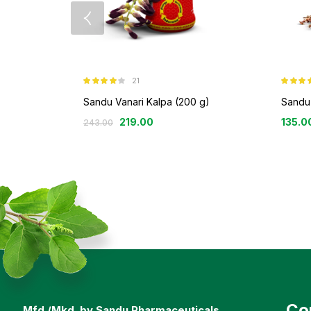
21
Rated
3.86
Rated
out of 5
3.69
out
Sandu Vanari Kalpa (200 g)
Sandu 
of 5
219.00
135.0
243.00
Co
Mfd./Mkd. by Sandu Pharmaceuticals