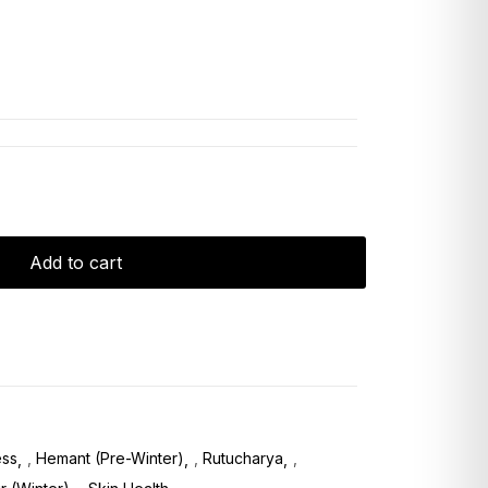
Add to cart
ess
,
Hemant (Pre-Winter)
,
Rutucharya
,