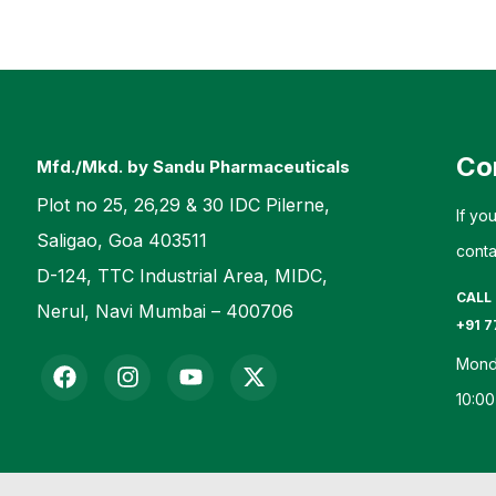
Co
Mfd./Mkd. by Sandu Pharmaceuticals
Plot no 25, 26,29 & 30 IDC Pilerne,
If yo
Saligao, Goa 403511
conta
D-124, TTC Industrial Area, MIDC,
CALL
Nerul, Navi Mumbai – 400706
+91 7
Mond
10:00