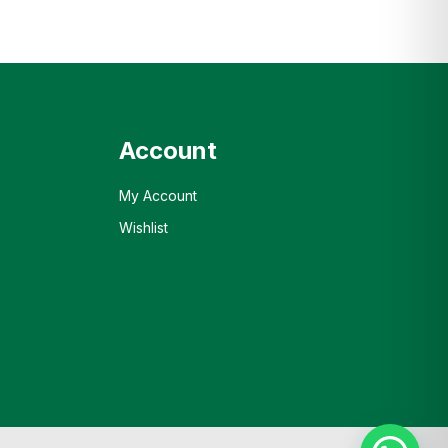
Account
My Account
Wishlist