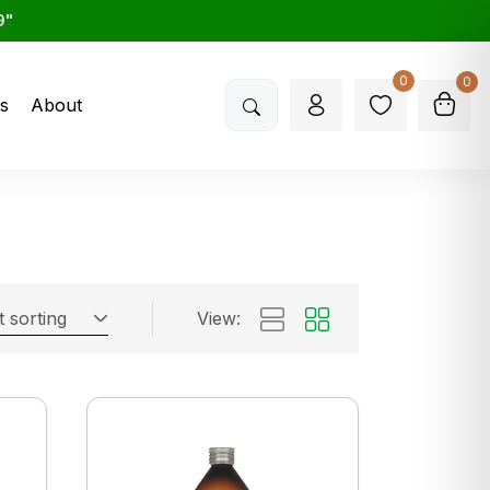
9"
0
0
s
About
t sorting
View: