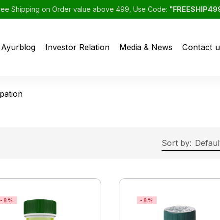
ree Shipping on Order value above 499, Use Code:
"FREESHIP49
Ayurblog
Investor Relation
Media & News
Contact u
pation
Sort by:
Defaul
-8%
-8%