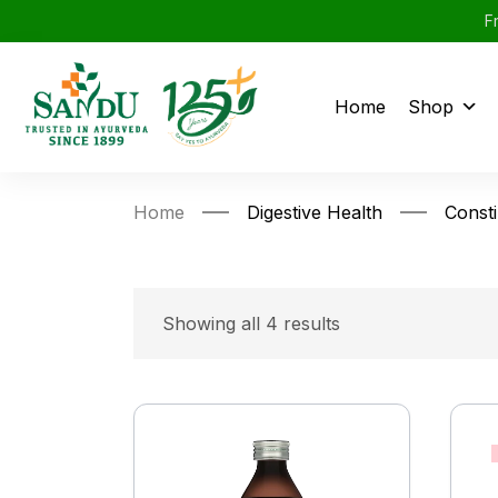
F
Home
Shop
Home
Digestive Health
Consti
Showing all 4 results