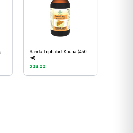
g
Sandu Triphaladi Kadha (450
ml)
206.00