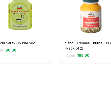
ndu Sarak Churna 50g
Sandu Triphala Churna 100 
(Pack of 2)
90.00
00
165.00
180.00