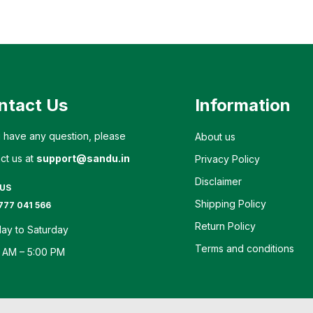
ntact Us
Information
u have any question, please
About us
ct us at
support@sandu.in
Privacy Policy
Disclaimer
 US
Shipping Policy
777 041 566
Return Policy
ay to Saturday
Terms and conditions
 AM – 5:00 PM