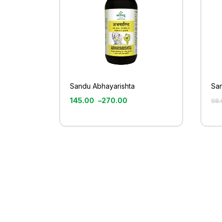
Sandu Abhayarishta
Sa
145.00
–
270.00
98.