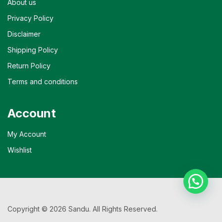
About us
Privacy Policy
Disclaimer
Shipping Policy
Return Policy
Terms and conditions
Account
My Account
Wishlist
Copyright © 2026 Sandu. All Rights Reserved.