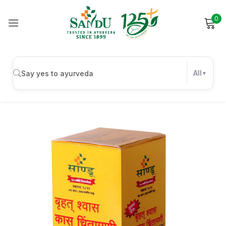
0
Sign in
All
Remember me
Lost password?
Log in
Create an account