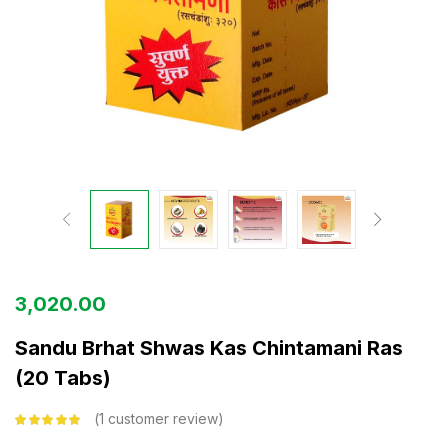
3,020.00
Sandu Brhat Shwas Kas Chintamani Ras
(20 Tabs)
1
customer review
Rated
5.00
out
of 5 based on