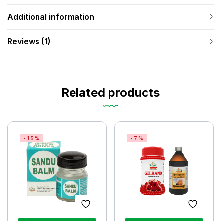
Additional information
Reviews (1)
Related products
-15%
-7%