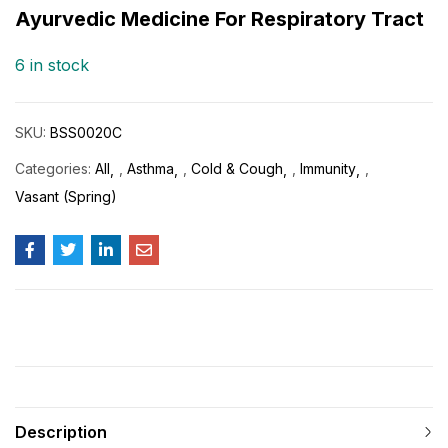
customer
Ayurvedic Medicine For Respiratory Tract
rating
6 in stock
SKU:
BSS0020C
Categories:
All
,
Asthma
,
Cold & Cough
,
Immunity
,
Vasant (Spring)
Description