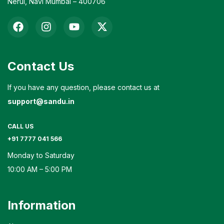
Nerul, Navi Mumbai – 400706
Contact Us
If you have any question, please contact us at
support@sandu.in
CALL US
+91 7777 041 566
Monday to Saturday
10:00 AM – 5:00 PM
Information