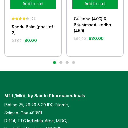
Add to cart
Add to cart
Gulkand (400) &
96
Rated
4.26
Bhunimbadi kadha
Sandu Balm (pack of
out of 5
(450)
2)
630.00
680.00
80.00
94.00
Mfd./Mkd. by Sandu Pharmaceuticals
Plot no 25, 26,29 & 30 IDC Pilerne,
Saligao, Goa 403511
D-124, TTC Industrial Area, MIDC,