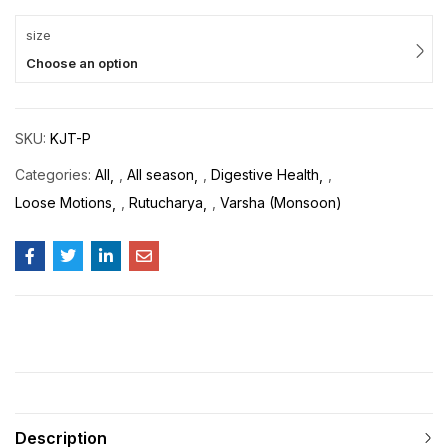
size
Choose an option
SKU:
KJT-P
Categories:
All
,
All season
,
Digestive Health
,
Loose Motions
,
Rutucharya
,
Varsha (Monsoon)
Description