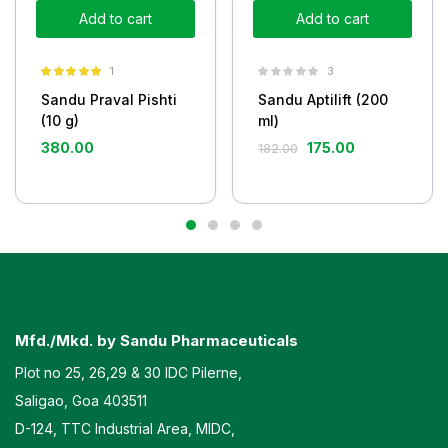
Add to cart
Add to cart
1
3
Rated
5.00
Sandu Praval Pishti
Sandu Aptilift (200
out of 5
(10 g)
ml)
380.00
175.00
182.00
Mfd./Mkd. by Sandu Pharmaceuticals
Plot no 25, 26,29 & 30 IDC Pilerne,
Saligao, Goa 403511
D-124, TTC Industrial Area, MIDC,