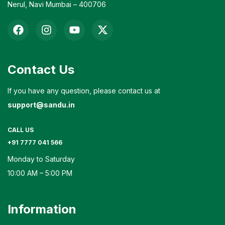
Nerul, Navi Mumbai – 400706
Contact Us
If you have any question, please contact us at
support@sandu.in
CALL US
+91 7777 041 566
Monday to Saturday
10:00 AM – 5:00 PM
Information