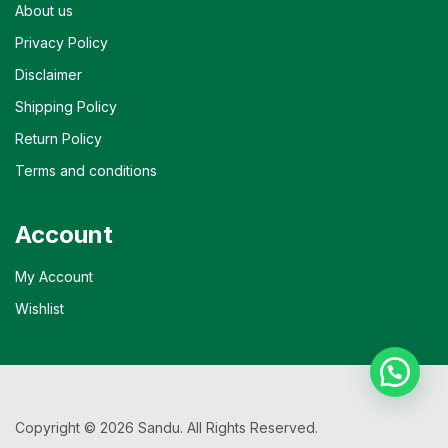
About us
Privacy Policy
Disclaimer
Shipping Policy
Return Policy
Terms and conditions
Account
My Account
Wishlist
Copyright © 2026 Sandu. All Rights Reserved.