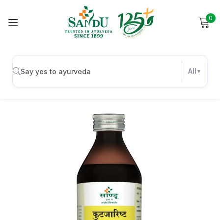
0
Sign in
All
Remember me
Lost password?
Log in
Create an account