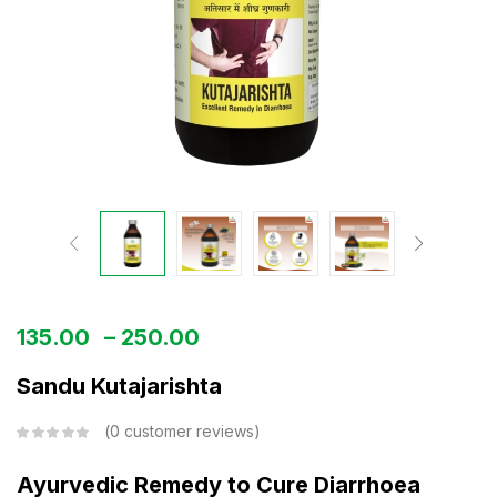
135.00
–
250.00
Sandu Kutajarishta
0
customer reviews
Ayurvedic Remedy to Cure Diarrhoea