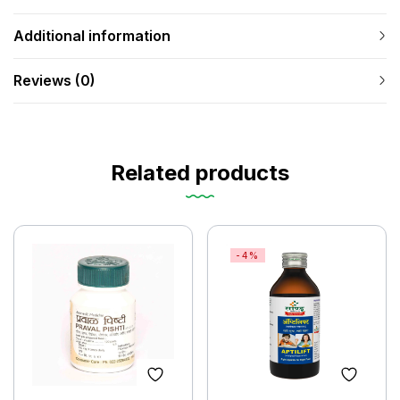
Additional information
Reviews (0)
Related products
-4%