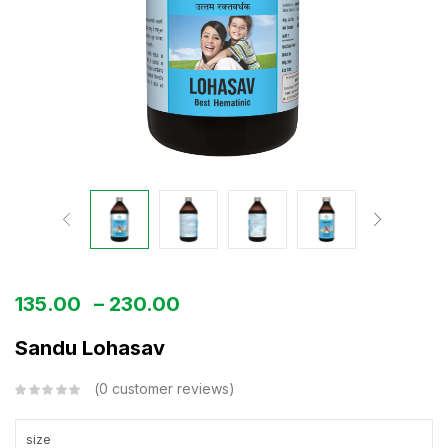
135.00
–
230.00
Sandu Lohasav
0
customer reviews
size