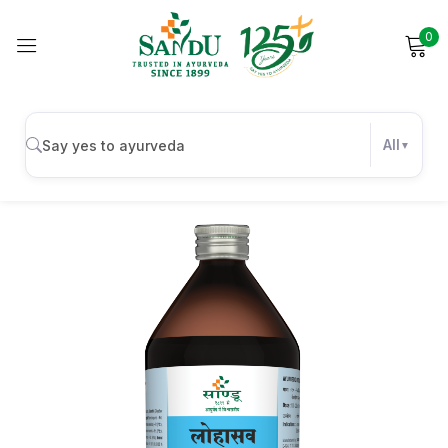
0
Sign in
All
Remember me
Lost password?
Log in
Create an account