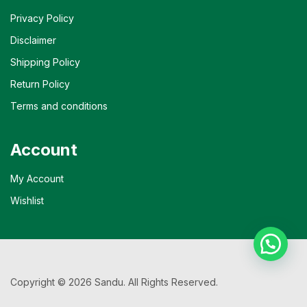
Privacy Policy
Disclaimer
Shipping Policy
Return Policy
Terms and conditions
Account
My Account
Wishlist
Copyright © 2026 Sandu. All Rights Reserved.