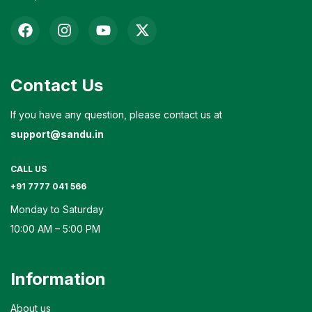
Contact Us
If you have any question, please contact us at
support@sandu.in
CALL US
+91 7777 041 566
Monday to Saturday
10:00 AM – 5:00 PM
Information
About us