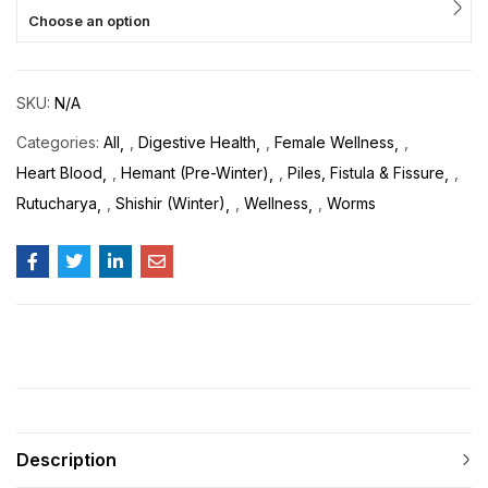
Choose an option
SKU:
N/A
Categories:
All
,
Digestive Health
,
Female Wellness
,
Heart Blood
,
Hemant (Pre-Winter)
,
Piles, Fistula & Fissure
,
Rutucharya
,
Shishir (Winter)
,
Wellness
,
Worms
Description