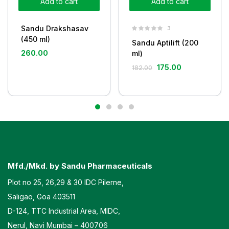
Add to cart
Add to cart
Sandu Drakshasav
3
(450 ml)
Sandu Aptilift (200
260.00
ml)
175.00
182.00
Mfd./Mkd. by Sandu Pharmaceuticals
Plot no 25, 26,29 & 30 IDC Pilerne,
Saligao, Goa 403511
D-124, TTC Industrial Area, MIDC,
Nerul, Navi Mumbai – 400706