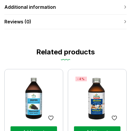
Additional information
Reviews (0)
Related products
-4%