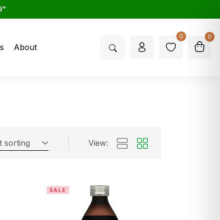
9"
0
0
s
About
t sorting
View:
SALE