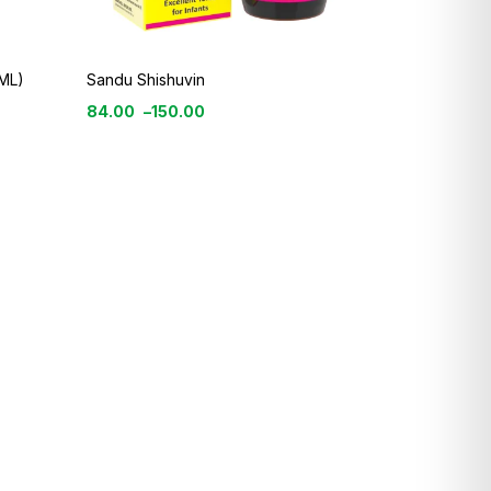
ML)
Sandu Shishuvin
84.00
–
150.00