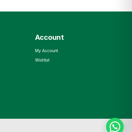
Account
My Account
Wishlist