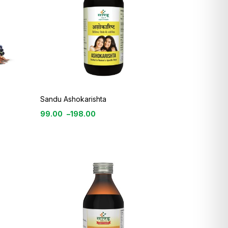
Sandu Ashokarishta
99.00
–
198.00