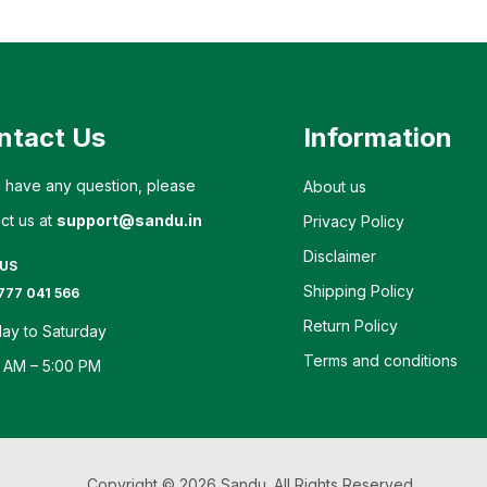
ntact Us
Information
u have any question, please
About us
ct us at
support@sandu.in
Privacy Policy
Disclaimer
 US
Shipping Policy
777 041 566
Return Policy
ay to Saturday
Terms and conditions
 AM – 5:00 PM
Copyright © 2026 Sandu. All Rights Reserved.