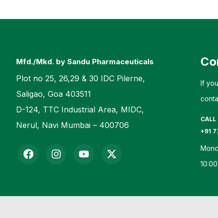
Co
Mfd./Mkd. by Sandu Pharmaceuticals
Plot no 25, 26,29 & 30 IDC Pilerne,
If yo
Saligao, Goa 403511
conta
D-124, TTC Industrial Area, MIDC,
CALL
Nerul, Navi Mumbai – 400706
+91 7
Mond
10:00