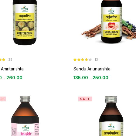
35
13
9
Rated
3.69
out
Amritarishta
Sandu Arjunarishta
of 5
0
–
260.00
135.00
–
250.00
LE
SALE