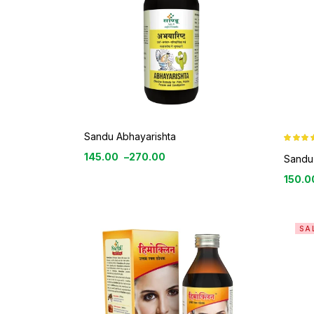
Sandu Abhayarishta
Rated
4.8
145.00
–
270.00
out of 5
Sandu 
150.0
SA