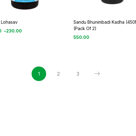
 Lohasav
Sandu Bhunimbadi Kadha (450
(Pack Of 2)
0
–
230.00
550.00
1
2
3