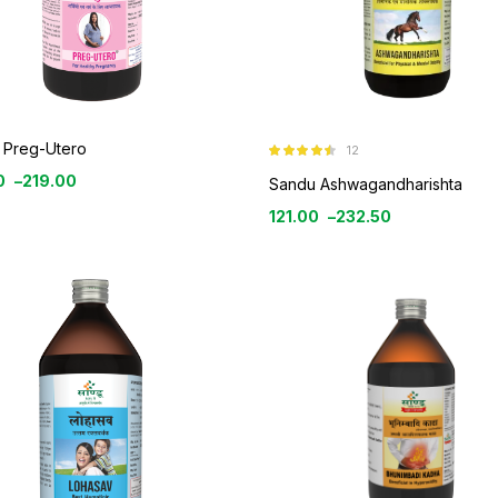
 Preg-Utero
12
Rated
4.42
0
–
219.00
out of 5
Sandu Ashwagandharishta
121.00
–
232.50