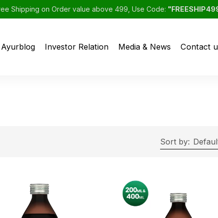
ree Shipping on Order value above 499, Use Code:
"FREESHIP49
Ayurblog
Investor Relation
Media & News
Contact u
Sort by:
Defaul