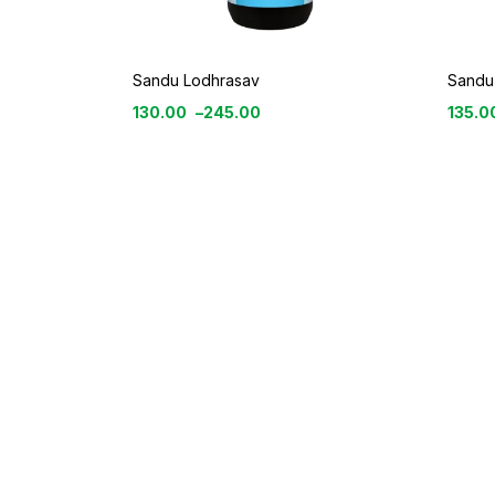
Sandu Lodhrasav
Sandu
130.00
–
245.00
135.0