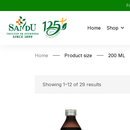
F
Home
Shop
Home
Product size
200 ML
Showing 1–12 of 29 results