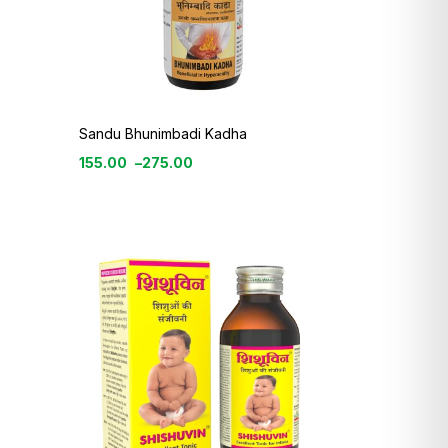
Sandu Bhunimbadi Kadha
155.00
–
275.00