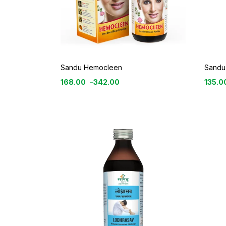
Sandu Hemocleen
Sandu
168.00
–
342.00
135.0