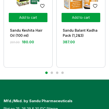
Add to cart
Add to cart
Sandu Keshita Hair
Sandu Balant Kadha
Oil (100 ml)
Pack (1,2&3)
180.00
387.00
201.00
Mfd./Mkd. by Sandu Pharmaceuticals
Plot no 25, 26,29 & 30 IDC Pilerne,