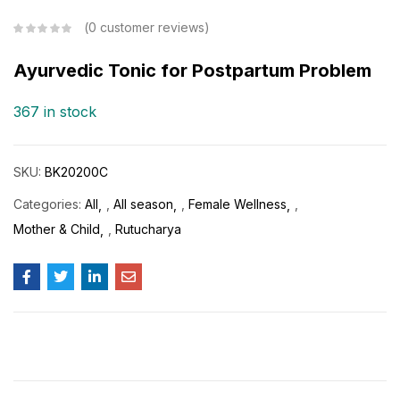
0
customer reviews
Ayurvedic Tonic for Postpartum Problem
367 in stock
SKU:
BK20200C
Categories:
All
,
All season
,
Female Wellness
,
Mother & Child
,
Rutucharya