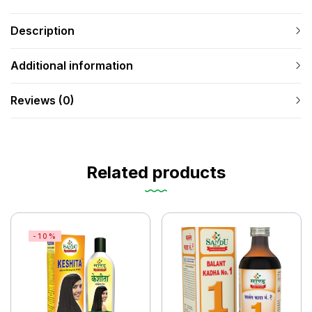
Description
Additional information
Reviews (0)
Related products
-10%