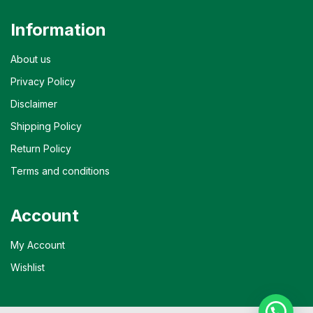
Information
About us
Privacy Policy
Disclaimer
Shipping Policy
Return Policy
Terms and conditions
Account
My Account
Wishlist