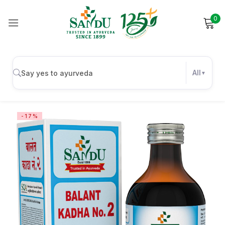
0
Sign in
All
Remember me
Lost password?
-17%
Log in
Create an account