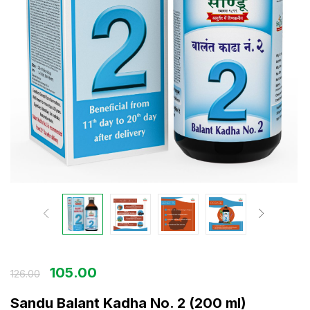
105.00
126.00
Sandu Balant Kadha No. 2 (200 ml)