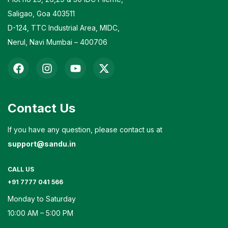
Saligao, Goa 403511
D-124, TTC Industrial Area, MIDC,
Nerul, Navi Mumbai – 400706
Contact Us
If you have any question, please contact us at
support@sandu.in
CALL US
+91 7777 041 566
Monday to Saturday
10:00 AM – 5:00 PM