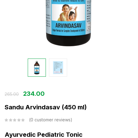
234.00
265.00
Sandu Arvindasav (450 ml)
0
customer reviews
Ayurvedic Pediatric Tonic