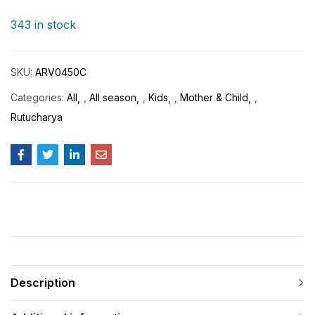
343 in stock
SKU:
ARV0450C
Categories:
All
,
All season
,
Kids
,
Mother & Child
,
Rutucharya
Description