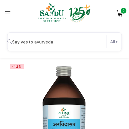
0
Sign in
All
Remember me
Lost password?
-12%
Log in
Create an account