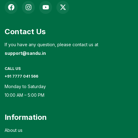
Contact Us
If you have any question, please contact us at
support@sandu.in
CALL US
+91 7777 041 566
Monday to Saturday
10:00 AM – 5:00 PM
Information
About us