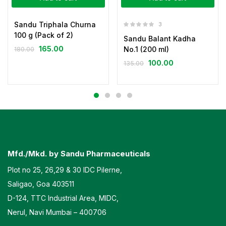
Sandu Triphala Churna
3
100 g (Pack of 2)
Sandu Balant Kadha
165.00
No.1 (200 ml)
180.00
100.00
135.00
Mfd./Mkd. by Sandu Pharmaceuticals
Plot no 25, 26,29 & 30 IDC Pilerne,
Saligao, Goa 403511
D-124, TTC Industrial Area, MIDC,
Nerul, Navi Mumbai – 400706