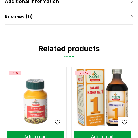
Additional information
Reviews (0)
Related products
-8%
-26%
Add to cart
Add to cart