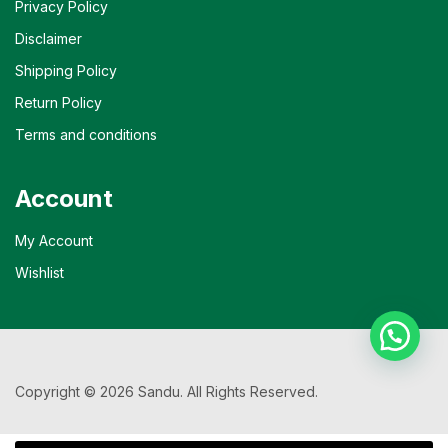
Privacy Policy
Disclaimer
Shipping Policy
Return Policy
Terms and conditions
Account
My Account
Wishlist
Copyright © 2026 Sandu. All Rights Reserved.