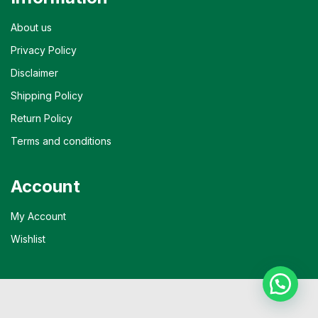
About us
Privacy Policy
Disclaimer
Shipping Policy
Return Policy
Terms and conditions
Account
My Account
Wishlist