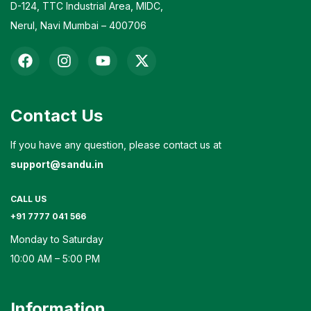
D-124, TTC Industrial Area, MIDC,
Nerul, Navi Mumbai – 400706
Contact Us
If you have any question, please contact us at
support@sandu.in
CALL US
+91 7777 041 566
Monday to Saturday
10:00 AM – 5:00 PM
Information