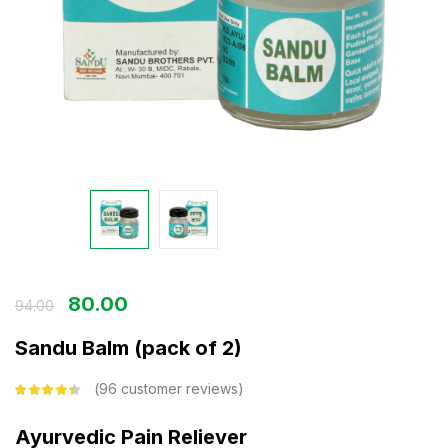
80.00
94.00
Sandu Balm (pack of 2)
96
customer reviews
Rated
4.26
out of 5
based on
Ayurvedic Pain Reliever
customer