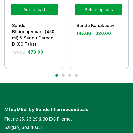
Add to cart
Select options
Sandu
Sandu Kanakasav
Bhringajeevani (450
145.00
–
230.00
ml) & Sandu Osteon
D (60 Tabs)
470.00
485.00
Mfd./Mkd. by Sandu Pharmaceuticals
Plot no 25, 26,29 & 30 IDC Pilerne,
Saligao, Goa 403511