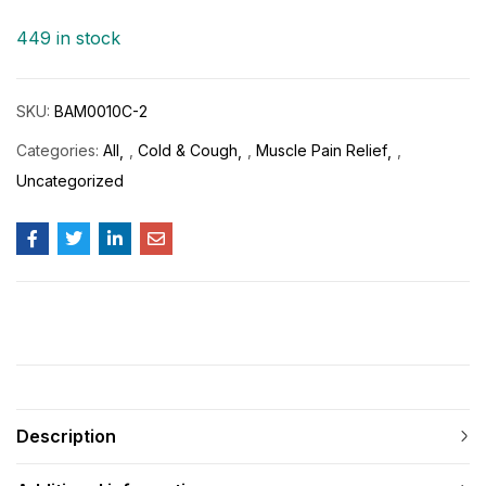
ratings
449 in stock
SKU:
BAM0010C-2
Categories:
All
,
Cold & Cough
,
Muscle Pain Relief
,
Uncategorized
Description