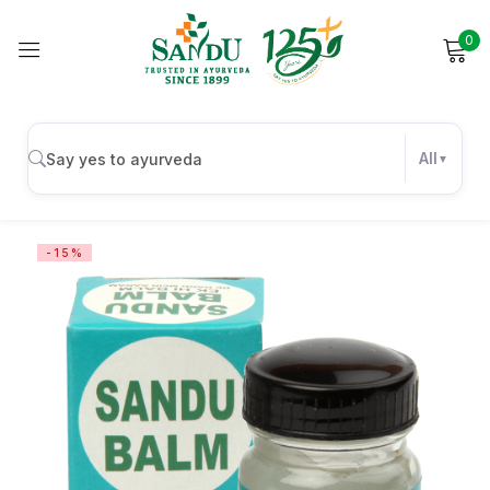
0
Sign in
All
Remember me
Lost password?
-15%
Log in
Create an account