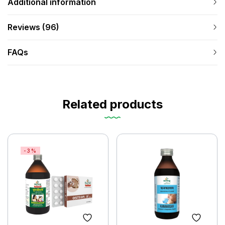
Additional information
Reviews (96)
FAQs
Related products
-3%