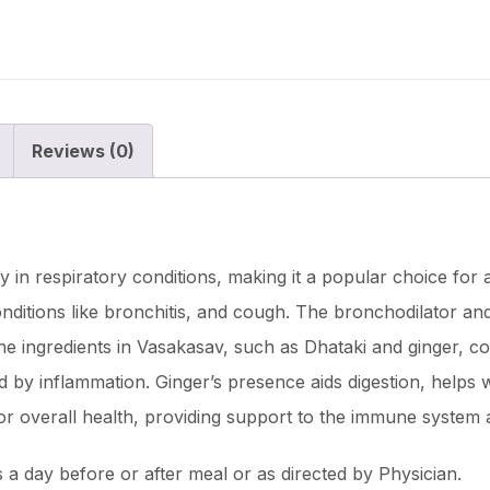
Reviews (0)
cy in respiratory conditions, making it a popular choice for 
onditions like bronchitis, and cough. The bronchodilator an
he ingredients in Vasakasav, such as Dhataki and ginger, co
ed by inflammation. Ginger’s presence aids digestion, helps w
for overall health, providing support to the immune system
a day before or after meal or as directed by Physician.