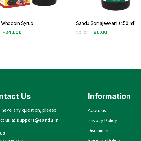
 Whoopin Syrup
Sandu Somajeevani (450 ml)
0
–
243.00
180.00
201.00
ntact Us
Information
u have any question, please
About us
ct us at
support@sandu.in
Privacy Policy
Disclaimer
 US
Shipping Policy