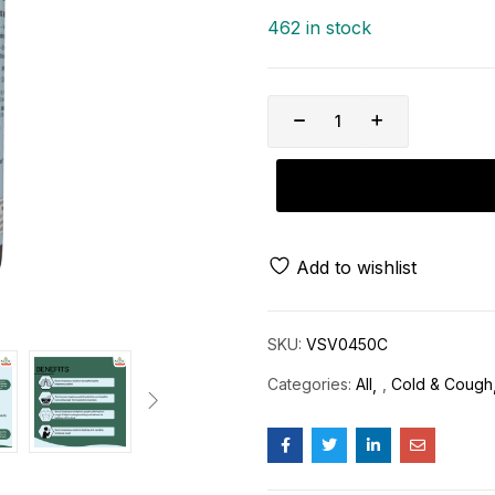
462 in stock
Add to wishlist
SKU:
VSV0450C
Categories:
All
,
Cold & Cough