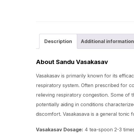
Description
Additional information
About Sandu Vasakasav
Vasakasav is primarily known for its effica
respiratory system. Often prescribed for c
relieving respiratory congestion. Some of t
potentially aiding in conditions characteriz
discomfort. Vasakasava is a general tonic 
Vasakasav Dosage:
4 tea-spoon 2-3 times 