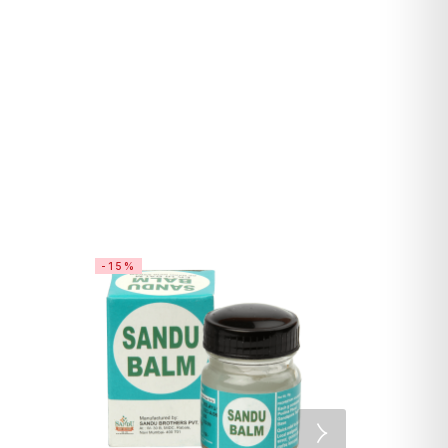
-15%
SALE