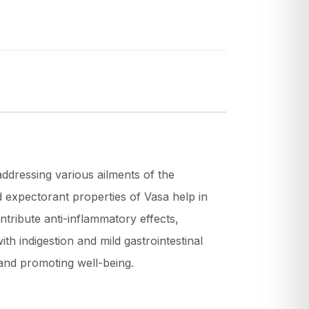
addressing various ailments of the
d expectorant properties of Vasa help in
ntribute anti-inflammatory effects,
ith indigestion and mild gastrointestinal
 and promoting well-being.