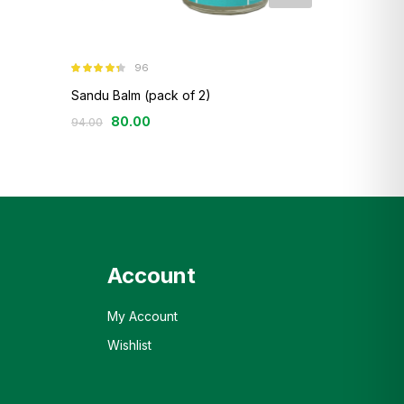
96
12
Rated
4.26
Rated
4.42
out of 5
out of 5
Sandu Balm (pack of 2)
Sandu Ashwa
80.00
121.00
–
23
94.00
Account
My Account
Wishlist