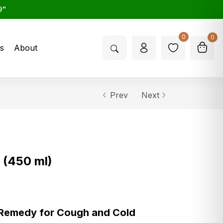
9"
0
0
s
About
Prev
Next
 (450 ml)
 Remedy for Cough and Cold