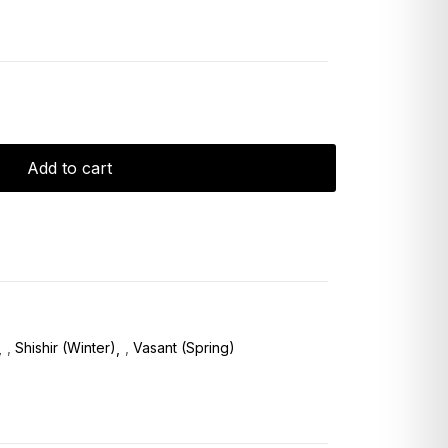
Add to cart
,
Shishir (Winter)
,
Vasant (Spring)