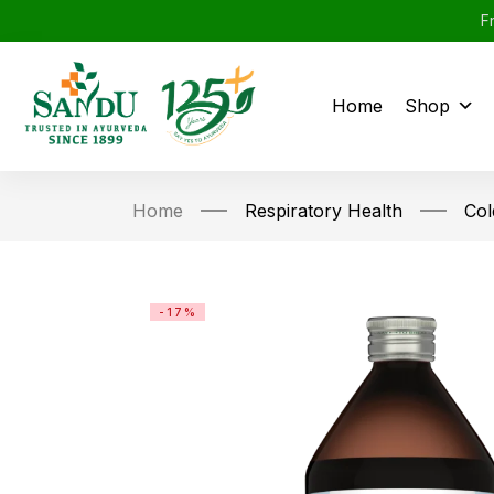
F
Home
Shop
Home
Respiratory Health
Col
-17%