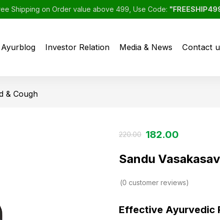
ree Shipping on Order value above 499, Use Code:
"FREESHIP49
Ayurblog
Investor Relation
Media & News
Contact u
d & Cough
182.00
220.00
Sandu Vasakasav
0
customer reviews
Effective Ayurvedic