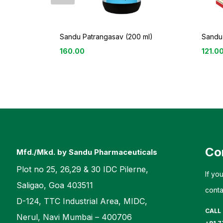
Sandu Patrangasav (200 ml)
Sandu
160.00
121.0
Co
Mfd./Mkd. by Sandu Pharmaceuticals
Plot no 25, 26,29 & 30 IDC Pilerne,
If yo
Saligao, Goa 403511
conta
D-124, TTC Industrial Area, MIDC,
CALL
Nerul, Navi Mumbai – 400706