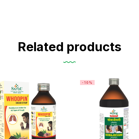
Related products
-10%