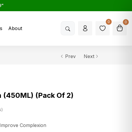
9"
0
0
s
About
Prev
Next
 (450ML) (Pack Of 2)
s
o Improve Complexion