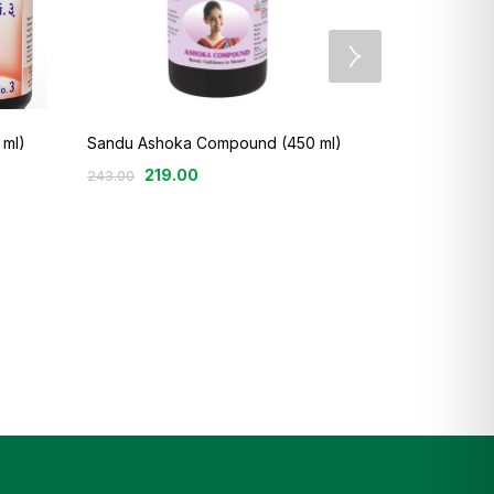
 ml)
Sandu Ashoka Compound (450 ml)
3
219.00
243.00
Sandu Balant
100.
135.00