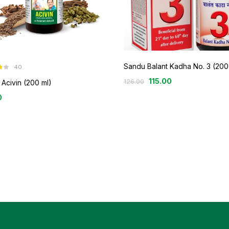
Sandu Balant Kadha No. 3 (200
40
3
115.00
126.00
Acivin (200 ml)
0