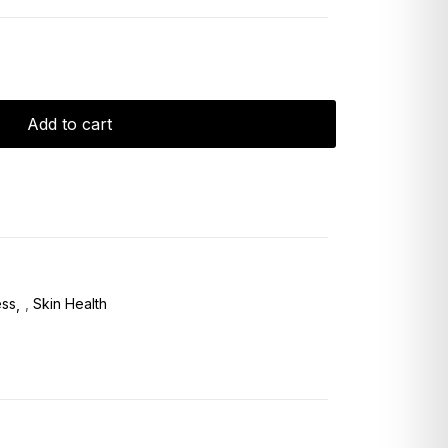
Add to cart
ess
,
Skin Health