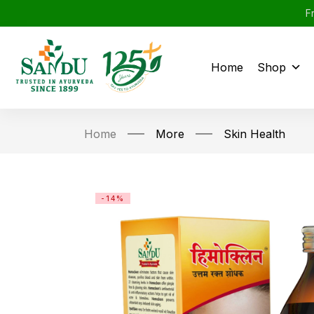
F
Home
Shop
Home
More
Skin Health
-14%