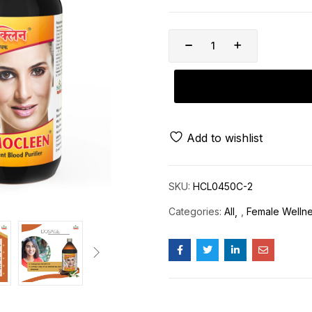
Add to wishlist
SKU:
HCL0450C-2
Categories:
All
,
Female Welln