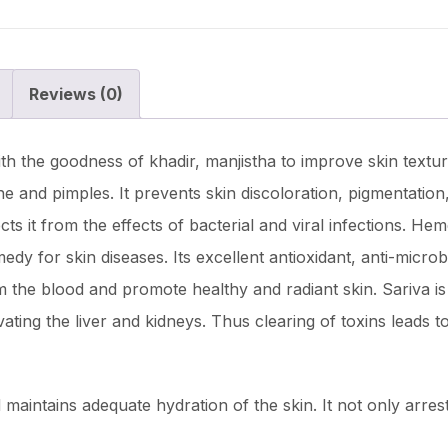
Reviews (0)
th the goodness of khadir, manjistha to improve skin texture
ne and pimples. It prevents skin discoloration, pigmentatio
ts it from the effects of bacterial and viral infections. He
medy for skin diseases. Its excellent antioxidant, anti-microb
 the blood and promote healthy and radiant skin. Sariva is 
ting the liver and kidneys. Thus clearing of toxins leads to
maintains adequate hydration of the skin. It not only arres