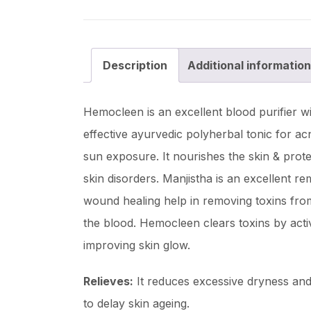
Description
Additional information
Hemocleen is an excellent blood purifier wi
effective ayurvedic polyherbal tonic for ac
sun exposure. It nourishes the skin & protec
skin disorders. Manjistha is an excellent re
wound healing help in removing toxins from
the blood. Hemocleen clears toxins by activa
improving skin glow.
Relieves:
It reduces excessive dryness and 
to delay skin ageing.