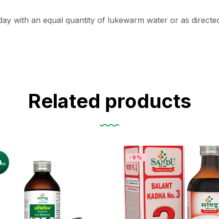
ay with an equal quantity of lukewarm water or as directed
Related products
-9%