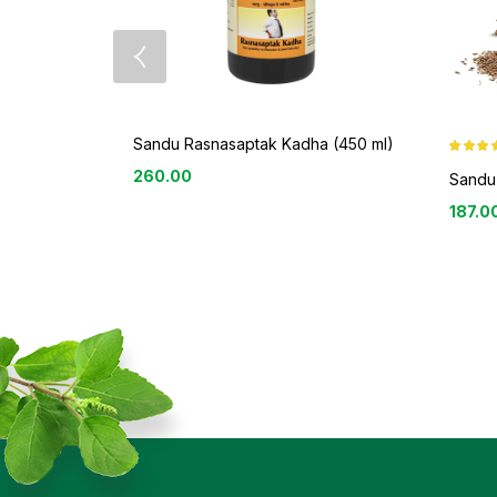
Sandu Rasnasaptak Kadha (450 ml)
Rated
3.8
260.00
out of 5
Sandu 
187.0