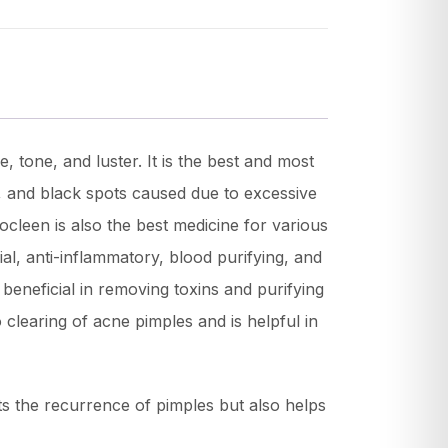
, tone, and luster. It is the best and most
n, and black spots caused due to excessive
mocleen is also the best medicine for various
ial, anti-inflammatory, blood purifying, and
beneficial in removing toxins and purifying
 clearing of acne pimples and is helpful in
ts the recurrence of pimples but also helps