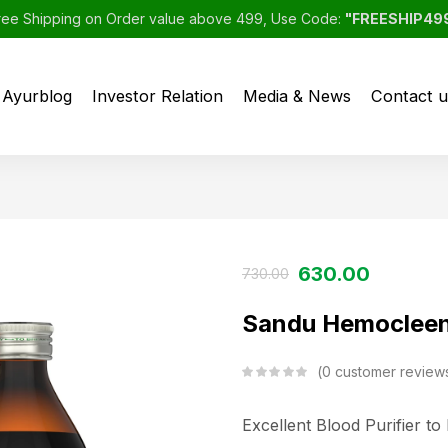
ree Shipping on Order value above 499, Use Code:
"FREESHIP49
Ayurblog
Investor Relation
Media & News
Contact u
630.00
730.00
Sandu Hemocleen
0
customer review
Excellent Blood Purifier t