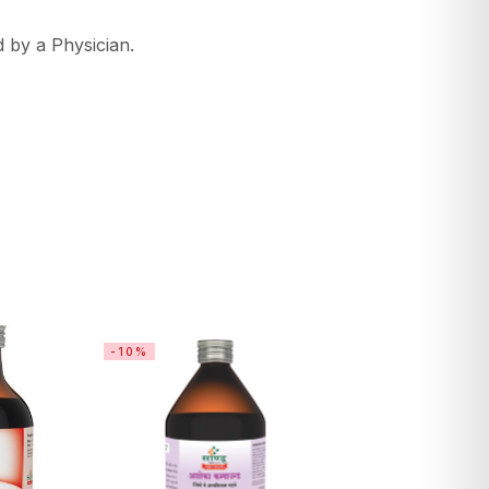
 by a Physician.
-10%
-26%