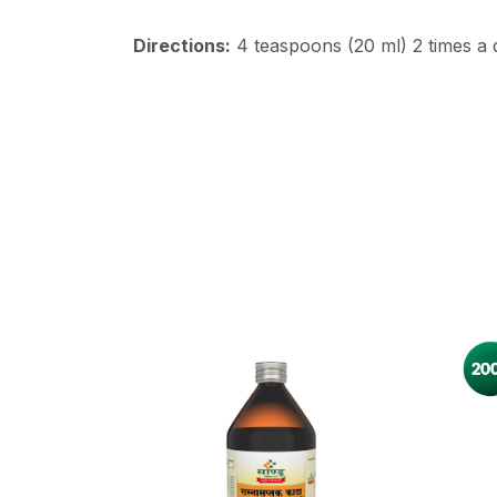
Directions:
4 teaspoons (20 ml) 2 times a d