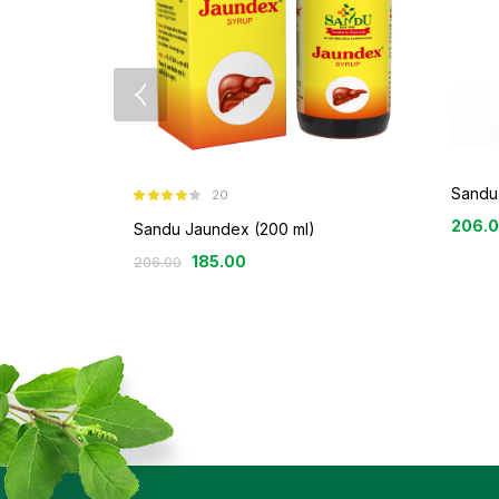
Sandu 
20
Rated
3.80
206.
out of 5
Sandu Jaundex (200 ml)
185.00
206.00