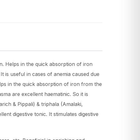
. Helps in the quick absorption of iron
. It is useful in cases of anemia caused due
lps in the quick absorption of iron from the
sma are excellent haematinic. So it is
ich & Pippali) & triphala (Amalaki,
nt digestive tonic. It stimulates digestive