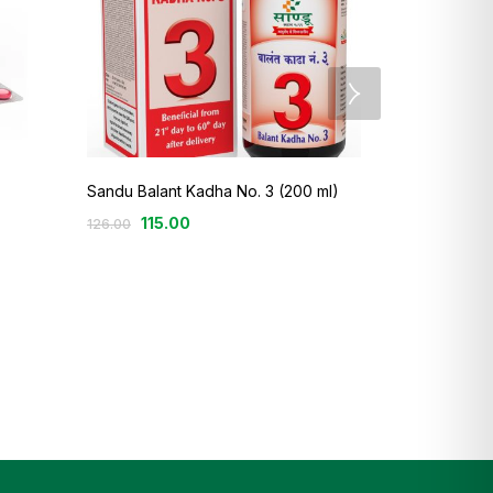
Sandu Balant Kadha No. 3 (200 ml)
13
Rated
115.00
126.00
3.69
out
Sandu Arjuna
of 5
135.00
–
25