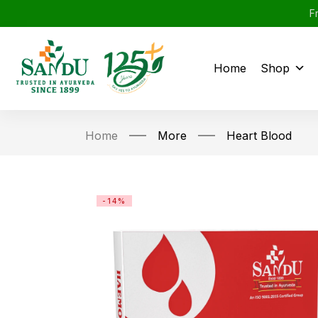
F
Home
Shop
Home
More
Heart Blood
-14%