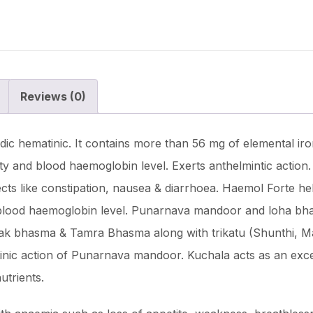
Reviews (0)
ic hematinic. It contains more than 56 mg of elemental iron
ility and blood haemoglobin level. Exerts anthelmintic action
ects like constipation, nausea & diarrhoea. Haemol Forte he
and blood haemoglobin level. Punarnava mandoor and loha bha
rak bhasma & Tamra Bhasma along with trikatu (Shunthi, Mar
inic action of Punarnava mandoor. Kuchala acts as an excelle
utrients.