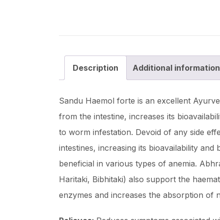
Description
Additional information
Sandu Haemol forte is an excellent Ayurved
from the intestine, increases its bioavailab
to worm infestation. Devoid of any side eff
intestines, increasing its bioavailability 
beneficial in various types of anemia. Abh
Haritaki, Bibhitaki) also support the haemat
enzymes and increases the absorption of n