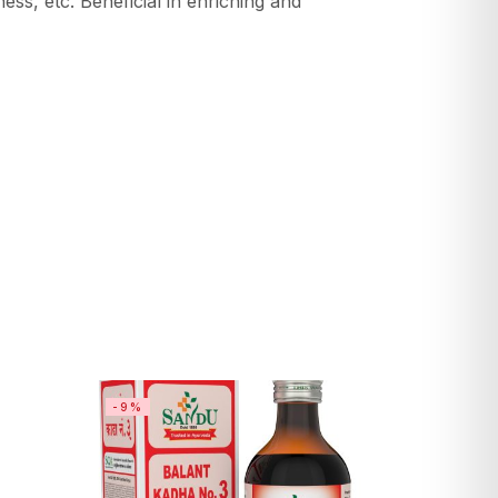
s, etc. Beneficial in enriching and
-9%