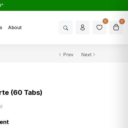
9"
0
0
s
About
Prev
Next
te (60 Tabs)
s
ment