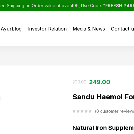
ree Shipping on Order value above 499, Use Code:
"FREESHIP49
Ayurblog
Investor Relation
Media & News
Contact u
249.00
290.00
Sandu Haemol For
0
customer review
Natural Iron Supple