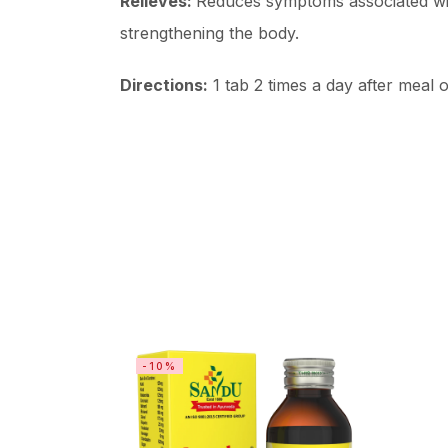
Relieves:
Reduces symptoms associated with
strengthening the body.
Directions:
1 tab 2 times a day after meal o
-10%