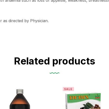
 anaemia such as loss of appetite, weakness, breathlessnes
r as directed by Physician.
Related products
SALE