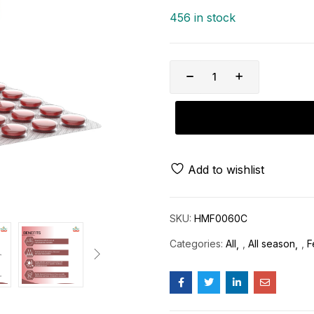
456 in stock
Add to wishlist
SKU:
HMF0060C
Categories:
All
,
All season
,
F