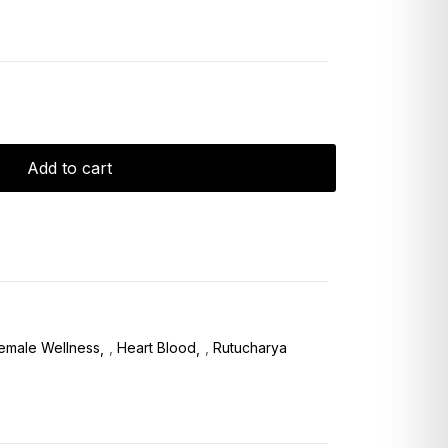
Add to cart
emale Wellness
,
Heart Blood
,
Rutucharya