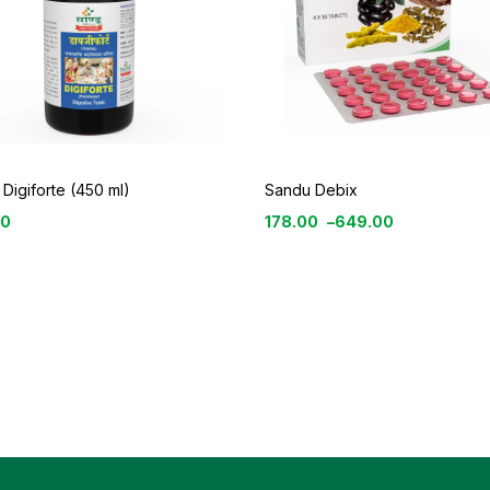
Digiforte (450 ml)
Sandu Debix
00
178.00
–
649.00