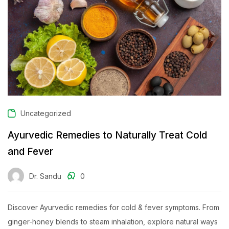
Uncategorized
Ayurvedic Remedies to Naturally Treat Cold
and Fever
Dr. Sandu
0
Discover Ayurvedic remedies for cold & fever symptoms. From
ginger-honey blends to steam inhalation, explore natural ways