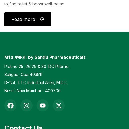
to find relief & boost well-being
Read more
Mfd./Mkd. by Sandu Pharmaceuticals
Plot no 25, 26,29 & 30 IDC Pilerne,
Saligao, Goa 403511
D-124, TTC Industrial Area, MIDC,
Nerul, Navi Mumbai – 400706
Contact Us