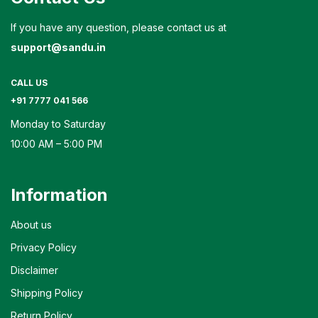
If you have any question, please contact us at
support@sandu.in
CALL US
+91 7777 041 566
Monday to Saturday
10:00 AM – 5:00 PM
Information
About us
Privacy Policy
Disclaimer
Shipping Policy
Return Policy