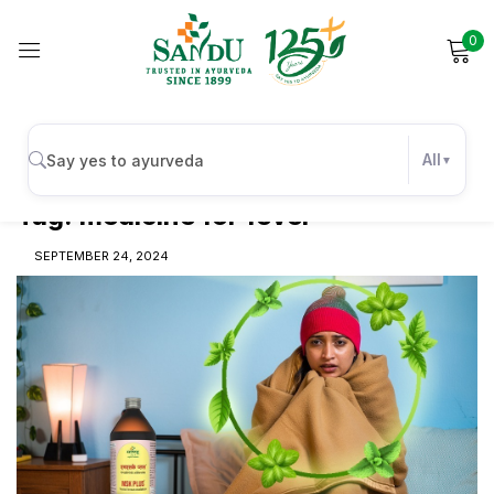
0
Sign in
All
Tag:
medicine for fever
Remember me
Lost password?
SEPTEMBER 24, 2024
Log in
Create an account