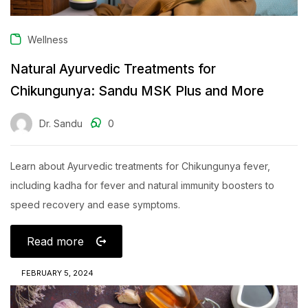
Wellness
Natural Ayurvedic Treatments for
Chikungunya: Sandu MSK Plus and More
Dr. Sandu
0
Learn about Ayurvedic treatments for Chikungunya fever,
including kadha for fever and natural immunity boosters to
speed recovery and ease symptoms.
Read more
FEBRUARY 5, 2024