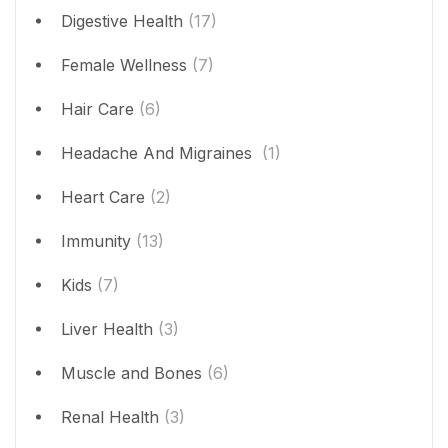
Digestive Health
(17)
Female Wellness
(7)
Hair Care
(6)
Headache And Migraines
(1)
Heart Care
(2)
Immunity
(13)
Kids
(7)
Liver Health
(3)
Muscle and Bones
(6)
Renal Health
(3)