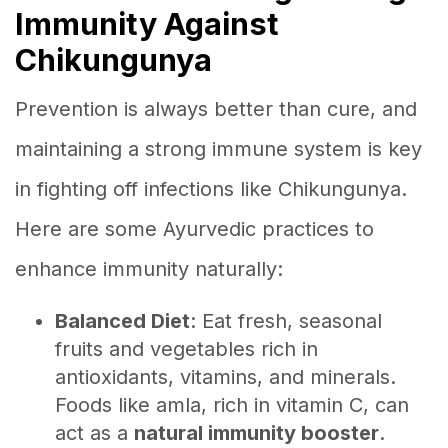
Immunity Against
Chikungunya
Prevention is always better than cure, and
maintaining a strong immune system is key
in fighting off infections like Chikungunya.
Here are some Ayurvedic practices to
enhance immunity naturally:
Balanced Diet
: Eat fresh, seasonal
fruits and vegetables rich in
antioxidants, vitamins, and minerals.
Foods like amla, rich in vitamin C, can
act as a
natural immunity booster
.