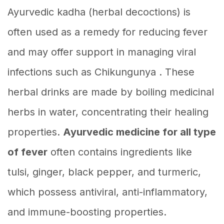
Ayurvedic kadha (herbal decoctions) is
often used as a remedy for reducing fever
and may offer support in managing viral
infections such as Chikungunya . These
herbal drinks are made by boiling medicinal
herbs in water, concentrating their healing
properties.
Ayurvedic medicine for all type
of fever
often contains ingredients like
tulsi, ginger, black pepper, and turmeric,
which possess antiviral, anti-inflammatory,
and immune-boosting properties.