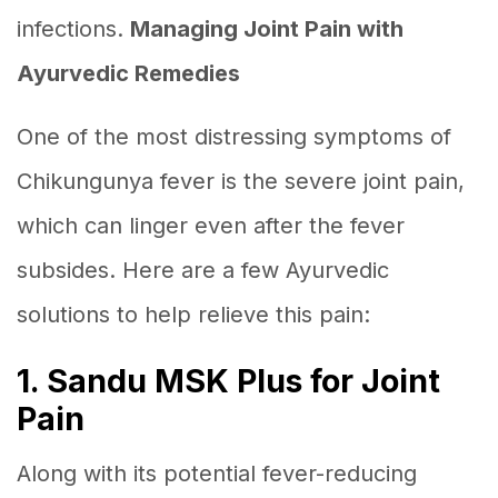
infections.
Managing Joint Pain with
Ayurvedic Remedies
One of the most distressing symptoms of
Chikungunya fever is the severe joint pain,
which can linger even after the fever
subsides. Here are a few Ayurvedic
solutions to help relieve this pain:
1. Sandu MSK Plus for Joint
Pain
Along with its potential fever-reducing