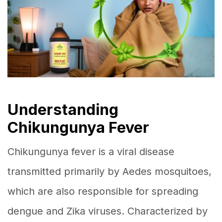
Understanding
Chikungunya Fever
Chikungunya fever is a viral disease
transmitted primarily by Aedes mosquitoes,
which are also responsible for spreading
dengue and Zika viruses. Characterized by