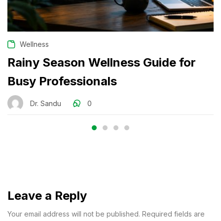
Wellness
Rainy Season Wellness Guide for
Busy Professionals
Dr. Sandu
0
Leave a Reply
Your email address will not be published. Required fields are