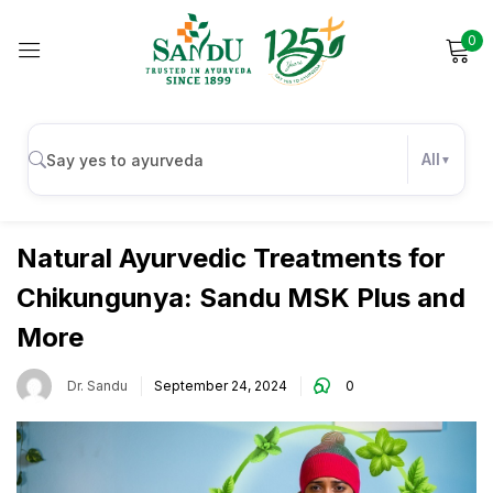
0
Sign in
All
Wellness
Remember me
Lost password?
Natural Ayurvedic Treatments for
Chikungunya: Sandu MSK Plus and
Log in
More
Create an account
Dr. Sandu
September 24, 2024
0