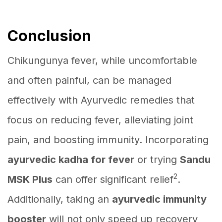
Conclusion
Chikungunya fever, while uncomfortable
and often painful, can be managed
effectively with Ayurvedic remedies that
focus on reducing fever, alleviating joint
pain, and boosting immunity. Incorporating
ayurvedic kadha for fever
or trying
Sandu
2
MSK Plus
can offer significant relief
.
Additionally, taking an
ayurvedic immunity
booster
will not only speed up recovery