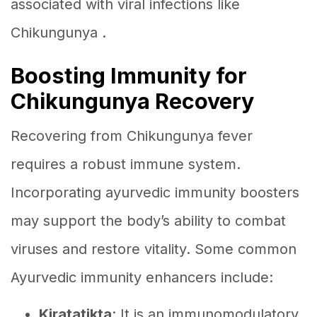
associated with viral infections like
Chikungunya .
Boosting Immunity for
Chikungunya Recovery
Recovering from Chikungunya fever
requires a robust immune system.
Incorporating ayurvedic immunity boosters
may support the body’s ability to combat
viruses and restore vitality. Some common
Ayurvedic immunity enhancers include:
Kiratatikta
: It is an immunomodulatory,