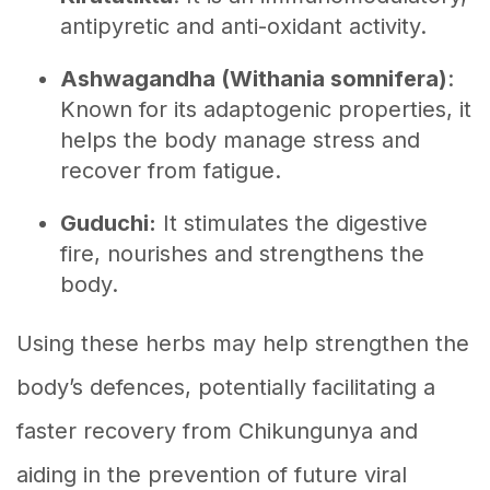
antipyretic and anti-oxidant activity.
Ashwagandha (Withania somnifera)
:
Known for its adaptogenic properties, it
helps the body manage stress and
recover from fatigue.
Guduchi:
It stimulates the digestive
fire, nourishes and strengthens the
body.
Using these herbs may help strengthen the
body’s defences, potentially facilitating a
faster recovery from Chikungunya and
aiding in the prevention of future viral