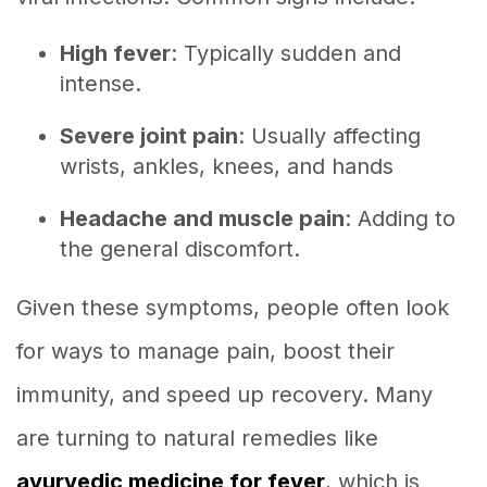
High fever
: Typically sudden and
intense.
Severe joint pain
: Usually affecting
wrists, ankles, knees, and hands
Headache and muscle pain
: Adding to
the general discomfort.
Given these symptoms, people often look
for ways to manage pain, boost their
immunity, and speed up recovery. Many
are turning to natural remedies like
ayurvedic medicine for fever
, which is