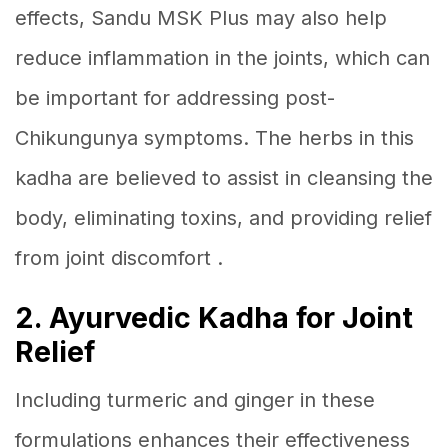
effects, Sandu MSK Plus may also help
reduce inflammation in the joints, which can
be important for addressing post-
Chikungunya symptoms. The herbs in this
kadha are believed to assist in cleansing the
body, eliminating toxins, and providing relief
from joint discomfort .
2. Ayurvedic Kadha for Joint
Relief
Including turmeric and ginger in these
formulations enhances their effectiveness