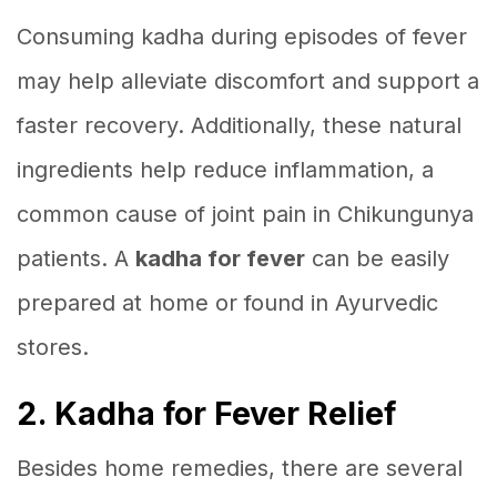
Consuming kadha during episodes of fever
may help alleviate discomfort and support a
faster recovery. Additionally, these natural
ingredients help reduce inflammation, a
common cause of joint pain in Chikungunya
patients. A
kadha for fever
can be easily
prepared at home or found in Ayurvedic
stores.
2. Kadha for Fever Relief
Besides home remedies, there are several