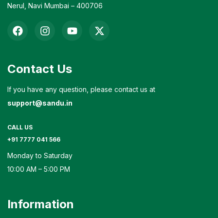
Nerul, Navi Mumbai – 400706
Contact Us
If you have any question, please contact us at
support@sandu.in
CALL US
+91 7777 041 566
Monday to Saturday
10:00 AM – 5:00 PM
Information