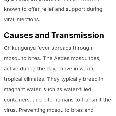
known to offer relief and support during
viral infections.
Causes and Transmission
Chikungunya fever spreads through
mosquito bites. The Aedes mosquitoes,
active during the day, thrive in warm,
tropical climates. They typically breed in
stagnant water, such as water-filled
containers, and bite humans to transmit the
virus. Preventing mosquito bites and