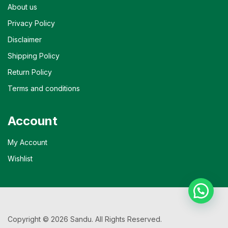
About us
Privacy Policy
Disclaimer
Shipping Policy
Return Policy
Terms and conditions
Account
My Account
Wishlist
Copyright © 2026 Sandu. All Rights Reserved.