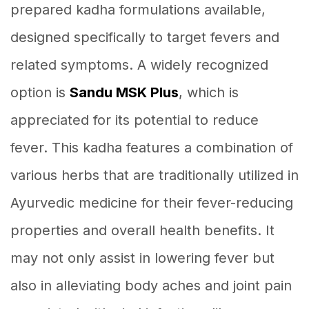
prepared kadha formulations available,
designed specifically to target fevers and
related symptoms. A widely recognized
option is
Sandu MSK Plus
, which is
appreciated for its potential to reduce
fever. This kadha features a combination of
various herbs that are traditionally utilized in
Ayurvedic medicine for their fever-reducing
properties and overall health benefits. It
may not only assist in lowering fever but
also in alleviating body aches and joint pain