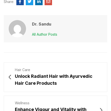
Share:
Dr. Sandu
All Author Posts
Hair Care
Unlock Radiant Hair with Ayurvedic
Hair Care Products
Wellness
Enhance Vigour and Vitality with