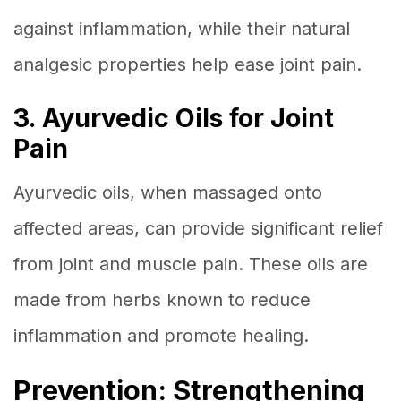
against inflammation, while their natural
analgesic properties help ease joint pain.
3. Ayurvedic Oils for Joint
Pain
Ayurvedic oils, when massaged onto
affected areas, can provide significant relief
from joint and muscle pain. These oils are
made from herbs known to reduce
inflammation and promote healing.
Prevention: Strengthening