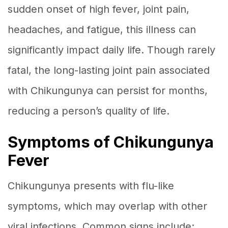
sudden onset of high fever, joint pain,
headaches, and fatigue, this illness can
significantly impact daily life. Though rarely
fatal, the long-lasting joint pain associated
with Chikungunya can persist for months,
reducing a person’s quality of life.
Symptoms of Chikungunya
Fever
Chikungunya presents with flu-like
symptoms, which may overlap with other
viral infections. Common signs include: