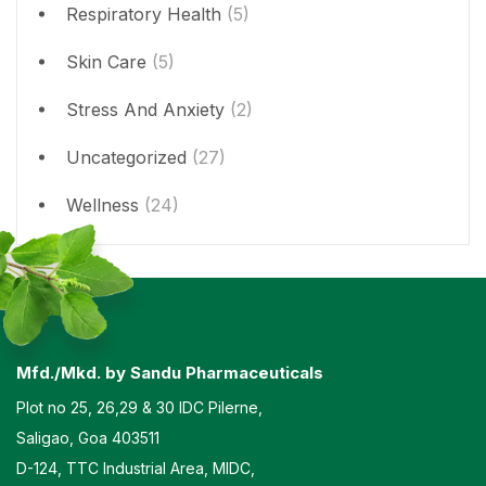
Respiratory Health
(5)
Skin Care
(5)
Stress And Anxiety
(2)
Uncategorized
(27)
Wellness
(24)
Mfd./Mkd. by Sandu Pharmaceuticals
Plot no 25, 26,29 & 30 IDC Pilerne,
Saligao, Goa 403511
D-124, TTC Industrial Area, MIDC,