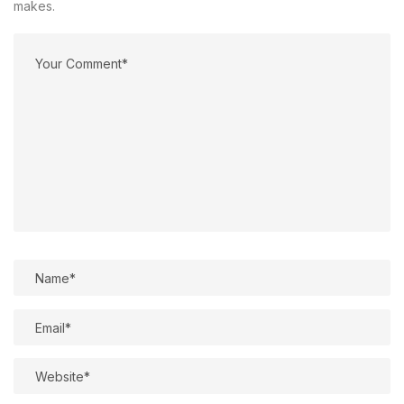
makes.