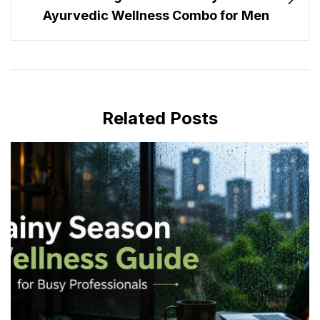
Ayurvedic Wellness Combo for Men
Related Posts
JULY 16, 2026