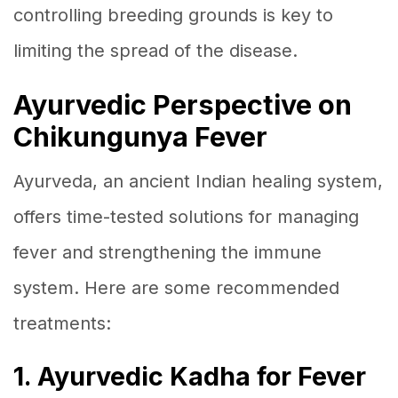
controlling breeding grounds is key to
limiting the spread of the disease.
Ayurvedic Perspective on
Chikungunya Fever
Ayurveda, an ancient Indian healing system,
offers time-tested solutions for managing
fever and strengthening the immune
system. Here are some recommended
treatments:
1. Ayurvedic Kadha for Fever