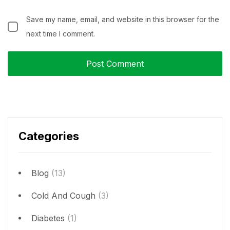
Save my name, email, and website in this browser for the
next time I comment.
Categories
Blog
(13)
Cold And Cough
(3)
Diabetes
(1)