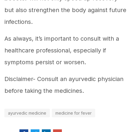
but also strengthen the body against future
infections.
As always, it’s important to consult with a
healthcare professional, especially if
symptoms persist or worsen.
Disclaimer- Consult an ayurvedic physician
before taking the medicines.
ayurvedic medicine
medicine for fever