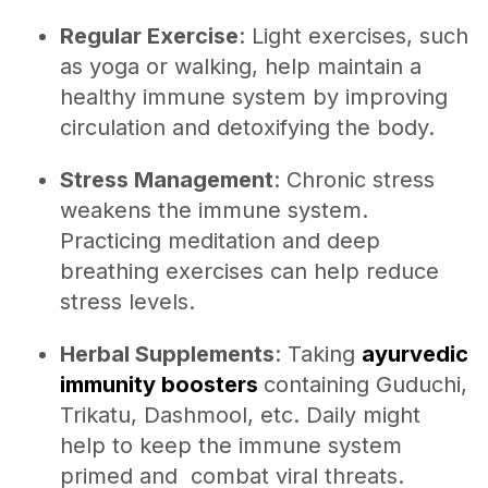
Regular Exercise
: Light exercises, such
as yoga or walking, help maintain a
healthy immune system by improving
circulation and detoxifying the body.
Stress Management
: Chronic stress
weakens the immune system.
Practicing meditation and deep
breathing exercises can help reduce
stress levels.
Herbal Supplements
: Taking
ayurvedic
immunity boosters
containing Guduchi,
Trikatu, Dashmool, etc. Daily might
help to keep the immune system
primed and combat viral threats.