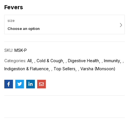
ratings
Fevers
size
Choose an option
SKU:
MSK-P
Categories:
All
,
Cold & Cough
,
Digestive Health
,
Immunity
,
Indigestion & Flatuence
,
Top Sellers
,
Varsha (Monsoon)