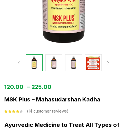
120.00
–
225.00
MSK Plus – Mahasudarshan Kadha
14
customer reviews
Rated
3.93
out of 5
based on
Ayurvedic Medicine to Treat All Types of
customer