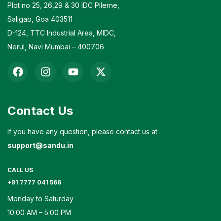
Plot no 25, 26,29 & 30 IDC Pilerne,
Saligao, Goa 403511
D-124, TTC Industrial Area, MIDC,
Nerul, Navi Mumbai – 400706
Contact Us
If you have any question, please contact us at
support@sandu.in
CALL US
+91 7777 041 566
Monday to Saturday
10:00 AM – 5:00 PM