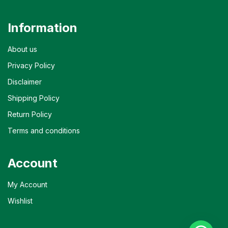
Information
About us
Privacy Policy
Disclaimer
Shipping Policy
Return Policy
Terms and conditions
Account
My Account
Wishlist