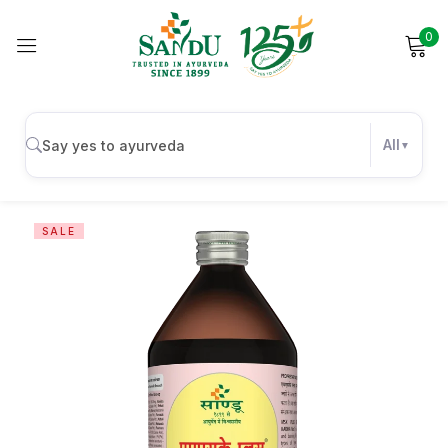
0
Sign in
All
Remember me
Lost password?
SALE
Log in
Create an account