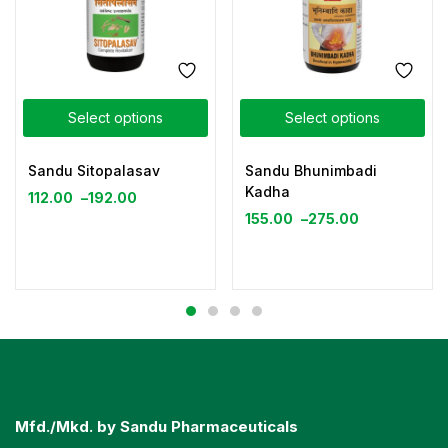
Select options
Select options
Sandu Sitopalasav
Sandu Bhunimbadi
Kadha
112.00
–
192.00
155.00
–
275.00
Mfd./Mkd. by Sandu Pharmaceuticals