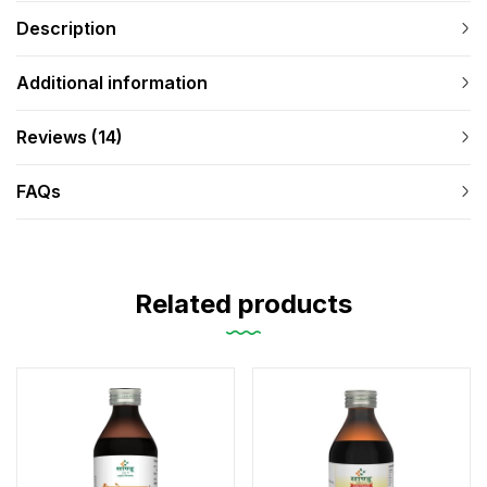
Description
Additional information
Reviews (14)
FAQs
Related products