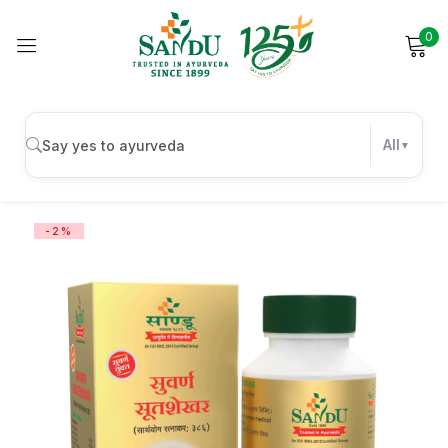
0
Sign in
All
Remember me
Lost password?
-2%
Log in
Create an account