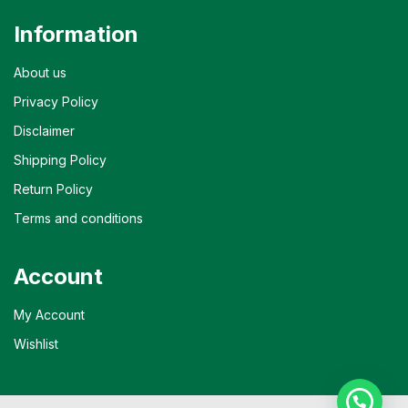
Information
About us
Privacy Policy
Disclaimer
Shipping Policy
Return Policy
Terms and conditions
Account
My Account
Wishlist