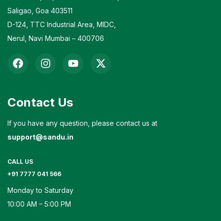
Saligao, Goa 403511
D-124, TTC Industrial Area, MIDC,
Nerul, Navi Mumbai – 400706
Contact Us
If you have any question, please contact us at
support@sandu.in
CALL US
+91 7777 041 566
Monday to Saturday
10:00 AM – 5:00 PM