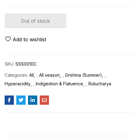
Out of stock
Add to wishlist
SKU:
SSS0010C
Categories:
All
,
All season
,
Grishma (Summer)
,
Hyperacidity
,
Indigestion & Flatuence
,
Rutucharya