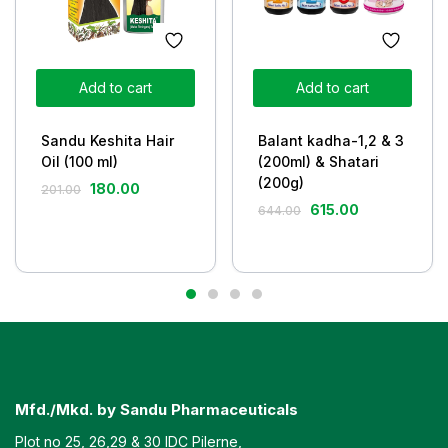
Add to cart
Add to cart
Sandu Keshita Hair
Balant kadha-1,2 & 3
Oil (100 ml)
(200ml) & Shatari
(200g)
180.00
201.00
615.00
644.00
Mfd./Mkd. by Sandu Pharmaceuticals
Plot no 25, 26,29 & 30 IDC Pilerne,