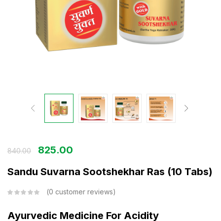
825.00
840.00
Sandu Suvarna Sootshekhar Ras (10 Tabs)
0
customer reviews
Ayurvedic Medicine For Acidity