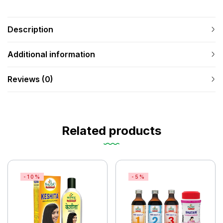
Description
Additional information
Reviews (0)
Related products
-10%
-5%