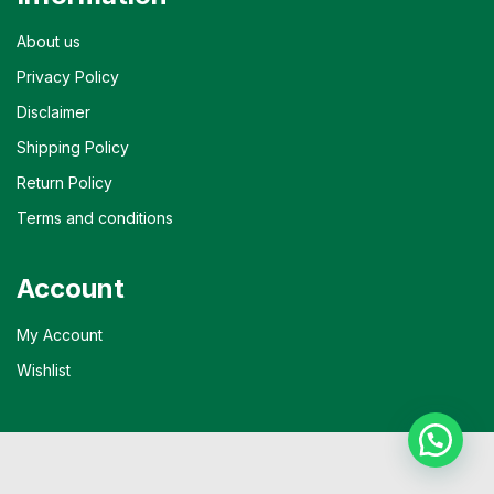
About us
Privacy Policy
Disclaimer
Shipping Policy
Return Policy
Terms and conditions
Account
My Account
Wishlist