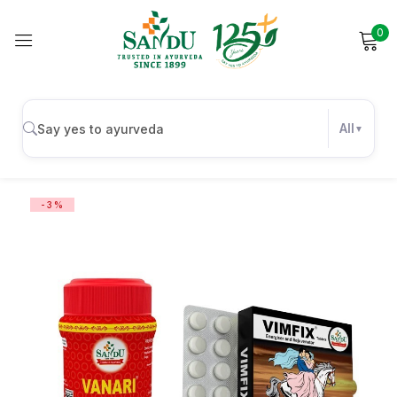
0
Sign in
All
Remember me
Lost password?
-3%
Log in
Create an account