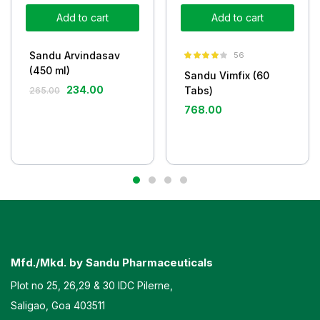
Add to cart
Add to cart
Sandu Arvindasav
56
Rated
4.05
(450 ml)
Sandu Vimfix (60
out of 5
234.00
Tabs)
265.00
768.00
Mfd./Mkd. by Sandu Pharmaceuticals
Plot no 25, 26,29 & 30 IDC Pilerne,
Saligao, Goa 403511