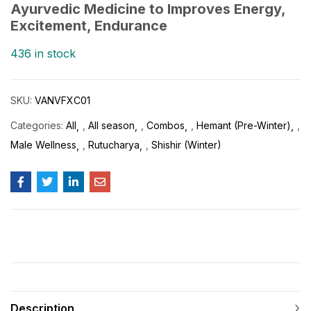
Ayurvedic Medicine to Improves Energy,
Excitement, Endurance
436 in stock
SKU:
VANVFXC01
Categories:
All
,
All season
,
Combos
,
Hemant (Pre-Winter)
,
Male Wellness
,
Rutucharya
,
Shishir (Winter)
Description