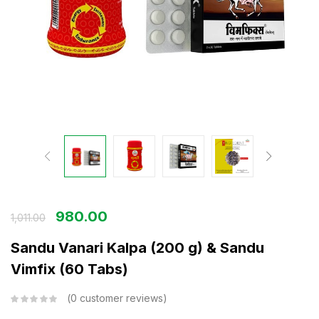
980.00
1,011.00
Sandu Vanari Kalpa (200 g) & Sandu
Vimfix (60 Tabs)
0
customer reviews