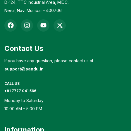
D-124, TTC Industrial Area, MIDC,
Nerul, Navi Mumbai – 400706
Contact Us
If you have any question, please contact us at
support@sandu.in
CALL US
+91 7777 041 566
Monday to Saturday
10:00 AM – 5:00 PM
Information