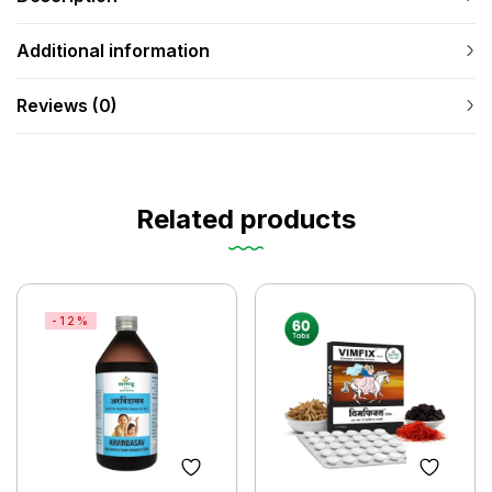
Additional information
Reviews (0)
Related products
-12%