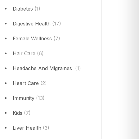
Diabetes
(1)
Digestive Health
(17)
Female Wellness
(7)
Hair Care
(6)
Headache And Migraines
(1)
Heart Care
(2)
Immunity
(13)
Kids
(7)
Liver Health
(3)