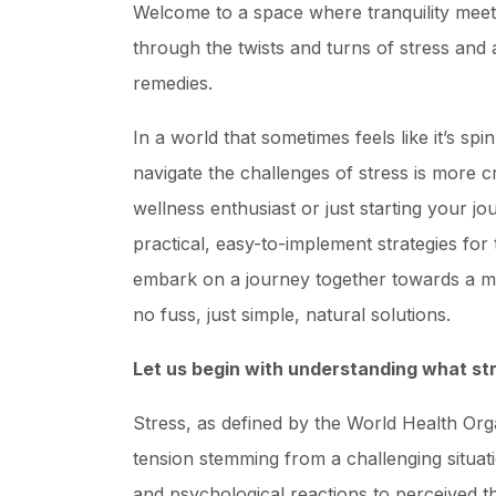
Welcome to a space where tranquility meets 
through the twists and turns of stress and
remedies.
In a world that sometimes feels like it’s spi
navigate the challenges of stress is more 
wellness enthusiast or just starting your j
practical, easy-to-implement strategies for 
embark on a journey together towards a mo
no fuss, just simple, natural solutions.
Let us begin with understanding what str
Stress, as defined by the World Health Org
tension stemming from a challenging situati
and psychological reactions to perceived t