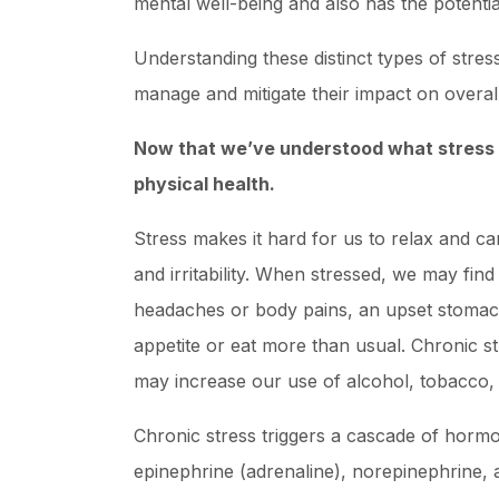
mental well-being and also has the potentia
Understanding these distinct types of stress
manage and mitigate their impact on overall
Now that we’ve understood what stress is
physical health.
Stress makes it hard for us to relax and c
and irritability. When stressed, we may find
headaches or body pains, an upset stomach
appetite or eat more than usual. Chronic s
may increase our use of alcohol, tobacco,
Chronic stress triggers a cascade of hormon
epinephrine (adrenaline), norepinephrine, 