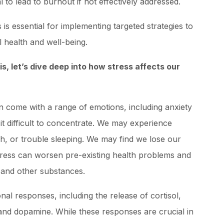
l to lead to burnout if not effectively addressed.
 is essential for implementing targeted strategies to
 health and well-being.
, let’s dive deep into how stress affects our
an come with a range of emotions, including anxiety
 it difficult to concentrate. We may experience
, or trouble sleeping. We may find we lose our
tress can worsen pre-existing health problems and
 and other substances.
al responses, including the release of cortisol,
and dopamine. While these responses are crucial in