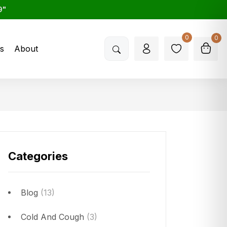
9"
0
0
s
About
Categories
Blog
(13)
Cold And Cough
(3)