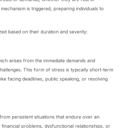
” mechanism is triggered, preparing individuals to
zed based on their duration and severity:
which arises from the immediate demands and
hallenges. This form of stress is typically short-term
ke facing deadlines, public speaking, or resolving
from persistent situations that endure over an
financial problems, dysfunctional relationships, or