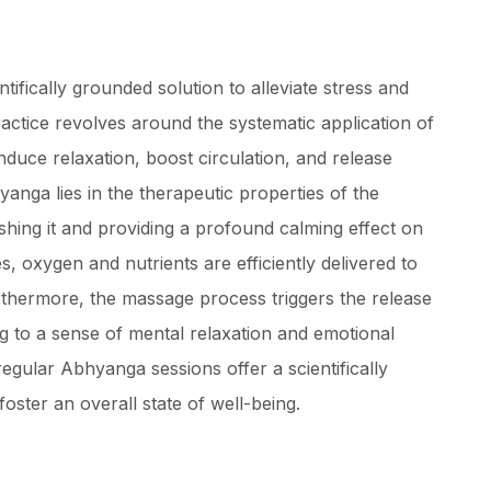
ifically grounded solution to alleviate stress and
actice revolves around the systematic application of
nduce relaxation, boost circulation, and release
yanga lies in the therapeutic properties of the
ishing it and providing a profound calming effect on
, oxygen and nutrients are efficiently delivered to
urthermore, the massage process triggers the release
ng to a sense of mental relaxation and emotional
regular Abhyanga sessions offer a scientifically
foster an overall state of well-being.