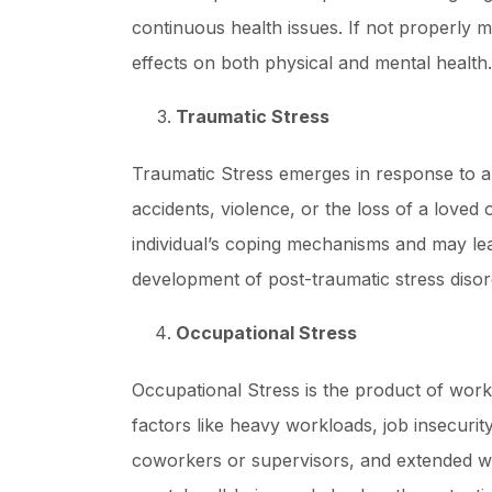
continuous health issues. If not properly 
effects on both physical and mental health.
Traumatic Stress
Traumatic Stress emerges in response to a 
accidents, violence, or the loss of a loved
individual’s coping mechanisms and may lea
development of post-traumatic stress diso
Occupational Stress
Occupational Stress is the product of wo
factors like heavy workloads, job insecurity
coworkers or supervisors, and extended wor