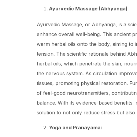
Ayurvedic Massage (Abhyanga)
Ayurvedic Massage, or Abhyanga, is a scient
enhance overall well-being. This ancient pr
warm herbal oils onto the body, aiming to i
tension. The scientific rationale behind Abh
herbal oils, which penetrate the skin, nour
the nervous system. As circulation improves
tissues, promoting physical restoration. F
of feel-good neurotransmitters, contributi
balance. With its evidence-based benefits, 
solution to not only reduce stress but also 
Yoga and Pranayama: