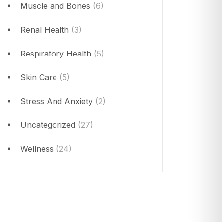
Muscle and Bones
(6)
Renal Health
(3)
Respiratory Health
(5)
Skin Care
(5)
Stress And Anxiety
(2)
Uncategorized
(27)
Wellness
(24)