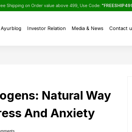
ree Shipping on Order value above 499, Use Code:
"FREESHIP49
Ayurblog
Investor Relation
Media & News
Contact u
ogens: Natural Way
ress And Anxiety
omments