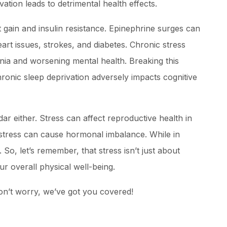
vation leads to detrimental health effects.
t gain and insulin resistance. Epinephrine surges can
eart issues, strokes, and diabetes. Chronic stress
mnia and worsening mental health. Breaking this
chronic sleep deprivation adversely impacts cognitive
dar either. Stress can affect reproductive health in
tress can cause hormonal imbalance. While in
So, let’s remember, that stress isn’t just about
our overall physical well-being.
don’t worry, we’ve got you covered!