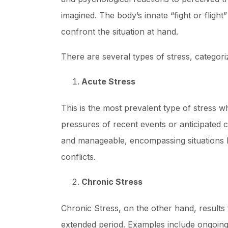
imagined. The body’s innate “fight or flight
confront the situation at hand.
There are several types of stress, categori
Acute Stress
This is the most prevalent type of stress 
pressures of recent events or anticipated c
and manageable, encompassing situations li
conflicts.
Chronic Stress
Chronic Stress, on the other hand, results 
extended period. Examples include ongoing 