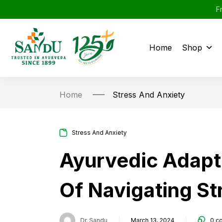
F
Home
Shop
Home
Stress And Anxiety
Stress And Anxiety
Ayurvedic Adapt
Of Navigating St
Dr. Sandu
March 13, 2024
0
c