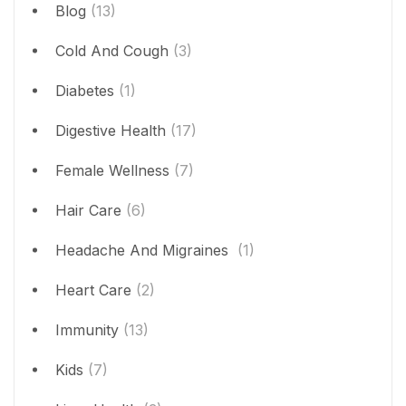
Blog
(13)
Cold And Cough
(3)
Diabetes
(1)
Digestive Health
(17)
Female Wellness
(7)
Hair Care
(6)
Headache And Migraines
(1)
Heart Care
(2)
Immunity
(13)
Kids
(7)