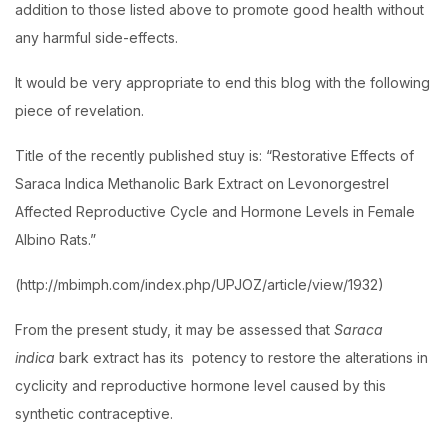
addition to those listed above to promote good health without
any harmful side-effects.
It would be very appropriate to end this blog with the following
piece of revelation.
Title of the recently published stuy is: “Restorative Effects of
Saraca Indica Methanolic Bark Extract on Levonorgestrel
Affected Reproductive Cycle and Hormone Levels in Female
Albino Rats.”
(http://mbimph.com/index.php/UPJOZ/article/view/1932)
From the present study, it may be assessed that
Saraca
indica
bark extract has its potency to restore the alterations in
cyclicity and reproductive hormone level caused by this
synthetic contraceptive.