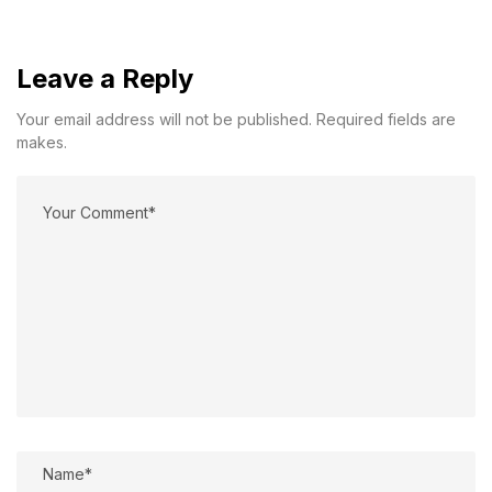
Leave a Reply
Your email address will not be published. Required fields are
makes.