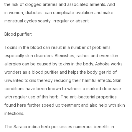
the risk of clogged arteries and associated ailments. And
in women, diabetes can complicate ovulation and make
menstrual cycles scanty, irregular or absent.
Blood purifier:
Toxins in the blood can result in a number of problems,
especially skin disorders. Blemishes, rashes and even skin
allergies can be caused by toxins in the body. Ashoka works
wonders as a blood purifier and helps the body get rid of
unwanted toxins thereby reducing their harmful effects. Skin
conditions have been known to witness a marked decrease
with regular use of this herb. The anti-bacterial properties
found here further speed up treatment and also help with skin
infections.
The Saraca indica herb possesses numerous benefits in