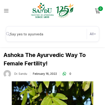
0
Sign in
All
Uncategorized
Remember me
Lost password?
Ashoka The Ayurvedic Way To
Female Fertility!
Log in
Dr. Sandu
February 16, 2022
0
Create an account