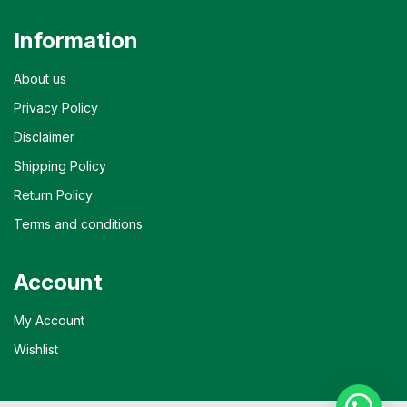
Information
About us
Privacy Policy
Disclaimer
Shipping Policy
Return Policy
Terms and conditions
Account
My Account
Wishlist