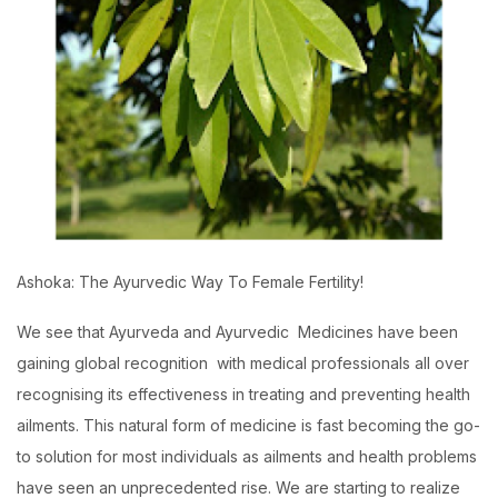
Ashoka: The Ayurvedic Way To Female Fertility!
We see that Ayurveda and Ayurvedic Medicines have been
gaining global recognition with medical professionals all over
recognising its effectiveness in treating and preventing health
ailments. This natural form of medicine is fast becoming the go-
to solution for most individuals as ailments and health problems
have seen an unprecedented rise. We are starting to realize