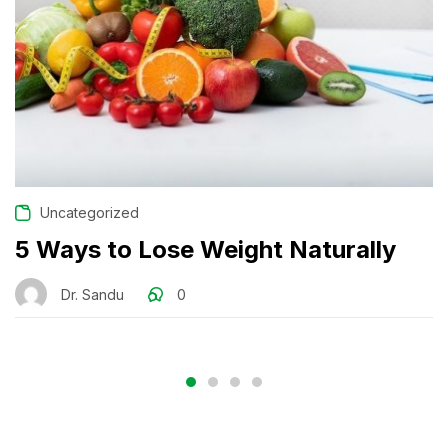
Uncategorized
5 Ways to Lose Weight Naturally
Dr. Sandu
0