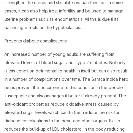
strengthen the uterus and stimulate ovarian function. In some
cases, it can also help treat infertility and be used to manage
uterine problems such as endometriosis. All this is due ti its
balancing effects on the hypothalamus.
Prevents diabetic complications:
An increased number of young adults are suffering from
elevated levels of blood sugar and Type 2 diabetes. Not only
is this condition detrimental to health in itself but can also result
in a number of complications over time. The Saraca indica herb
helps prevent the occurrence of this condition in the people
susceptible and also manages it better if already present. The
anti-oxidant properties reduce oxidative stress caused by
elevated sugar levels which can further reduce the risk for
diabetic complications to the heart and other organs. It also
reduces the build-up of LDL cholesterol in the body reducing