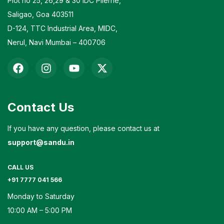
Plot no 25, 26,29 & 30 IDC Pilerne,
Saligao, Goa 403511
D-124, TTC Industrial Area, MIDC,
Nerul, Navi Mumbai – 400706
Contact Us
If you have any question, please contact us at
support@sandu.in
CALL US
+91 7777 041 566
Monday to Saturday
10:00 AM – 5:00 PM