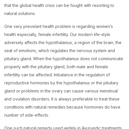
that the global health crisis can be fought with resorting to
natural solutions.
One very prevelant health problem is regarding women’s
health especially, female infertility. Our modern life-style
adversely affects the hypothalamus, a region of the brain, the
seat of emotions, which regulates the nervous system and
pituitary gland. When the hypothalamus does not communicate
properly with the pituitary gland, both male and female
infertility can be affected. Imbalance in the regulation of
reproductive hormones by the hypothalamus or the pituitary
gland or problems in the ovary can cause various menstrual
and ovulation disorders. It is always preferable to treat these
conditions with natural remedies because hormones do have
number of side-effects.
One such natural remedy used widely in Ayurvedic treatments