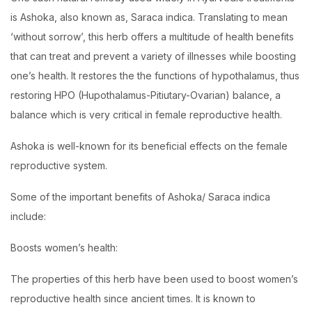
is Ashoka, also known as, Saraca indica. Translating to mean
‘without sorrow’, this herb offers a multitude of health benefits
that can treat and prevent a variety of illnesses while boosting
one’s health. It restores the the functions of hypothalamus, thus
restoring HPO (Hupothalamus-Pitiutary-Ovarian) balance, a
balance which is very critical in female reproductive health.
Ashoka is well-known for its beneficial effects on the female
reproductive system.
Some of the important benefits of Ashoka/ Saraca indica
include:
Boosts women’s health:
The properties of this herb have been used to boost women’s
reproductive health since ancient times. It is known to