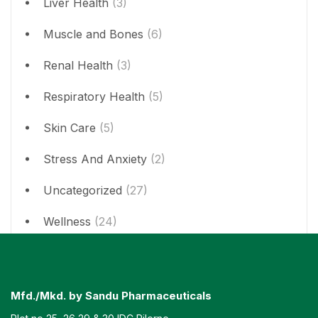
Liver Health
(3)
Muscle and Bones
(6)
Renal Health
(3)
Respiratory Health
(5)
Skin Care
(5)
Stress And Anxiety
(2)
Uncategorized
(27)
Wellness
(24)
Mfd./Mkd. by Sandu Pharmaceuticals