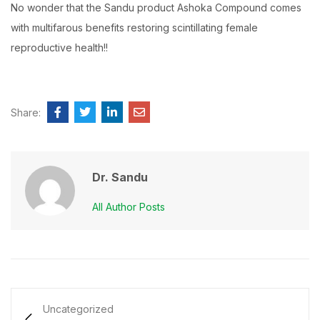
No wonder that the Sandu product Ashoka Compound comes
with multifarous benefits restoring scintillating female
reproductive health!!
Share:
Dr. Sandu
All Author Posts
Uncategorized