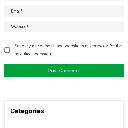
Save my name, email, and website in this browser for the
next time I comment.
Categories