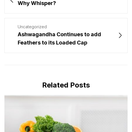
Why Whisper?
Uncategorized
Ashwagandha Continues to add
Feathers to its Loaded Cap
Related Posts
MAY 28, 2024