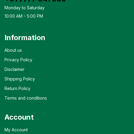
Monday to Saturday
10:00 AM – 5:00 PM
Information
About us
Privacy Policy
Disclaimer
Shipping Policy
Return Policy
Terms and conditions
Account
My Account