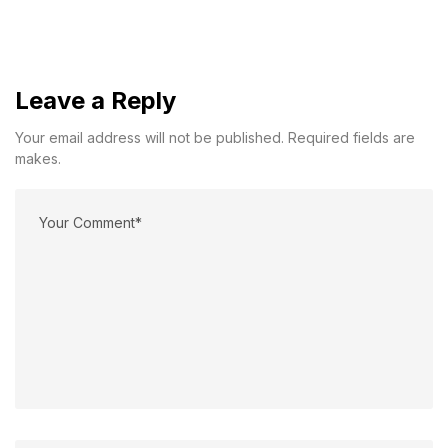
Leave a Reply
Your email address will not be published. Required fields are
makes.