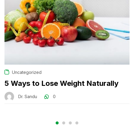
Uncategorized
5 Ways to Lose Weight Naturally
Dr. Sandu
0