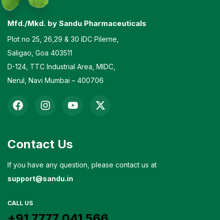
Mfd./Mkd. by Sandu Pharmaceuticals
Plot no 25, 26,29 & 30 IDC Pilerne,
Saligao, Goa 403511
D-124, TTC Industrial Area, MIDC,
Nerul, Navi Mumbai – 400706
Contact Us
If you have any question, please contact us at
support@sandu.in
CALL US
+91 7777 041 566