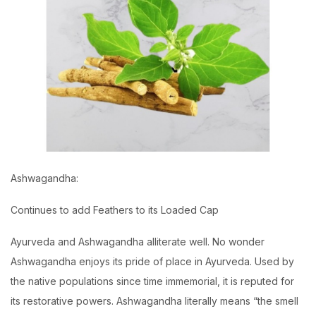
Ashwagandha:
Continues to add Feathers to its Loaded Cap
Ayurveda and Ashwagandha alliterate well. No wonder
Ashwagandha enjoys its pride of place in Ayurveda. Used by
the native populations since time immemorial, it is reputed for
its restorative powers. Ashwagandha literally means “the smell