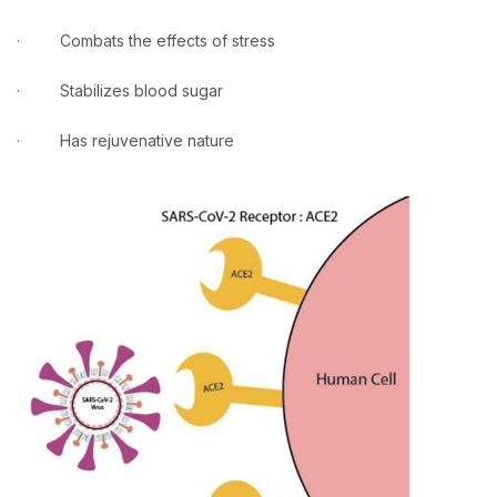
· Combats the effects of stress
· Stabilizes blood sugar
· Has rejuvenative nature