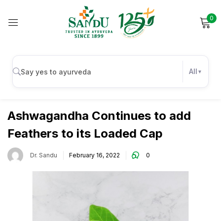
0
Sign in
All
Uncategorized
Remember me
Lost password?
Ashwagandha Continues to add
Feathers to its Loaded Cap
Log in
Dr. Sandu
February 16, 2022
0
Create an account