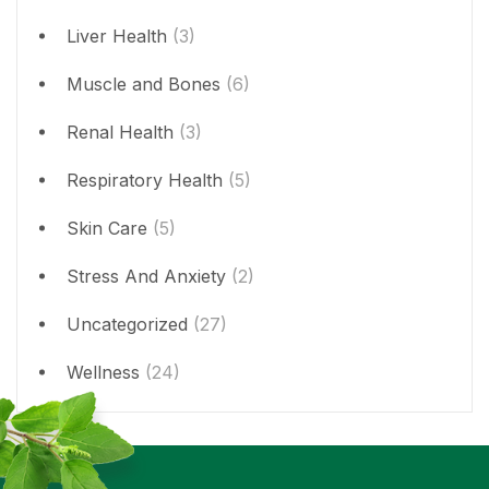
Liver Health
(3)
Muscle and Bones
(6)
Renal Health
(3)
Respiratory Health
(5)
Skin Care
(5)
Stress And Anxiety
(2)
Uncategorized
(27)
Wellness
(24)