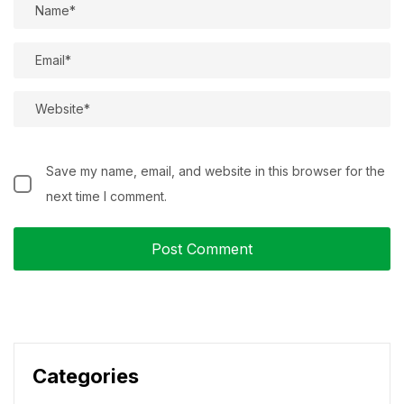
Save my name, email, and website in this browser for the
next time I comment.
Categories