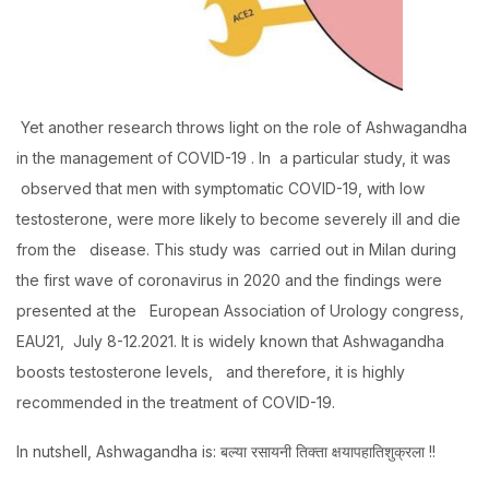
Yet another research throws light on the role of Ashwagandha
in the management of COVID-19 . In a particular study, it was
observed that men with symptomatic COVID-19, with low
testosterone, were more likely to become severely ill and die
from the disease. This study was carried out in Milan during
the first wave of coronavirus in 2020 and the findings were
presented at the European Association of Urology congress,
EAU21, July 8-12.2021. It is widely known that Ashwagandha
boosts testosterone levels, and therefore, it is highly
recommended in the treatment of COVID-19.
In nutshell, Ashwagandha is: बल्या रसायनी तिक्ता क्षयापहातिशुक्रला !!