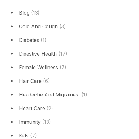
Blog
(13)
Cold And Cough
(3)
Diabetes
(1)
Digestive Health
(17)
Female Wellness
(7)
Hair Care
(6)
Headache And Migraines
(1)
Heart Care
(2)
Immunity
(13)
Kids
(7)