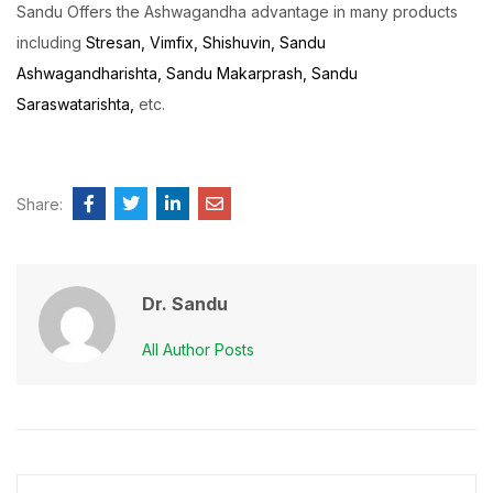
Sandu Offers the Ashwagandha advantage in many products
including
Stresan,
Vimfix,
Shishuvin,
Sandu
Ashwagandharishta,
Sandu Makarprash,
Sandu
Saraswatarishta,
etc.
Share:
Dr. Sandu
All Author Posts