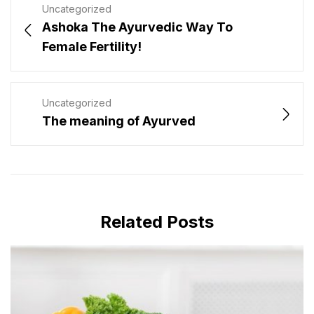
Uncategorized
Ashoka The Ayurvedic Way To
Female Fertility!
Uncategorized
The meaning of Ayurved
Related Posts
MAY 28, 2024