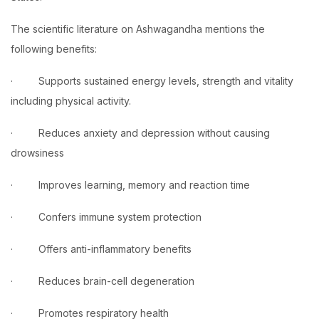
The scientific literature on Ashwagandha mentions the
following benefits:
· Supports sustained energy levels, strength and vitality
including physical activity.
· Reduces anxiety and depression without causing
drowsiness
· Improves learning, memory and reaction time
· Confers immune system protection
· Offers anti-inflammatory benefits
· Reduces brain-cell degeneration
· Promotes respiratory health