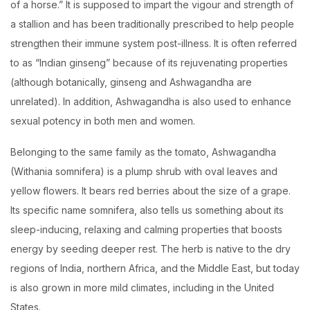
of a horse.” It is supposed to impart the vigour and strength of
a stallion and has been traditionally prescribed to help people
strengthen their immune system post-illness. It is often referred
to as “Indian ginseng” because of its rejuvenating properties
(although botanically, ginseng and Ashwagandha are
unrelated). In addition, Ashwagandha is also used to enhance
sexual potency in both men and women.
Belonging to the same family as the tomato, Ashwagandha
(Withania somnifera) is a plump shrub with oval leaves and
yellow flowers. It bears red berries about the size of a grape.
Its specific name somnifera, also tells us something about its
sleep-inducing, relaxing and calming properties that boosts
energy by seeding deeper rest. The herb is native to the dry
regions of India, northern Africa, and the Middle East, but today
is also grown in more mild climates, including in the United
States.