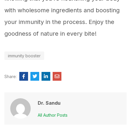
with wholesome ingredients and boosting
your immunity in the process. Enjoy the
goodness of nature in every bite!
immunity booster
Share:
Dr. Sandu
All Author Posts