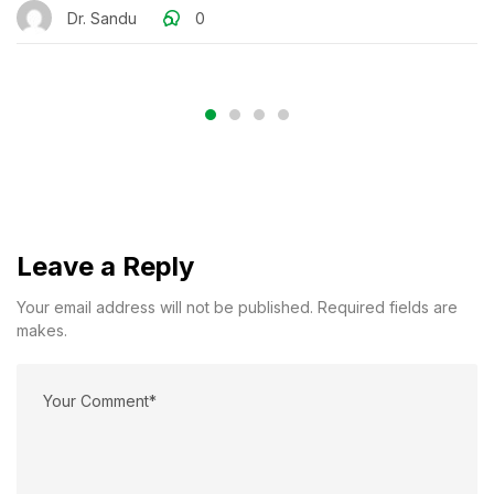
Dr. Sandu
0
Leave a Reply
Your email address will not be published. Required fields are
makes.