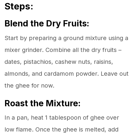
Steps:
Blend the Dry Fruits:
Start by preparing a ground mixture using a
mixer grinder. Combine all the dry fruits –
dates, pistachios, cashew nuts, raisins,
almonds, and cardamom powder. Leave out
the ghee for now.
Roast the Mixture:
In a pan, heat 1 tablespoon of ghee over
low flame. Once the ghee is melted, add