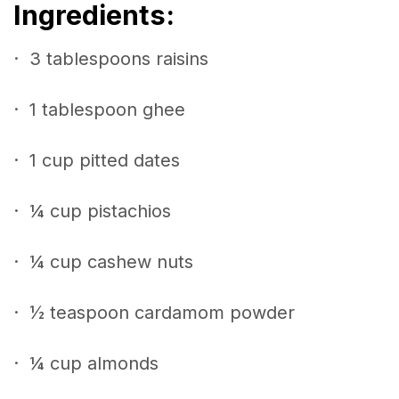
Ingredients:
· 3 tablespoons raisins
· 1 tablespoon ghee
· 1 cup pitted dates
· ¼ cup pistachios
· ¼ cup cashew nuts
· ½ teaspoon cardamom powder
· ¼ cup almonds