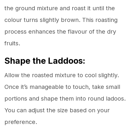
the ground mixture and roast it until the
colour turns slightly brown. This roasting
process enhances the flavour of the dry
fruits.
Shape the Laddoos:
Allow the roasted mixture to cool slightly.
Once it’s manageable to touch, take small
portions and shape them into round ladoos.
You can adjust the size based on your
preference.