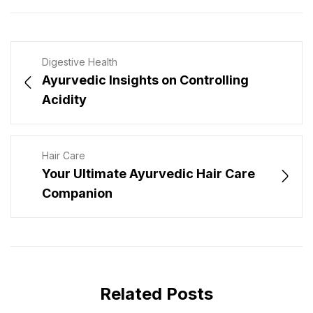
Digestive Health
Ayurvedic Insights on Controlling
Acidity
Hair Care
Your Ultimate Ayurvedic Hair Care
Companion
Related Posts
JULY 31, 2026