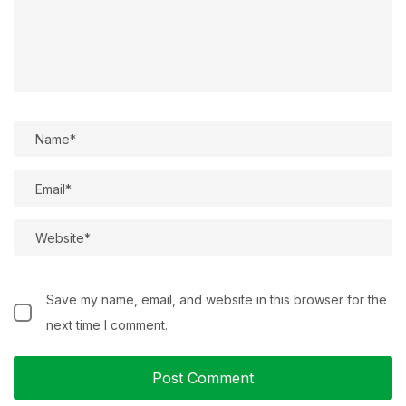
Save my name, email, and website in this browser for the
next time I comment.