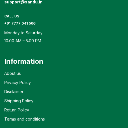
support@sandu.in
CALL US
+91 7777 041 566
Monday to Saturday
10:00 AM – 5:00 PM
Information
About us
Privacy Policy
Disclaimer
Shipping Policy
Return Policy
Terms and conditions