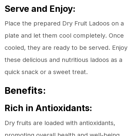
Serve and Enjoy:
Place the prepared Dry Fruit Ladoos on a
plate and let them cool completely. Once
cooled, they are ready to be served. Enjoy
these delicious and nutritious ladoos as a
quick snack or a sweet treat.
Benefits:
Rich in Antioxidants:
Dry fruits are loaded with antioxidants,
promoting overall health and well-being.