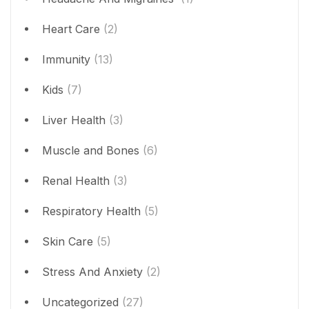
Heart Care
(2)
Immunity
(13)
Kids
(7)
Liver Health
(3)
Muscle and Bones
(6)
Renal Health
(3)
Respiratory Health
(5)
Skin Care
(5)
Stress And Anxiety
(2)
Uncategorized
(27)