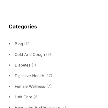
Categories
Blog
(13)
Cold And Cough
(3)
Diabetes
(1)
Digestive Health
(17)
Female Wellness
(7)
Hair Care
(6)
Headache And Migraines
(1)