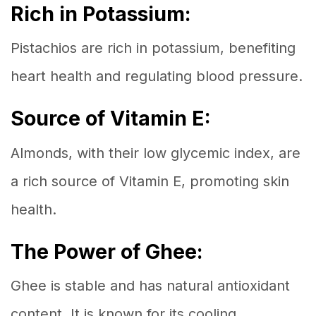
Rich in Potassium:
Pistachios are rich in potassium, benefiting
heart health and regulating blood pressure.
Source of Vitamin E:
Almonds, with their low glycemic index, are
a rich source of Vitamin E, promoting skin
health.
The Power of Ghee:
Ghee is stable and has natural antioxidant
content. It is known for its cooling