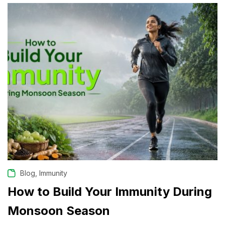
,
Blog
Immunity
How to Build Your Immunity During
Monsoon Season