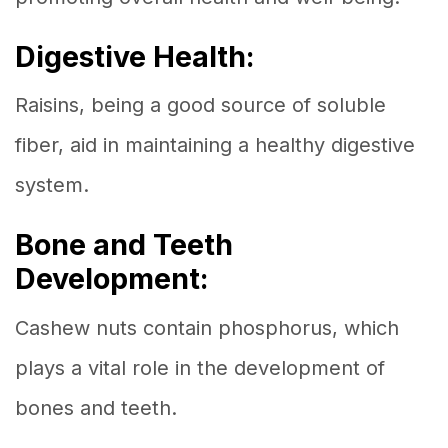
Digestive Health:
Raisins, being a good source of soluble
fiber, aid in maintaining a healthy digestive
system.
Bone and Teeth
Development:
Cashew nuts contain phosphorus, which
plays a vital role in the development of
bones and teeth.