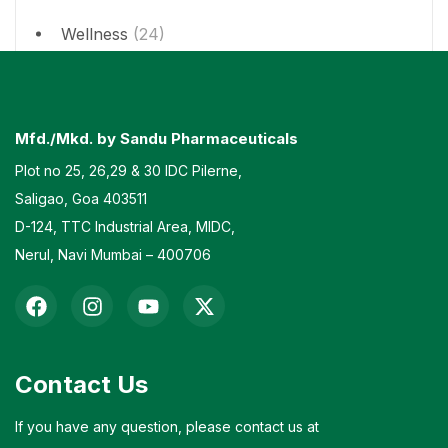
Wellness
(24)
Mfd./Mkd. by Sandu Pharmaceuticals
Plot no 25, 26,29 & 30 IDC Pilerne,
Saligao, Goa 403511
D-124, TTC Industrial Area, MIDC,
Nerul, Navi Mumbai – 400706
Contact Us
If you have any question, please contact us at