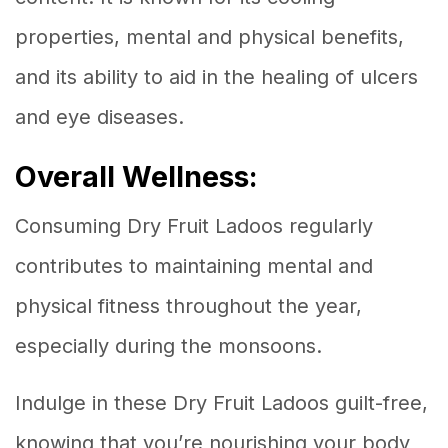
properties, mental and physical benefits,
and its ability to aid in the healing of ulcers
and eye diseases.
Overall Wellness:
Consuming Dry Fruit Ladoos regularly
contributes to maintaining mental and
physical fitness throughout the year,
especially during the monsoons.
Indulge in these Dry Fruit Ladoos guilt-free,
knowing that you’re nourishing your body