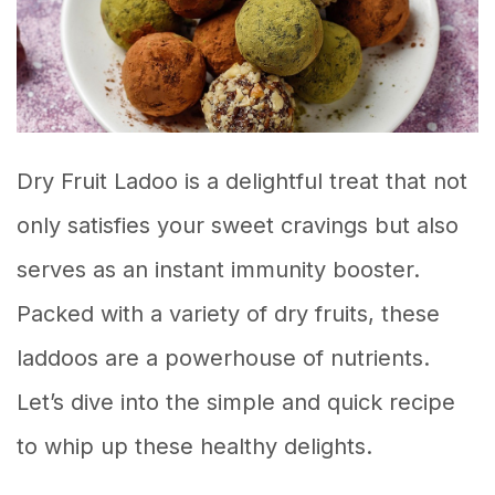
Dry Fruit Ladoo is a delightful treat that not
only satisfies your sweet cravings but also
serves as an instant immunity booster.
Packed with a variety of dry fruits, these
laddoos are a powerhouse of nutrients.
Let’s dive into the simple and quick recipe
to whip up these healthy delights.