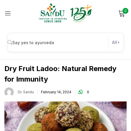
0
Sign in
All
Immunity
Remember me
Lost password?
Dry Fruit Ladoo: Natural Remedy
for Immunity
Log in
Dr. Sandu
February 14, 2024
0
Create an account