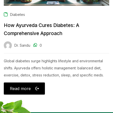
Diabetes
How Ayurveda Cures Diabetes: A
Comprehensive Approach
Dr. Sandu
0
Global diabetes surge highlights lifestyle and environmental
shifts. Ayurveda offers holistic management: balanced diet,
exercise, detox, stress reduction, sleep, and specific meds.
Read more