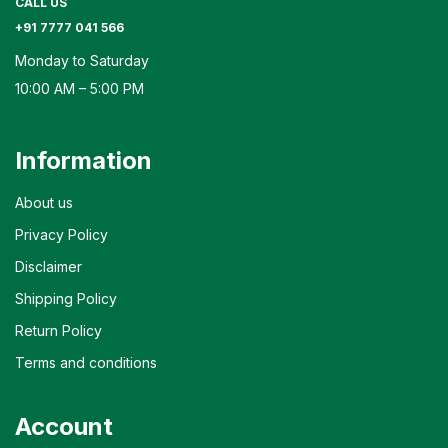
CALL US
+91 7777 041 566
Monday to Saturday
10:00 AM – 5:00 PM
Information
About us
Privacy Policy
Disclaimer
Shipping Policy
Return Policy
Terms and conditions
Account