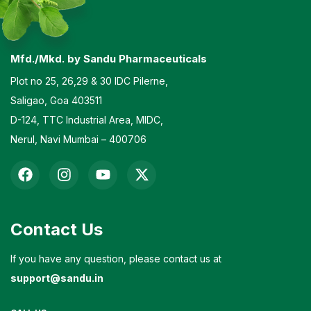
Mfd./Mkd. by Sandu Pharmaceuticals
Plot no 25, 26,29 & 30 IDC Pilerne,
Saligao, Goa 403511
D-124, TTC Industrial Area, MIDC,
Nerul, Navi Mumbai – 400706
Contact Us
If you have any question, please contact us at
support@sandu.in