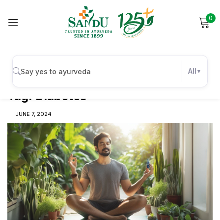
0
Sign in
All
Tag:
Diabetes
Remember me
Lost password?
JUNE 7, 2024
Log in
Create an account