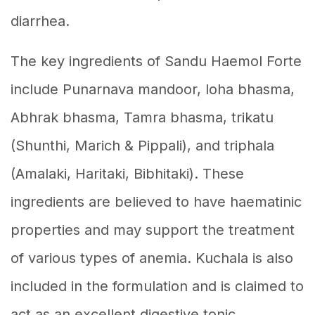
diarrhea.
The key ingredients of Sandu Haemol Forte
include Punarnava mandoor, loha bhasma,
Abhrak bhasma, Tamra bhasma, trikatu
(Shunthi, Marich & Pippali), and triphala
(Amalaki, Haritaki, Bibhitaki). These
ingredients are believed to have haematinic
properties and may support the treatment
of various types of anemia. Kuchala is also
included in the formulation and is claimed to
act as an excellent digestive tonic,