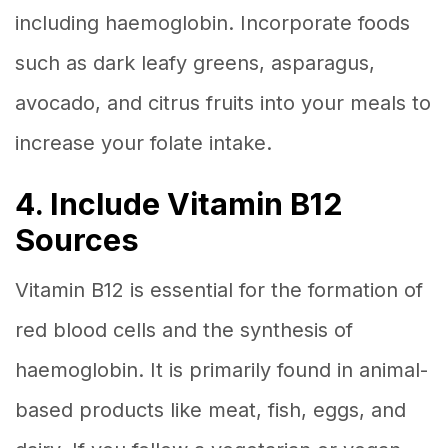
including haemoglobin. Incorporate foods
such as dark leafy greens, asparagus,
avocado, and citrus fruits into your meals to
increase your folate intake.
4. Include Vitamin B12
Sources
Vitamin B12 is essential for the formation of
red blood cells and the synthesis of
haemoglobin. It is primarily found in animal-
based products like meat, fish, eggs, and