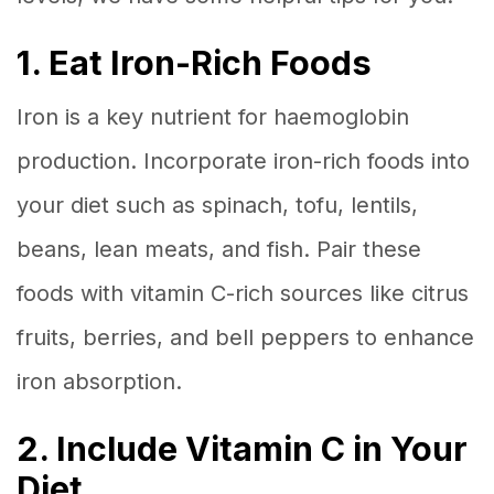
1. Eat Iron-Rich Foods
Iron is a key nutrient for haemoglobin
production. Incorporate iron-rich foods into
your diet such as spinach, tofu, lentils,
beans, lean meats, and fish. Pair these
foods with vitamin C-rich sources like citrus
fruits, berries, and bell peppers to enhance
iron absorption.
2. Include Vitamin C in Your
Diet