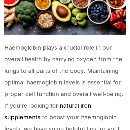
Haemoglobin plays a crucial role in our
overall health by carrying oxygen from the
lungs to all parts of the body. Maintaining
optimal haemoglobin levels is essential for
proper cell function and overall well-being.
If you’re looking for
natural iron
supplements
to boost your haemoglobin
levels, we have some helpful tips for you!