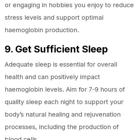
or engaging in hobbies you enjoy to reduce
stress levels and support optimal
haemoglobin production.
9. Get Sufficient Sleep
Adequate sleep is essential for overall
health and can positively impact
haemoglobin levels. Aim for 7-9 hours of
quality sleep each night to support your
body’s natural healing and rejuvenation
processes, including the production of
blood cells.