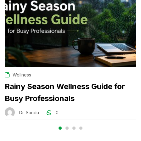
Wellness
Rainy Season Wellness Guide for
Busy Professionals
Dr. Sandu
0