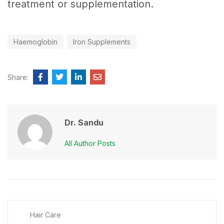
treatment or supplementation.
Haemoglobin
Iron Supplements
Share:
Dr. Sandu
All Author Posts
Hair Care