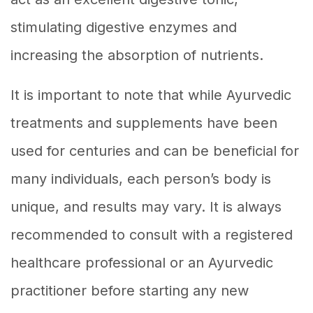
stimulating digestive enzymes and
increasing the absorption of nutrients.
It is important to note that while Ayurvedic
treatments and supplements have been
used for centuries and can be beneficial for
many individuals, each person’s body is
unique, and results may vary. It is always
recommended to consult with a registered
healthcare professional or an Ayurvedic
practitioner before starting any new