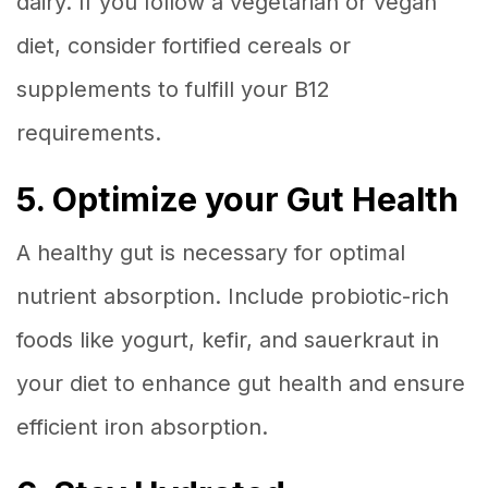
dairy. If you follow a vegetarian or vegan
diet, consider fortified cereals or
supplements to fulfill your B12
requirements.
5. Optimize your Gut Health
A healthy gut is necessary for optimal
nutrient absorption. Include probiotic-rich
foods like yogurt, kefir, and sauerkraut in
your diet to enhance gut health and ensure
efficient iron absorption.