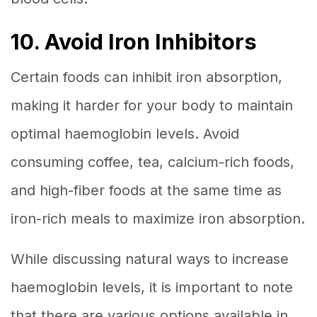
10. Avoid Iron Inhibitors
Certain foods can inhibit iron absorption,
making it harder for your body to maintain
optimal haemoglobin levels. Avoid
consuming coffee, tea, calcium-rich foods,
and high-fiber foods at the same time as
iron-rich meals to maximize iron absorption.
While discussing natural ways to increase
haemoglobin levels, it is important to note
that there are various options available in