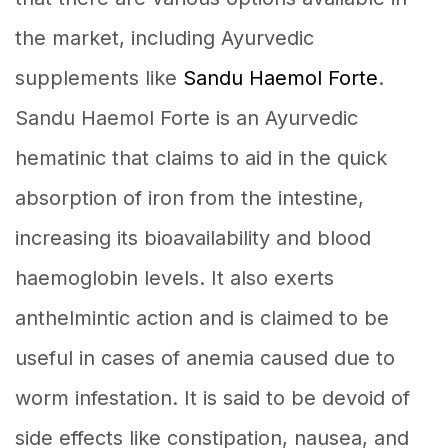
the market, including Ayurvedic
supplements like
Sandu Haemol Forte
.
Sandu Haemol Forte is an Ayurvedic
hematinic that claims to aid in the quick
absorption of iron from the intestine,
increasing its bioavailability and blood
haemoglobin levels. It also exerts
anthelmintic action and is claimed to be
useful in cases of anemia caused due to
worm infestation. It is said to be devoid of
side effects like constipation, nausea, and