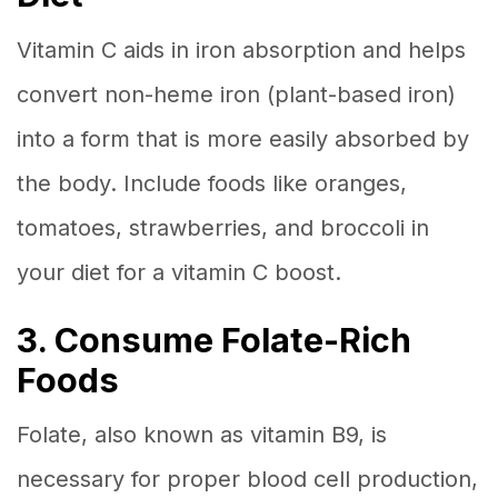
Vitamin C aids in iron absorption and helps
convert non-heme iron (plant-based iron)
into a form that is more easily absorbed by
the body. Include foods like oranges,
tomatoes, strawberries, and broccoli in
your diet for a vitamin C boost.
3. Consume Folate-Rich
Foods
Folate, also known as vitamin B9, is
necessary for proper blood cell production,