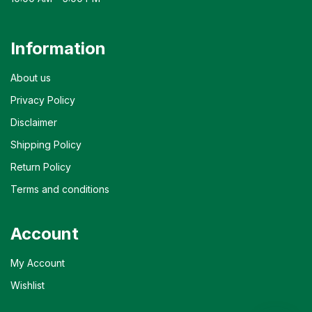
Information
About us
Privacy Policy
Disclaimer
Shipping Policy
Return Policy
Terms and conditions
Account
My Account
Wishlist