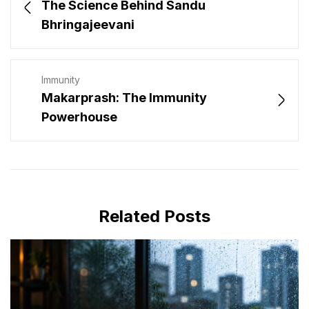
The Science Behind Sandu
Bhringajeevani
Immunity
Makarprash: The Immunity
Powerhouse
Related Posts
JULY 16, 2026