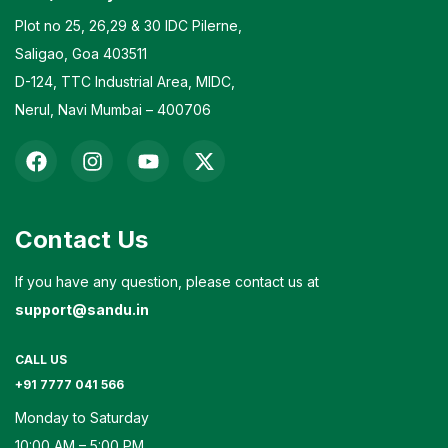
Plot no 25, 26,29 & 30 IDC Pilerne,
Saligao, Goa 403511
D-124, TTC Industrial Area, MIDC,
Nerul, Navi Mumbai – 400706
Contact Us
If you have any question, please contact us at
support@sandu.in
CALL US
+91 7777 041 566
Monday to Saturday
10:00 AM – 5:00 PM