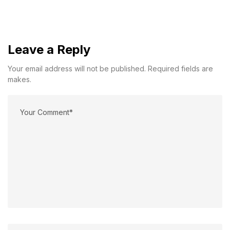
Leave a Reply
Your email address will not be published. Required fields are
makes.