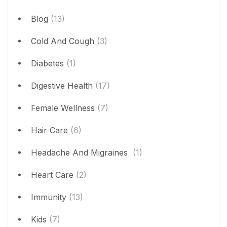
Blog
(13)
Cold And Cough
(3)
Diabetes
(1)
Digestive Health
(17)
Female Wellness
(7)
Hair Care
(6)
Headache And Migraines
(1)
Heart Care
(2)
Immunity
(13)
Kids
(7)