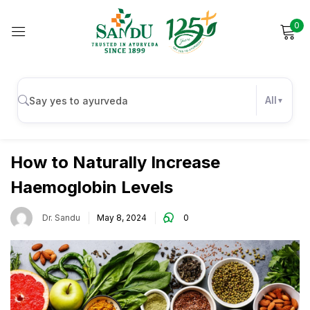
0
Sign in
All
Wellness
Remember me
Lost password?
How to Naturally Increase
Haemoglobin Levels
Log in
Dr. Sandu
May 8, 2024
0
Create an account