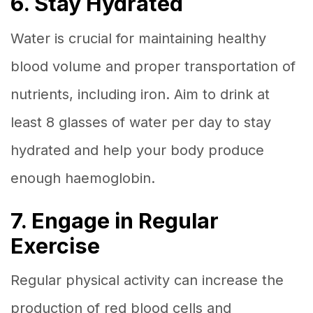
6. Stay Hydrated
Water is crucial for maintaining healthy
blood volume and proper transportation of
nutrients, including iron. Aim to drink at
least 8 glasses of water per day to stay
hydrated and help your body produce
enough haemoglobin.
7. Engage in Regular
Exercise
Regular physical activity can increase the
production of red blood cells and