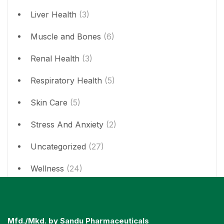
Liver Health
(3)
Muscle and Bones
(6)
Renal Health
(3)
Respiratory Health
(5)
Skin Care
(5)
Stress And Anxiety
(2)
Uncategorized
(27)
Wellness
(24)
Mfd./Mkd. by Sandu Pharmaceuticals