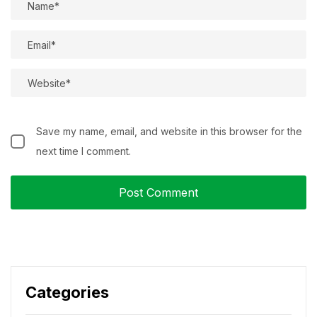
Save my name, email, and website in this browser for the
next time I comment.
Categories