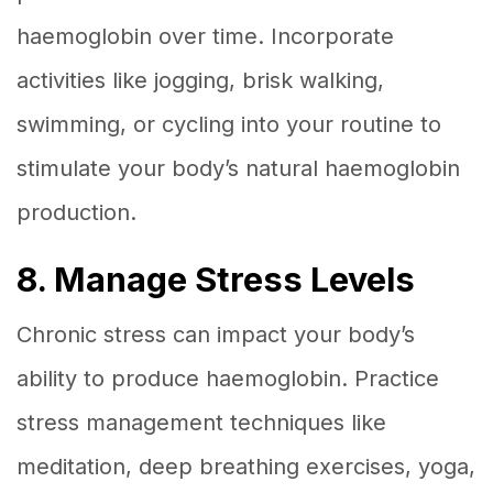
haemoglobin over time. Incorporate
activities like jogging, brisk walking,
swimming, or cycling into your routine to
stimulate your body’s natural haemoglobin
production.
8. Manage Stress Levels
Chronic stress can impact your body’s
ability to produce haemoglobin. Practice
stress management techniques like
meditation, deep breathing exercises, yoga,