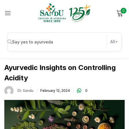
0
Sign in
All
Digestive Health
Remember me
Lost password?
Ayurvedic Insights on Controlling
Acidity
Log in
Dr. Sandu
February 12, 2024
0
Create an account