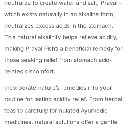
neutralize to create water and salt, Praval –
which exists naturally in an alkaline form,
neutralizes excess acids in the stomach.
This natural alkalinity helps relieve acidity,
making Praval Pishti a beneficial remedy for
those seeking relief from stomach acid-
related discomfort.
Incorporate nature’s remedies into your
routine for lasting acidity relief. From herbal
teas to carefully formulated Ayurvedic
medicines, natural solutions offer a gentle