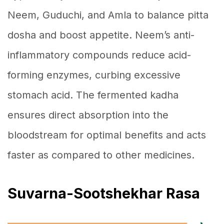
Neem, Guduchi, and Amla to balance pitta
dosha and boost appetite. Neem’s anti-
inflammatory compounds reduce acid-
forming enzymes, curbing excessive
stomach acid. The fermented kadha
ensures direct absorption into the
bloodstream for optimal benefits and acts
faster as compared to other medicines.
Suvarna-Sootshekhar Rasa