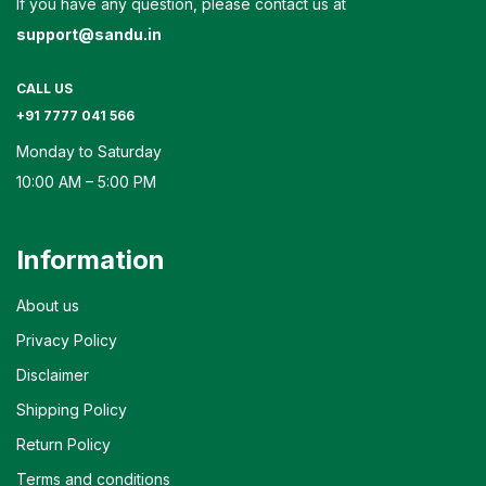
If you have any question, please contact us at
support@sandu.in
CALL US
+91 7777 041 566
Monday to Saturday
10:00 AM – 5:00 PM
Information
About us
Privacy Policy
Disclaimer
Shipping Policy
Return Policy
Terms and conditions