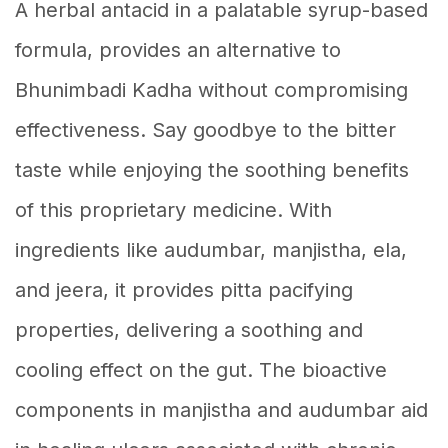
A herbal antacid in a palatable syrup-based
formula, provides an alternative to
Bhunimbadi Kadha without compromising
effectiveness. Say goodbye to the bitter
taste while enjoying the soothing benefits
of this proprietary medicine. With
ingredients like audumbar, manjistha, ela,
and jeera, it provides pitta pacifying
properties, delivering a soothing and
cooling effect on the gut. The bioactive
components in manjistha and audumbar aid