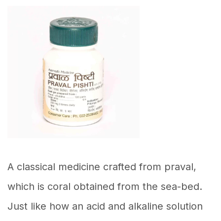
A classical medicine crafted from praval,
which is coral obtained from the sea-bed.
Just like how an acid and alkaline solution