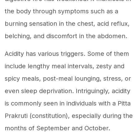
the body through symptoms such as a
burning sensation in the chest, acid reflux,
belching, and discomfort in the abdomen.
Acidity has various triggers. Some of them
include lengthy meal intervals, zesty and
spicy meals, post-meal lounging, stress, or
even sleep deprivation. Intriguingly, acidity
is commonly seen in individuals with a Pitta
Prakruti (constitution), especially during the
months of September and October.