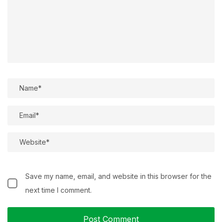
Save my name, email, and website in this browser for the
next time I comment.