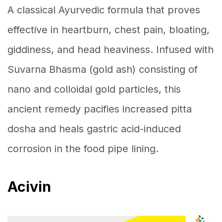
A classical Ayurvedic formula that proves
effective in heartburn, chest pain, bloating,
giddiness, and head heaviness. Infused with
Suvarna Bhasma (gold ash) consisting of
nano and colloidal gold particles, this
ancient remedy pacifies increased pitta
dosha and heals gastric acid-induced
corrosion in the food pipe lining.
Acivin