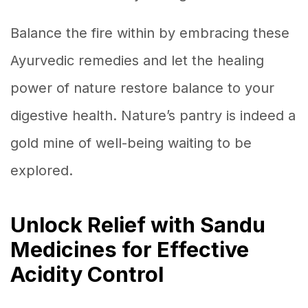
Balance the fire within by embracing these
Ayurvedic remedies and let the healing
power of nature restore balance to your
digestive health. Nature’s pantry is indeed a
gold mine of well-being waiting to be
explored.
Unlock Relief with Sandu
Medicines for Effective
Acidity Control