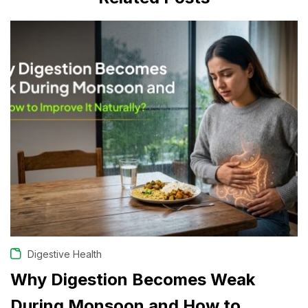
JULY 29, 2026
Digestive Health
Why Digestion Becomes Weak
During Monsoon and How to