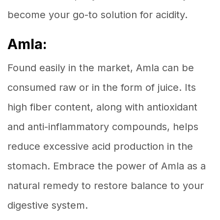
become your go-to solution for acidity.
Amla:
Found easily in the market, Amla can be
consumed raw or in the form of juice. Its
high fiber content, along with antioxidant
and anti-inflammatory compounds, helps
reduce excessive acid production in the
stomach. Embrace the power of Amla as a
natural remedy to restore balance to your
digestive system.