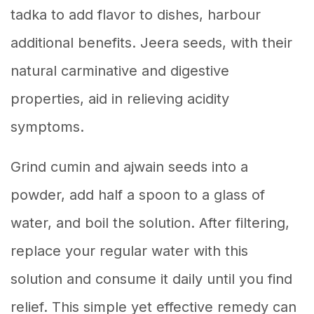
tadka to add flavor to dishes, harbour
additional benefits. Jeera seeds, with their
natural carminative and digestive
properties, aid in relieving acidity
symptoms.
Grind cumin and ajwain seeds into a
powder, add half a spoon to a glass of
water, and boil the solution. After filtering,
replace your regular water with this
solution and consume it daily until you find
relief. This simple yet effective remedy can