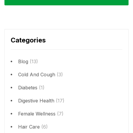
Categories
Blog
(13)
Cold And Cough
(3)
Diabetes
(1)
Digestive Health
(17)
Female Wellness
(7)
Hair Care
(6)