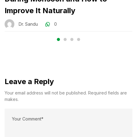
Improve It Naturally
Dr. Sandu
0
Leave a Reply
Your email address will not be published. Required fields are
makes.