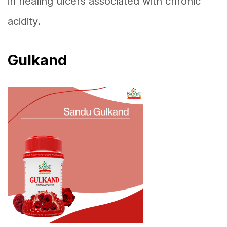
in healing ulcers associated with chronic
acidity.
Gulkand