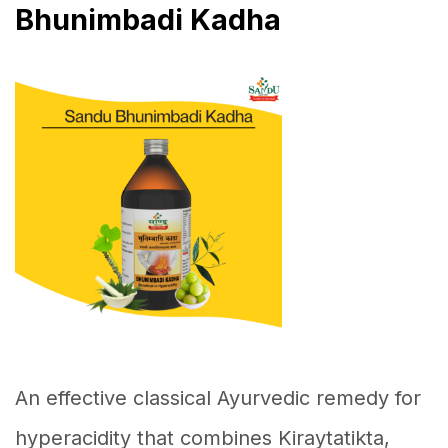
Bhunimbadi Kadha
An effective classical Ayurvedic remedy for
hyperacidity that combines Kiraytatikta,