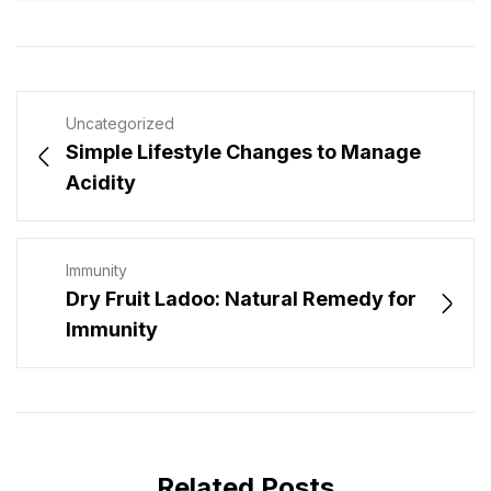
Uncategorized
Simple Lifestyle Changes to Manage
Acidity
Immunity
Dry Fruit Ladoo: Natural Remedy for
Immunity
Related Posts