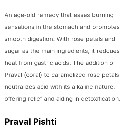
An age-old remedy that eases burning
sensations in the stomach and promotes
smooth digestion. With rose petals and
sugar as the main ingredients, it redcues
heat from gastric acids. The addition of
Praval (coral) to caramelized rose petals
neutralizes acid with its alkaline nature,
offering relief and aiding in detoxification.
Praval Pishti