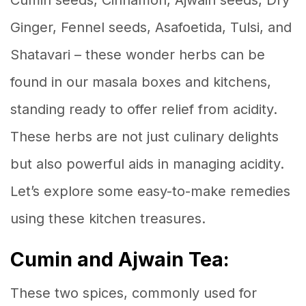
Cumin seeds, Cinnamon, Ajwain seeds, Dry
Ginger, Fennel seeds, Asafoetida, Tulsi, and
Shatavari – these wonder herbs can be
found in our masala boxes and kitchens,
standing ready to offer relief from acidity.
These herbs are not just culinary delights
but also powerful aids in managing acidity.
Let’s explore some easy-to-make remedies
using these kitchen treasures.
Cumin and Ajwain Tea:
These two spices, commonly used for