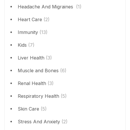
Headache And Migraines
(1)
Heart Care
(2)
Immunity
(13)
Kids
(7)
Liver Health
(3)
Muscle and Bones
(6)
Renal Health
(3)
Respiratory Health
(5)
Skin Care
(5)
Stress And Anxiety
(2)