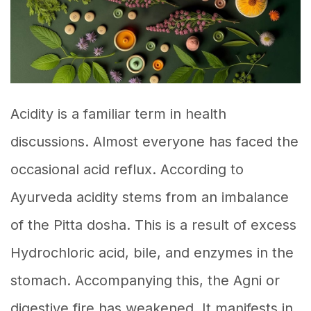
Acidity is a familiar term in health
discussions. Almost everyone has faced the
occasional acid reflux. According to
Ayurveda acidity stems from an imbalance
of the Pitta dosha. This is a result of excess
Hydrochloric acid, bile, and enzymes in the
stomach. Accompanying this, the Agni or
digestive fire has weakened. It manifests in