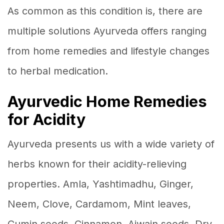
As common as this condition is, there are
multiple solutions Ayurveda offers ranging
from home remedies and lifestyle changes
to herbal medication.
Ayurvedic Home Remedies
for Acidity
Ayurveda presents us with a wide variety of
herbs known for their acidity-relieving
properties. Amla, Yashtimadhu, Ginger,
Neem, Clove, Cardamom, Mint leaves,