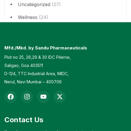
Uncategorized
(27)
Wellness
(24)
Mfd./Mkd. by Sandu Pharmaceuticals
Plot no 25, 26,29 & 30 IDC Pilerne,
Saligao, Goa 403511
D-124, TTC Industrial Area, MIDC,
Nerul, Navi Mumbai – 400706
Contact Us