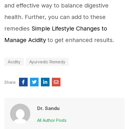
and effective way to balance digestive
health. Further, you can add to these
remedies
Simple Lifestyle Changes to
Manage Acidity
to get enhanced results.
Acidity
Ayurvedic Remedy
Share:
Dr. Sandu
All Author Posts