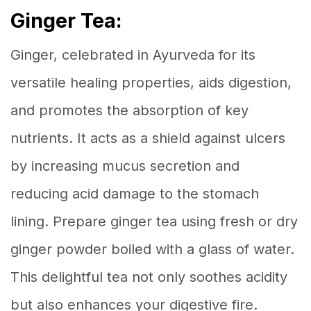
Ginger Tea:
Ginger, celebrated in Ayurveda for its
versatile healing properties, aids digestion,
and promotes the absorption of key
nutrients. It acts as a shield against ulcers
by increasing mucus secretion and
reducing acid damage to the stomach
lining. Prepare ginger tea using fresh or dry
ginger powder boiled with a glass of water.
This delightful tea not only soothes acidity
but also enhances your digestive fire.