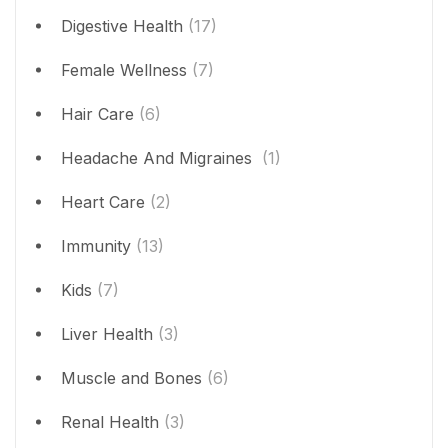
Digestive Health
(17)
Female Wellness
(7)
Hair Care
(6)
Headache And Migraines
(1)
Heart Care
(2)
Immunity
(13)
Kids
(7)
Liver Health
(3)
Muscle and Bones
(6)
Renal Health
(3)