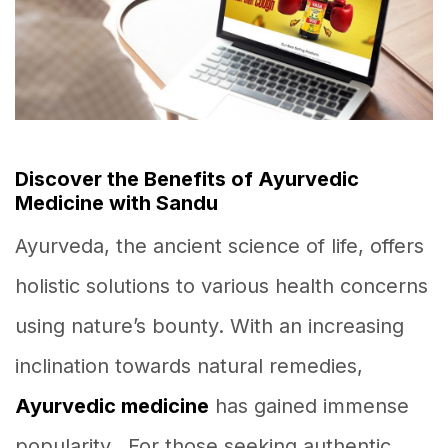
Discover the Benefits of Ayurvedic
Medicine with Sandu
Ayurveda, the ancient science of life, offers
holistic solutions to various health concerns
using nature’s bounty. With an increasing
inclination towards natural remedies,
Ayurvedic medicine
has gained immense
popularity. For those seeking authentic