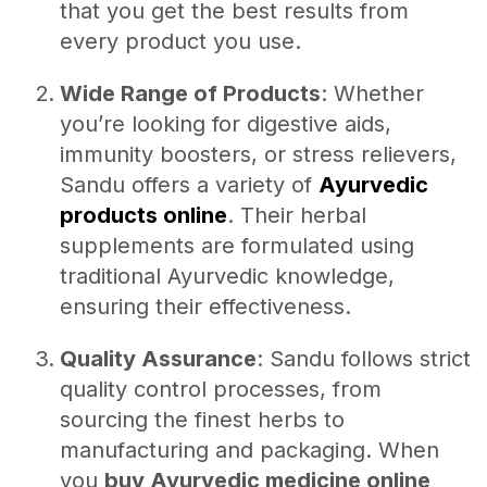
that you get the best results from
every product you use.
Wide Range of Products
: Whether
you’re looking for digestive aids,
immunity boosters, or stress relievers,
Sandu offers a variety of
Ayurvedic
products online
. Their herbal
supplements are formulated using
traditional Ayurvedic knowledge,
ensuring their effectiveness.
Quality Assurance
: Sandu follows strict
quality control processes, from
sourcing the finest herbs to
manufacturing and packaging. When
you
buy Ayurvedic medicine online