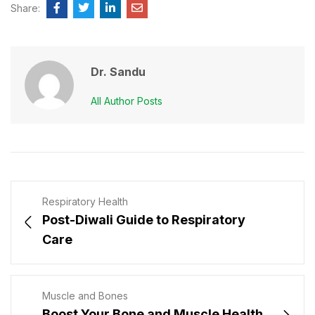
Share:
Dr. Sandu
All Author Posts
Respiratory Health
Post-Diwali Guide to Respiratory
Care
Muscle and Bones
Boost Your Bone and Muscle Health