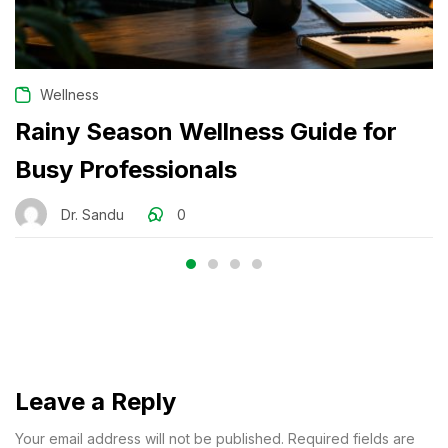
Wellness
Rainy Season Wellness Guide for
Busy Professionals
Dr. Sandu
0
Leave a Reply
Your email address will not be published. Required fields are