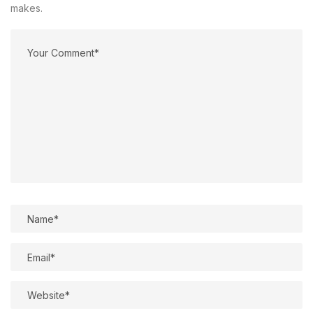
makes.