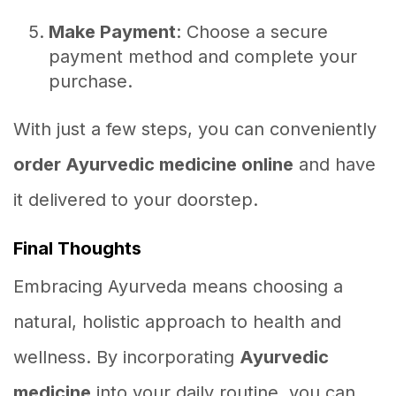
Make Payment
: Choose a secure
payment method and complete your
purchase.
With just a few steps, you can conveniently
order Ayurvedic medicine online
and have
it delivered to your doorstep.
Final Thoughts
Embracing Ayurveda means choosing a
natural, holistic approach to health and
wellness. By incorporating
Ayurvedic
medicine
into your daily routine, you can