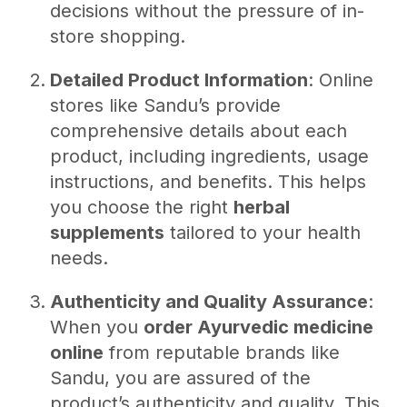
decisions without the pressure of in-
store shopping.
Detailed Product Information
: Online
stores like Sandu’s provide
comprehensive details about each
product, including ingredients, usage
instructions, and benefits. This helps
you choose the right
herbal
supplements
tailored to your health
needs.
Authenticity and Quality Assurance
:
When you
order Ayurvedic medicine
online
from reputable brands like
Sandu, you are assured of the
product’s authenticity and quality. This