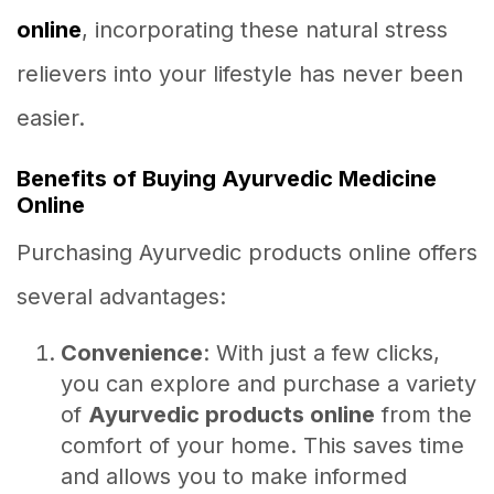
online
, incorporating these natural stress
relievers into your lifestyle has never been
easier.
Benefits of Buying Ayurvedic Medicine
Online
Purchasing Ayurvedic products online offers
several advantages:
Convenience
: With just a few clicks,
you can explore and purchase a variety
of
Ayurvedic products online
from the
comfort of your home. This saves time
and allows you to make informed