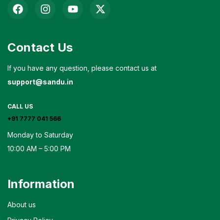
Contact Us
If you have any question, please contact us at
support@sandu.in
CALL US
+91 7777 041 566
Monday to Saturday
10:00 AM – 5:00 PM
Information
About us