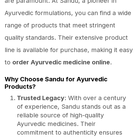
are paramount. At Sandu, a pioneer in
Ayurvedic formulations, you can find a wide
range of products that meet stringent
quality standards. Their extensive product
line is available for purchase, making it easy
to
order Ayurvedic medicine online
.
Why Choose Sandu for Ayurvedic
Products?
Trusted Legacy
: With over a century
of experience, Sandu stands out as a
reliable source of high-quality
Ayurvedic medicines. Their
commitment to authenticity ensures