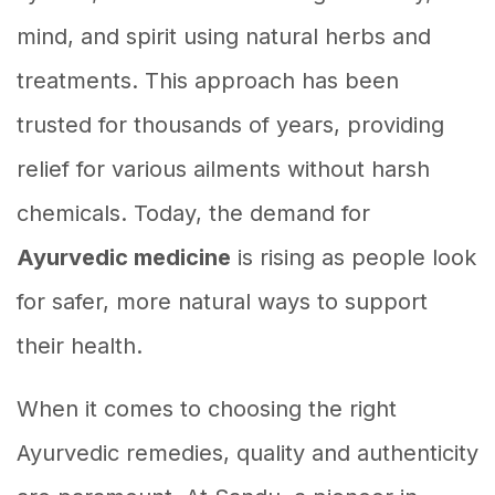
mind, and spirit using natural herbs and
treatments. This approach has been
trusted for thousands of years, providing
relief for various ailments without harsh
chemicals. Today, the demand for
Ayurvedic medicine
is rising as people look
for safer, more natural ways to support
their health.
When it comes to choosing the right
Ayurvedic remedies, quality and authenticity