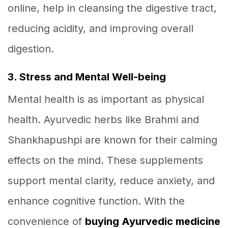
online, help in cleansing the digestive tract,
reducing acidity, and improving overall
digestion.
3. Stress and Mental Well-being
Mental health is as important as physical
health. Ayurvedic herbs like Brahmi and
Shankhapushpi are known for their calming
effects on the mind. These supplements
support mental clarity, reduce anxiety, and
enhance cognitive function. With the
convenience of
buying Ayurvedic medicine