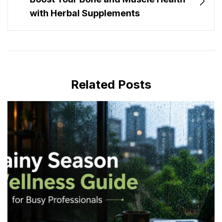
with Herbal Supplements
Related Posts
JULY 16, 2026