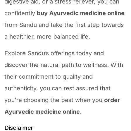
digestive aid, or a stress reliever, you can
confidently
buy Ayurvedic medicine online
from Sandu and take the first step towards
a healthier, more balanced life.
Explore Sandu’s offerings today and
discover the natural path to wellness. With
their commitment to quality and
authenticity, you can rest assured that
you’re choosing the best when you
order
Ayurvedic medicine online
.
Disclaimer