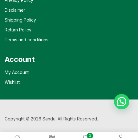
Privacy Policy
Disclaimer
Shipping Policy
Return Policy
Terms and conditions
Account
My Account
Wishlist
Copyright © 2026 Sandu. All Rights Reserved.
0