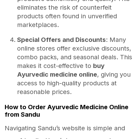
eliminates the risk of counterfeit
products often found in unverified
marketplaces.
Special Offers and Discounts
: Many
online stores offer exclusive discounts,
combo packs, and seasonal deals. This
makes it cost-effective to
buy
Ayurvedic medicine online
, giving you
access to high-quality products at
reasonable prices.
How to Order Ayurvedic Medicine Online
from Sandu
Navigating Sandu’s website is simple and