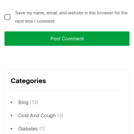
Save my name, email, and website in this browser for the
next time I comment.
Categories
Blog
(13)
Cold And Cough
(3)
Diabetes
(1)