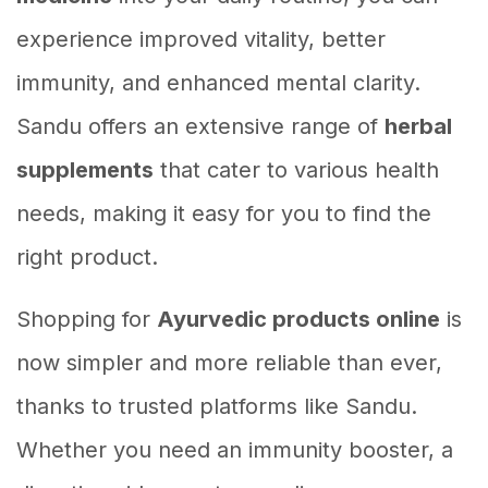
experience improved vitality, better
immunity, and enhanced mental clarity.
Sandu offers an extensive range of
herbal
supplements
that cater to various health
needs, making it easy for you to find the
right product.
Shopping for
Ayurvedic products online
is
now simpler and more reliable than ever,
thanks to trusted platforms like Sandu.
Whether you need an immunity booster, a