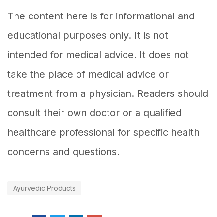
The content here is for informational and
educational purposes only. It is not
intended for medical advice. It does not
take the place of medical advice or
treatment from a physician. Readers should
consult their own doctor or a qualified
healthcare professional for specific health
concerns and questions.
Ayurvedic Products