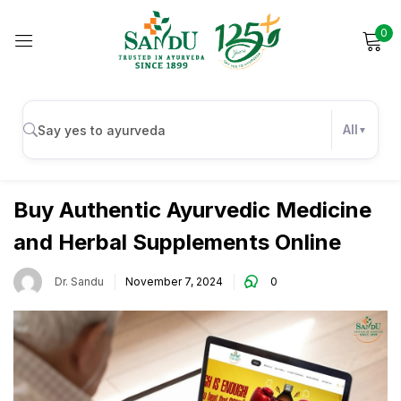
0
Sign in
All
Wellness
Remember me
Lost password?
Buy Authentic Ayurvedic Medicine
and Herbal Supplements Online
Log in
Dr. Sandu
November 7, 2024
0
Create an account