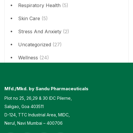
Respiratory Health
(5)
Skin Care
(5)
Stress And Anxiety
(2)
Uncategorized
(27)
Wellness
(24)
Mfd./Mkd. by Sandu Pharmaceuticals
Plot no 25, 26,29 & 30 IDC Pilerne,
Saligao, Goa 403511
D-124, TTC Industrial Area, MIDC,
Nerul, Navi Mumbai – 400706