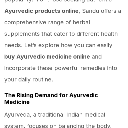
Ayurvedic products online
, Sandu offers a
comprehensive range of herbal
supplements that cater to different health
needs. Let’s explore how you can easily
buy Ayurvedic medicine online
and
incorporate these powerful remedies into
your daily routine.
The Rising Demand for Ayurvedic
Medicine
Ayurveda, a traditional Indian medical
system, focuses on balancing the body,