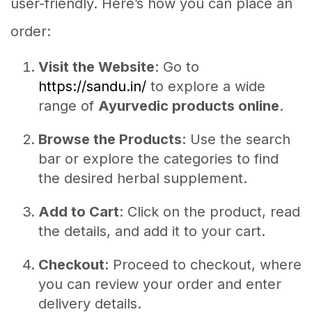
user-friendly. Here’s how you can place an
order:
Visit the Website
: Go to
https://sandu.in/
to explore a wide
range of
Ayurvedic products online
.
Browse the Products
: Use the search
bar or explore the categories to find
the desired herbal supplement.
Add to Cart
: Click on the product, read
the details, and add it to your cart.
Checkout
: Proceed to checkout, where
you can review your order and enter
delivery details.