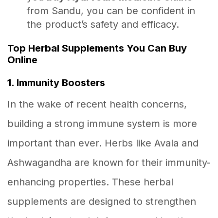
from Sandu, you can be confident in
the product’s safety and efficacy.
Top Herbal Supplements You Can Buy
Online
1. Immunity Boosters
In the wake of recent health concerns,
building a strong immune system is more
important than ever. Herbs like Avala and
Ashwagandha are known for their immunity-
enhancing properties. These herbal
supplements are designed to strengthen