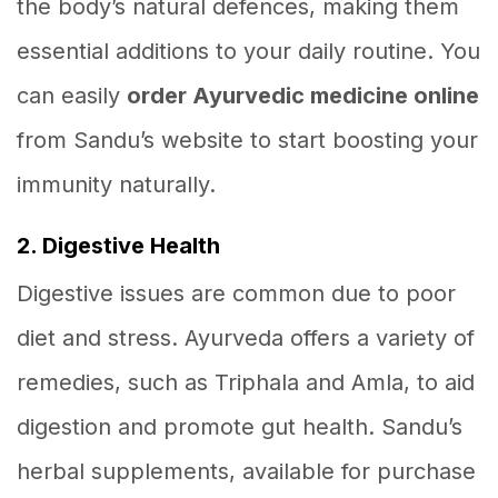
the body’s natural defences, making them
essential additions to your daily routine. You
can easily
order Ayurvedic medicine online
from Sandu’s website to start boosting your
immunity naturally.
2. Digestive Health
Digestive issues are common due to poor
diet and stress. Ayurveda offers a variety of
remedies, such as Triphala and Amla, to aid
digestion and promote gut health. Sandu’s
herbal supplements, available for purchase