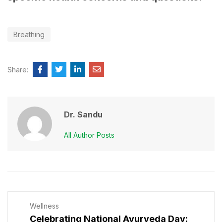
Breathing
Share:
Dr. Sandu
All Author Posts
Wellness
Celebrating National Ayurveda Day: