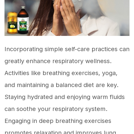
Incorporating simple self-care practices can
greatly enhance respiratory wellness.
Activities like breathing exercises, yoga,
and maintaining a balanced diet are key.
Staying hydrated and enjoying warm fluids
can soothe your respiratory system.
Engaging in deep breathing exercises
promotes relaxation and improves lung