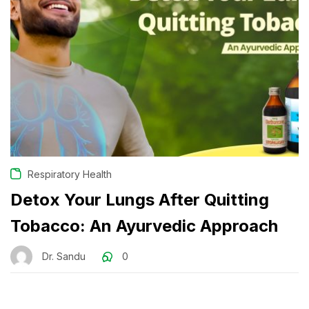
Respiratory Health
Detox Your Lungs After Quitting
Tobacco: An Ayurvedic Approach
Dr. Sandu
0