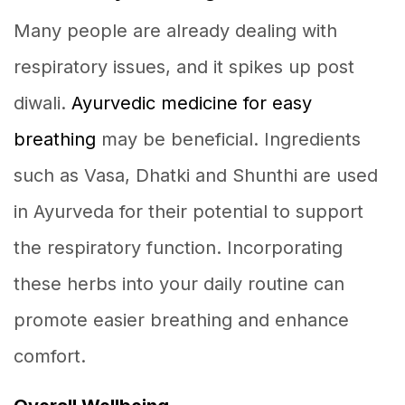
Many people are already dealing with
respiratory issues, and it spikes up post
diwali.
Ayurvedic medicine for easy
breathing
may be beneficial. Ingredients
such as Vasa, Dhatki and Shunthi are used
in Ayurveda for their potential to support
the respiratory function. Incorporating
these herbs into your daily routine can
promote easier breathing and enhance
comfort.