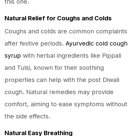
this one.
Natural Relief for Coughs and Colds
Coughs and colds are common complaints
after festive periods.
Ayurvedic cold cough
syrup
with herbal ingredients like Pippali
and Tulsi, known for their soothing
properties can help with the post Diwali
cough. Natural remedies may provide
comfort, aiming to ease symptoms without
the side effects.
Natural Easy Breathing