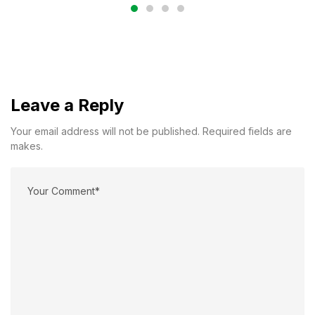
Leave a Reply
Your email address will not be published. Required fields are
makes.