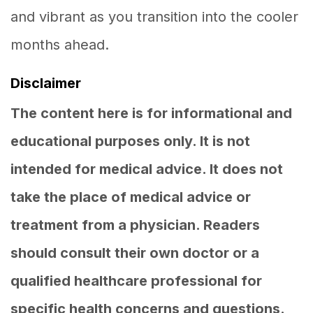
and vibrant as you transition into the cooler
months ahead.
Disclaimer
The content here is for informational and
educational purposes only. It is not
intended for medical advice. It does not
take the place of medical advice or
treatment from a physician. Readers
should consult their own doctor or a
qualified healthcare professional for
specific health concerns and questions.