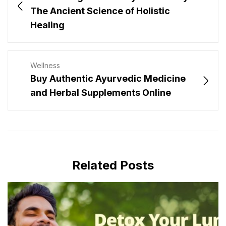
The Ancient Science of Holistic
Healing
Wellness
Buy Authentic Ayurvedic Medicine
and Herbal Supplements Online
Related Posts
MAY 30, 2025