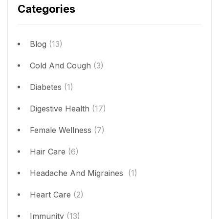
Categories
Blog
(13)
Cold And Cough
(3)
Diabetes
(1)
Digestive Health
(17)
Female Wellness
(7)
Hair Care
(6)
Headache And Migraines
(1)
Heart Care
(2)
Immunity
(13)