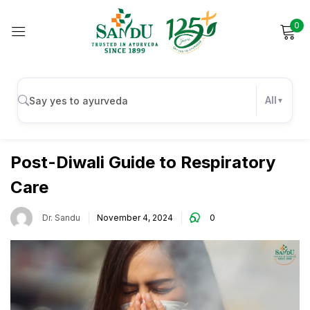
0
Sign in
All
Respiratory Health
Remember me
Lost password?
Post-Diwali Guide to Respiratory
Care
Log in
Dr. Sandu
November 4, 2024
0
Create an account