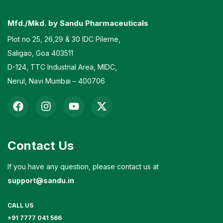
Mfd./Mkd. by Sandu Pharmaceuticals
Plot no 25, 26,29 & 30 IDC Pilerne,
Saligao, Goa 403511
D-124, TTC Industrial Area, MIDC,
Nerul, Navi Mumbai – 400706
Contact Us
If you have any question, please contact us at
support@sandu.in
CALL US
+91 7777 041 566