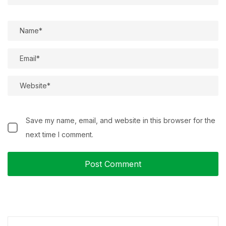
Save my name, email, and website in this browser for the
next time I comment.