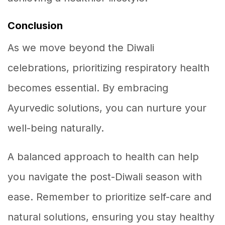
Conclusion
As we move beyond the Diwali
celebrations, prioritizing respiratory health
becomes essential. By embracing
Ayurvedic solutions, you can nurture your
well-being naturally.
A balanced approach to health can help
you navigate the post-Diwali season with
ease. Remember to prioritize self-care and
natural solutions, ensuring you stay healthy