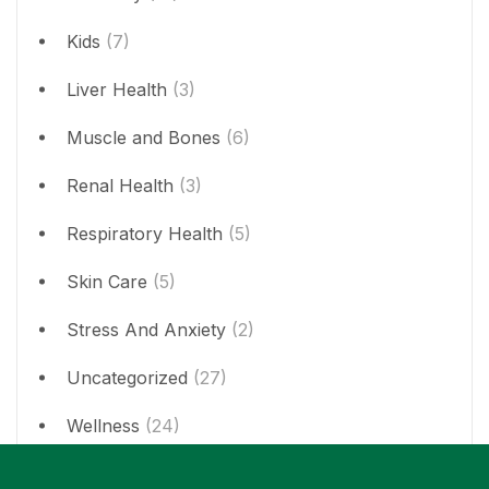
Kids
(7)
Liver Health
(3)
Muscle and Bones
(6)
Renal Health
(3)
Respiratory Health
(5)
Skin Care
(5)
Stress And Anxiety
(2)
Uncategorized
(27)
Wellness
(24)