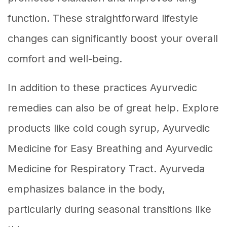
function. These straightforward lifestyle
changes can significantly boost your overall
comfort and well-being.
In addition to these practices Ayurvedic
remedies can also be of great help. Explore
products like cold cough syrup, Ayurvedic
Medicine for Easy Breathing and Ayurvedic
Medicine for Respiratory Tract. Ayurveda
emphasizes balance in the body,
particularly during seasonal transitions like