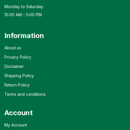
Monday to Saturday
10:00 AM – 5:00 PM
Information
About us
Privacy Policy
Disclaimer
Shipping Policy
Return Policy
Terms and conditions
Account
My Account