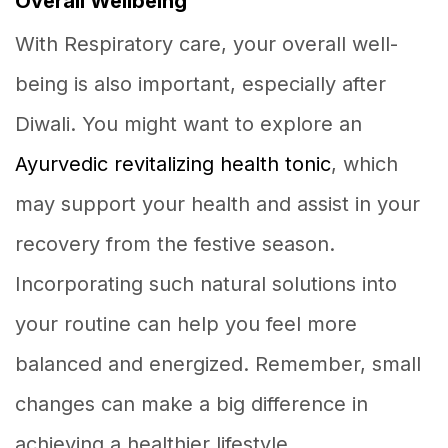
Overall Wellbeing
With Respiratory care, your overall well-
being is also important, especially after
Diwali. You might want to explore an
Ayurvedic revitalizing health tonic
, which
may support your health and assist in your
recovery from the festive season.
Incorporating such natural solutions into
your routine can help you feel more
balanced and energized. Remember, small
changes can make a big difference in
achieving a healthier lifestyle.