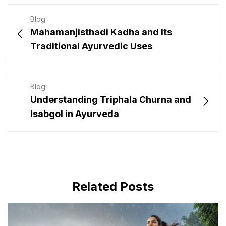
Blog
Mahamanjisthadi Kadha and Its
Traditional Ayurvedic Uses
Blog
Understanding Triphala Churna and
Isabgol in Ayurveda
Related Posts
JULY 31, 2026