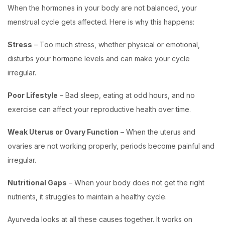
When the hormones in your body are not balanced, your
menstrual cycle gets affected. Here is why this happens:
Stress
– Too much stress, whether physical or emotional,
disturbs your hormone levels and can make your cycle
irregular.
Poor Lifestyle
– Bad sleep, eating at odd hours, and no
exercise can affect your reproductive health over time.
Weak Uterus or Ovary Function
– When the uterus and
ovaries are not working properly, periods become painful and
irregular.
Nutritional Gaps
– When your body does not get the right
nutrients, it struggles to maintain a healthy cycle.
Ayurveda looks at all these causes together. It works on