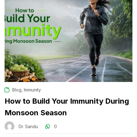
,
Blog
Immunity
How to Build Your Immunity During
Monsoon Season
Dr. Sandu
0