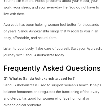
Your health matters. Period problems affect your mood, your
work, your sleep, and your everyday life. You do not have to
live with them.
Ayurveda has been helping women feel better for thousands
of years. Sandu Ashokarishta brings that wisdom to you in an
easy, affordable, and natural form.
Listen to your body. Take care of yourself. Start your Ayurvedic
journey with Sandu Ashokarishta today.
Frequently Asked Questions
Q1. What is Sandu Ashokarishta used for?
Sandu Ashokarishta is used to support women’s health. It helps
balance hormones and regulates the functioning of the ovary
and uterus. It is good for women who face hormonal or
gynecological problems.