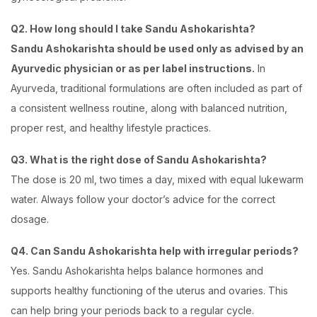
Q2. How long should I take Sandu Ashokarishta?
Sandu Ashokarishta should be used only as advised by an
Ayurvedic physician or as per label instructions.
In
Ayurveda, traditional formulations are often included as part of
a consistent wellness routine, along with balanced nutrition,
proper rest, and healthy lifestyle practices.
Q3. What is the right dose of Sandu Ashokarishta?
The dose is 20 ml, two times a day, mixed with equal lukewarm
water. Always follow your doctor’s advice for the correct
dosage.
Q4. Can Sandu Ashokarishta help with irregular periods?
Yes. Sandu Ashokarishta helps balance hormones and
supports healthy functioning of the uterus and ovaries. This
can help bring your periods back to a regular cycle.