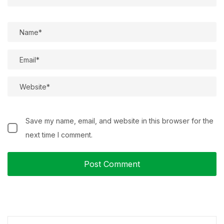
Save my name, email, and website in this browser for the
next time I comment.