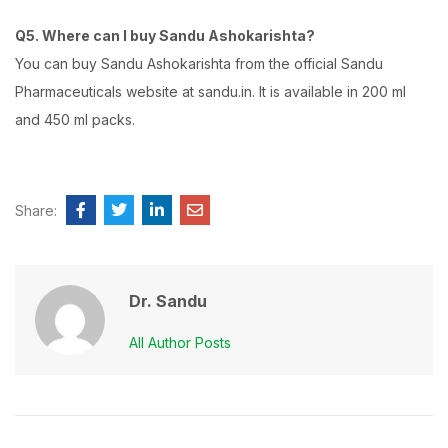
Q5. Where can I buy Sandu Ashokarishta?
You can buy Sandu Ashokarishta from the official Sandu
Pharmaceuticals website at sandu.in. It is available in 200 ml
and 450 ml packs.
Share:
Dr. Sandu
All Author Posts