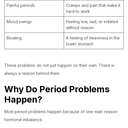
Painful periods
Cramps and pain that make it
hard to work
Mood swings
Feeling low, sad, or irritated
without reason
Bloating
A feeling of heaviness in the
lower stomach
These problems do not just happen on their own. There is
always a reason behind them.
Why Do Period Problems
Happen?
Most period problems happen because of one main reason:
hormonal imbalance.