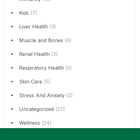
Kids
(7)
Liver Health
(3)
Muscle and Bones
(6)
Renal Health
(3)
Respiratory Health
(5)
Skin Care
(5)
Stress And Anxiety
(2)
Uncategorized
(27)
Wellness
(24)