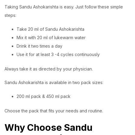
Taking Sandu Ashokarishta is easy. Just follow these simple
steps:
Take 20 ml of Sandu Ashokarishta
Mix it with 20 ml of lukewarm water
Drink it two times a day
Use it for at least 3 -4 cycles continuously
Always take it as directed by your physician.
Sandu Ashokarishta is available in two pack sizes:
200 ml pack & 450 ml pack
Choose the pack that fits your needs and routine.
Why Choose Sandu