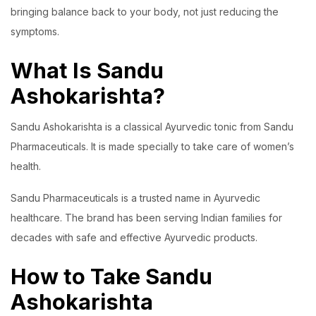
bringing balance back to your body, not just reducing the
symptoms.
What Is Sandu
Ashokarishta?
Sandu Ashokarishta is a classical Ayurvedic tonic from Sandu
Pharmaceuticals. It is made specially to take care of women’s
health.
Sandu Pharmaceuticals is a trusted name in Ayurvedic
healthcare. The brand has been serving Indian families for
decades with safe and effective Ayurvedic products.
How to Take Sandu
Ashokarishta