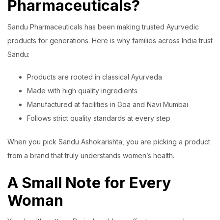
Pharmaceuticals?
Sandu Pharmaceuticals has been making trusted Ayurvedic
products for generations. Here is why families across India trust
Sandu:
Products are rooted in classical Ayurveda
Made with high quality ingredients
Manufactured at facilities in Goa and Navi Mumbai
Follows strict quality standards at every step
When you pick Sandu Ashokarishta, you are picking a product
from a brand that truly understands women’s health.
A Small Note for Every
Woman