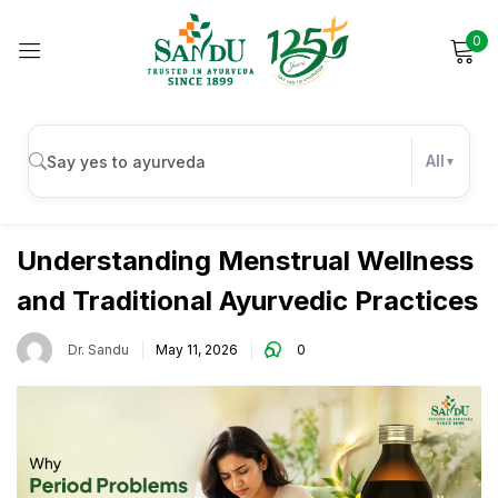
0
Sign in
All
,
Blog
Female Wellness
Remember me
Lost password?
Understanding Menstrual Wellness
and Traditional Ayurvedic Practices
Log in
Dr. Sandu
May 11, 2026
0
Create an account