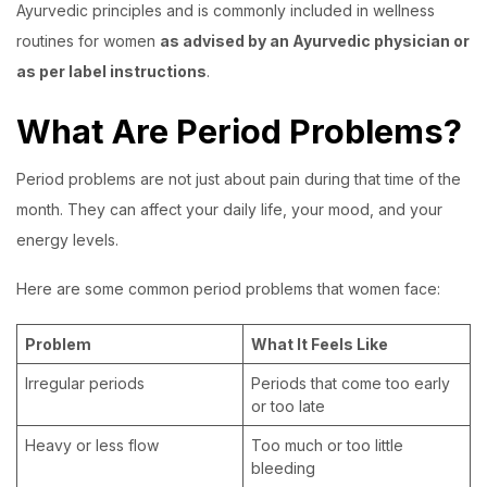
Ayurvedic principles and is commonly included in wellness
routines for women
as advised by an Ayurvedic physician or
as per label instructions
.
What Are Period Problems?
Period problems are not just about pain during that time of the
month. They can affect your daily life, your mood, and your
energy levels.
Here are some common period problems that women face:
Problem
What It Feels Like
Irregular periods
Periods that come too early
or too late
Heavy or less flow
Too much or too little
bleeding