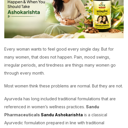
Every woman wants to feel good every single day. But for
many women, that does not happen. Pain, mood swings,
irregular periods, and tiredness are things many women go
through every month.
Most women think these problems are normal. But they are not.
Ayurveda has long included traditional formulations that are
referenced in women’s wellness practices.
Sandu
Pharmaceuticals
Sandu Ashokarishta
is a classical
Ayurvedic formulation prepared in line with traditional