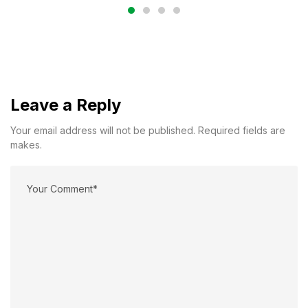
Leave a Reply
Your email address will not be published. Required fields are
makes.