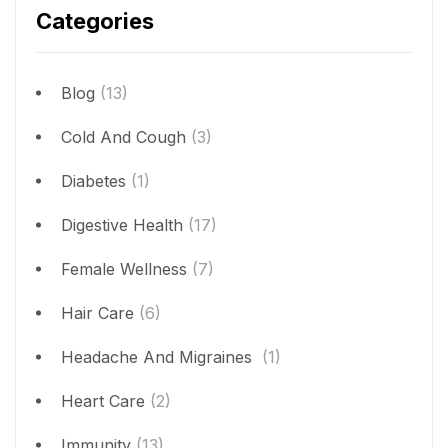
Categories
Blog
(13)
Cold And Cough
(3)
Diabetes
(1)
Digestive Health
(17)
Female Wellness
(7)
Hair Care
(6)
Headache And Migraines
(1)
Heart Care
(2)
Immunity
(13)