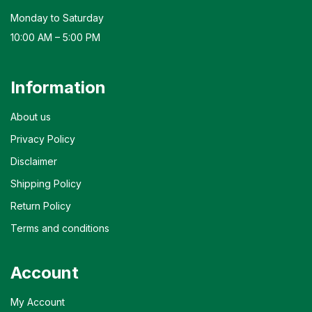
Monday to Saturday
10:00 AM – 5:00 PM
Information
About us
Privacy Policy
Disclaimer
Shipping Policy
Return Policy
Terms and conditions
Account
My Account