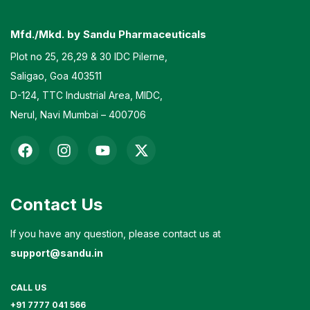
Mfd./Mkd. by Sandu Pharmaceuticals
Plot no 25, 26,29 & 30 IDC Pilerne,
Saligao, Goa 403511
D-124, TTC Industrial Area, MIDC,
Nerul, Navi Mumbai – 400706
Contact Us
If you have any question, please contact us at
support@sandu.in
CALL US
+91 7777 041 566