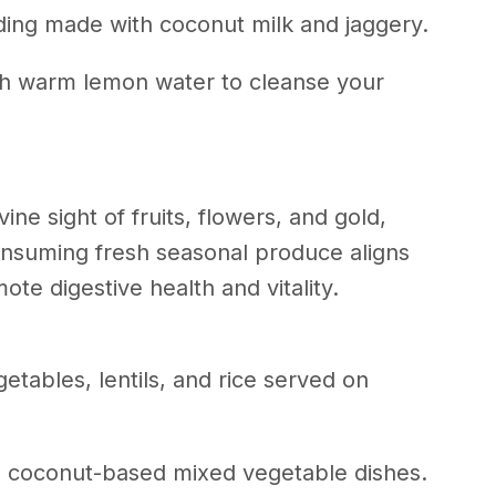
ding made with coconut milk and jaggery.
th warm lemon water to cleanse your
ine sight of fruits, flowers, and gold,
onsuming fresh seasonal produce aligns
ote digestive health and vitality.
etables, lentils, and rice served on
nd coconut-based mixed vegetable dishes.