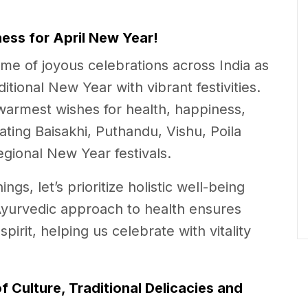
ess for April New Year!
ime of joyous celebrations across India as
itional New Year with vibrant festivities.
armest wishes for health, happiness,
ting Baisakhi, Puthandu, Vishu, Poila
egional New Year festivals.
s, let’s prioritize holistic well-being
Ayurvedic approach to health ensures
rit, helping us celebrate with vitality
of Culture, Traditional Delicacies and