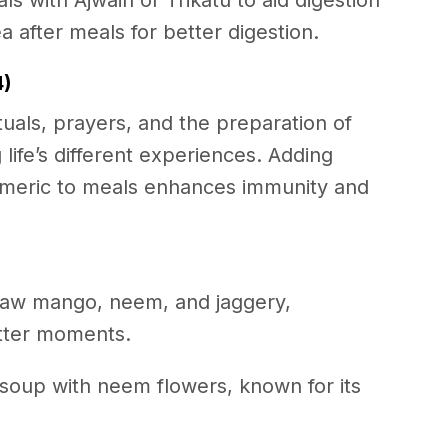
 with Ajwain or Trikatu to aid digestion
a after meals for better digestion.
4)
uals, prayers, and the preparation of
life’s different experiences. Adding
rmeric to meals enhances immunity and
aw mango, neem, and jaggery,
bitter moments.
l soup with neem flowers, known for its