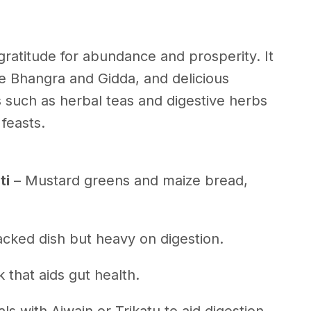
 gratitude for abundance and prosperity. It
ike Bhangra and Gidda, and delicious
s such as herbal teas and digestive herbs
 feasts.
ti
– Mustard greens and maize bread,
acked dish but heavy on digestion.
k that aids gut health.