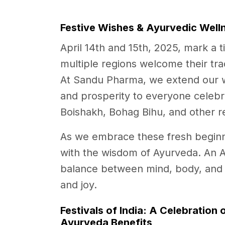
Festive Wishes & Ayurvedic Welln
April 14th and 15th, 2025, mark a t
multiple regions welcome their trad
At Sandu Pharma, we extend our w
and prosperity to everyone celebra
Boishakh, Bohag Bihu, and other r
As we embrace these fresh beginning
with the wisdom of Ayurveda. An 
balance between mind, body, and spi
and joy.
Festivals of India: A Celebration 
Ayurveda Benefits