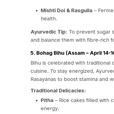
Mishti Doi & Rasgulla
– Fermen
health.
Ayurvedic Tip:
To prevent sugar 
and balance them with fibre-rich f
5. Bohag Bihu (Assam – April 14-1
Bihu is celebrated with traditiona
cuisine. To stay energized, Ayur
Rasayanas to boost stamina and w
Traditional Delicacies:
Pitha
– Rice cakes filled with 
energy.