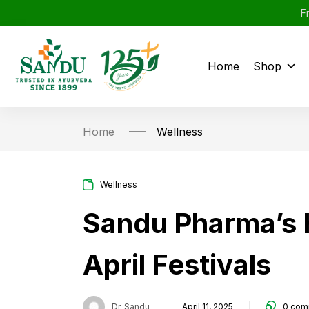
F
Home
Shop
Home
Wellness
Wellness
Sandu Pharma’s H
April Festivals
Dr. Sandu
April 11, 2025
0
com