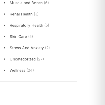
Muscle and Bones
(6)
Renal Health
(3)
Respiratory Health
(5)
Skin Care
(5)
Stress And Anxiety
(2)
Uncategorized
(27)
Wellness
(24)