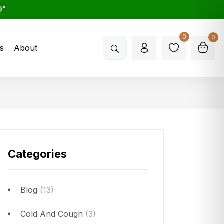
9"
0
0
s
About
Categories
Blog
(13)
Cold And Cough
(3)