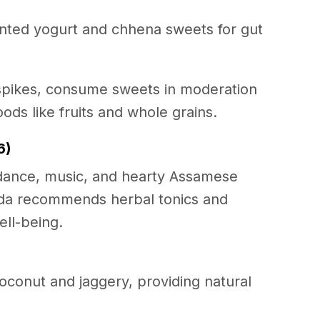
ted yogurt and chhena sweets for gut
spikes, consume sweets in moderation
oods like fruits and whole grains.
6)
l dance, music, and hearty Assamese
veda recommends herbal tonics and
ell-being.
coconut and jaggery, providing natural