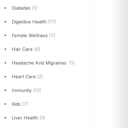
Diabetes
(1)
Digestive Health
(17)
Female Wellness
(7)
Hair Care
(6)
Headache And Migraines
(1)
Heart Care
(2)
Immunity
(13)
Kids
(7)
Liver Health
(3)