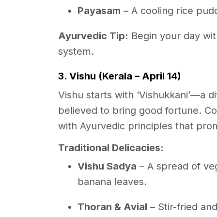
Payasam
– A cooling rice pud
Ayurvedic Tip:
Begin your day wi
system.
3. Vishu (Kerala – April 14)
Vishu starts with ‘Vishukkani’—a div
believed to bring good fortune. C
with Ayurvedic principles that prom
Traditional Delicacies:
Vishu Sadya
– A spread of veg
banana leaves.
Thoran & Avial
– Stir-fried a