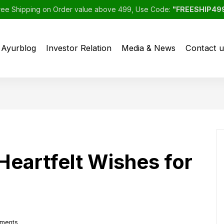
ree Shipping on Order value above 499, Use Code:
"FREESHIP49
Ayurblog
Investor Relation
Media & News
Contact u
eartfelt Wishes for
ments