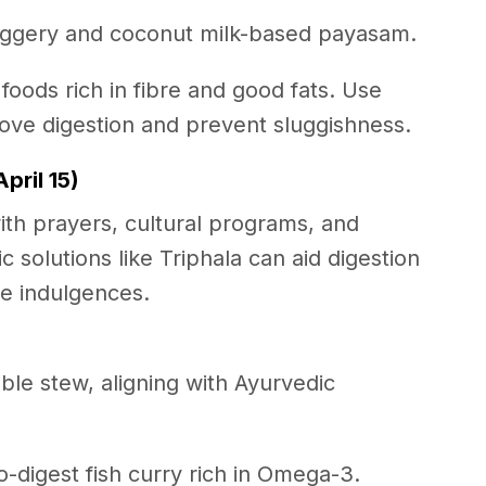
jaggery and coconut milk-based payasam.
 foods rich in fibre and good fats. Use
rove digestion and prevent sluggishness.
pril 15)
th prayers, cultural programs, and
c solutions like Triphala can aid digestion
ive indulgences.
ble stew, aligning with Ayurvedic
to-digest fish curry rich in Omega-3.