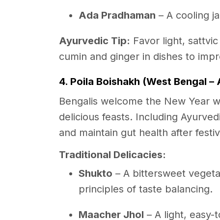
Ada Pradhaman
– A cooling 
Ayurvedic Tip:
Favor light, sattvic
cumin and ginger in dishes to imp
4. Poila Boishakh (West Bengal – A
Bengalis welcome the New Year wi
delicious feasts. Including Ayurvedi
and maintain gut health after fest
Traditional Delicacies:
Shukto
– A bittersweet vegeta
principles of taste balancing.
Maacher Jhol
– A light, easy-