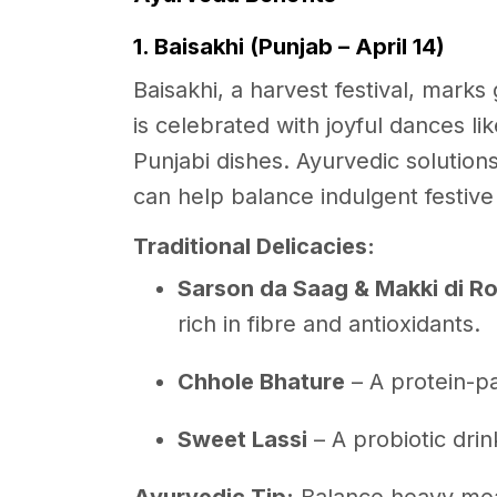
1. Baisakhi (Punjab – April 14)
Baisakhi, a harvest festival, marks
is celebrated with joyful dances l
Punjabi dishes. Ayurvedic solution
can help balance indulgent festive
Traditional Delicacies:
Sarson da Saag & Makki di Ro
rich in fibre and antioxidants.
Chhole Bhature
– A protein-p
Sweet Lassi
– A probiotic drin