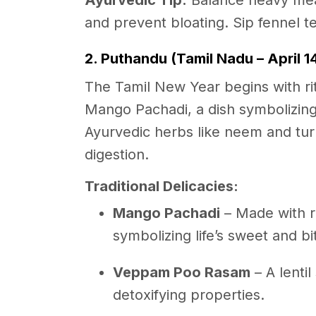
Ayurvedic Tip:
Balance heavy meals
and prevent bloating. Sip fennel te
2. Puthandu (Tamil Nadu – April 1
The Tamil New Year begins with rit
Mango Pachadi, a dish symbolizing 
Ayurvedic herbs like neem and tu
digestion.
Traditional Delicacies:
Mango Pachadi
– Made with r
symbolizing life’s sweet and 
Veppam Poo Rasam
– A lenti
detoxifying properties.