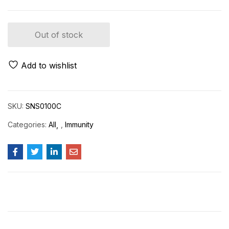
Out of stock
Add to wishlist
SKU:
SNS0100C
Categories:
All
,
Immunity