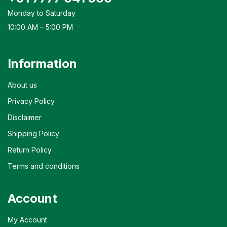
Monday to Saturday
10:00 AM – 5:00 PM
Information
About us
Privacy Policy
Disclaimer
Shipping Policy
Return Policy
Terms and conditions
Account
My Account