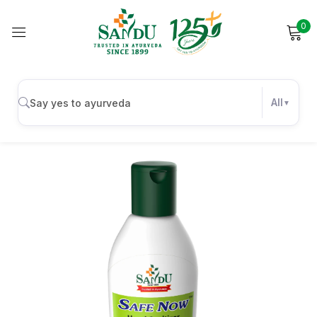
0
Sign in
All
Remember me
Lost password?
Log in
Create an account