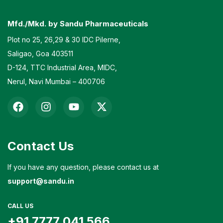
Mfd./Mkd. by Sandu Pharmaceuticals
Plot no 25, 26,29 & 30 IDC Pilerne,
Saligao, Goa 403511
D-124, TTC Industrial Area, MIDC,
Nerul, Navi Mumbai – 400706
Contact Us
If you have any question, please contact us at
support@sandu.in
CALL US
+91 7777 041 566