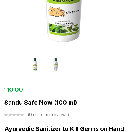
110.00
Sandu Safe Now (100 ml)
0
customer reviews
Ayurvedic Sanitizer to Kill Germs on Hand