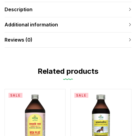
Description
Additional information
Reviews (0)
Related products
SALE
SALE