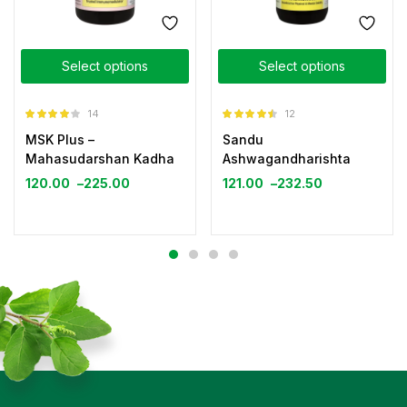
Select options
Select options
14
12
Rated
3.93
Rated
4.42
MSK Plus –
Sandu
out of 5
out of 5
Mahasudarshan Kadha
Ashwagandharishta
120.00
–
225.00
121.00
–
232.50