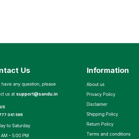
ntact Us
Information
u have any question, please
About us
ct us at
support@sandu.in
Privacy Policy
Disclaimer
 US
Shipping Policy
777 041 566
Return Policy
ay to Saturday
Terms and conditions
 AM – 5:00 PM