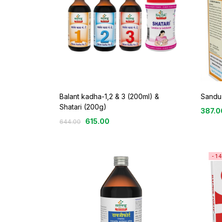
Balant kadha-1,2 & 3 (200ml) &
Sandu 
Shatari (200g)
387.0
615.00
644.00
-1