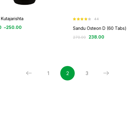
Kutajarishta
44
Rated
3.77
0
–
250.00
out of 5
Sandu Osteon D (60 Tabs)
238.00
270.00
1
2
3