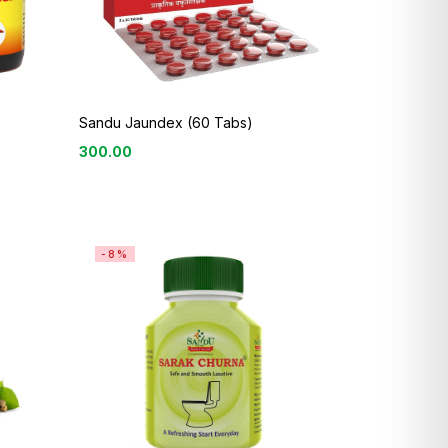
Sandu Jaundex (60 Tabs)
300.00
-8%