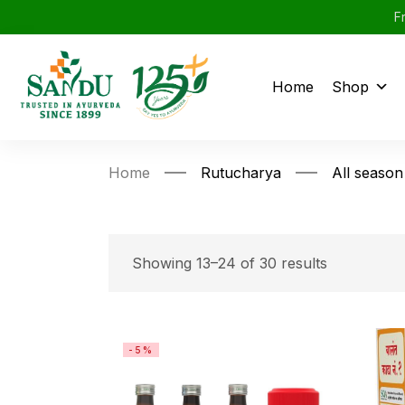
F
Home
Shop
Home
Rutucharya
All season
Showing 13–24 of 30 results
-5%