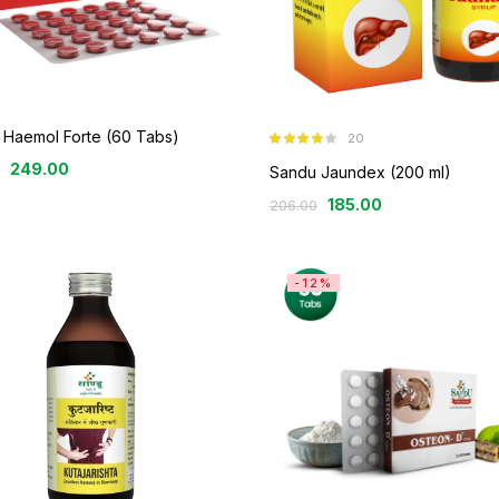
 Haemol Forte (60 Tabs)
20
Rated
3.80
249.00
out of 5
Sandu Jaundex (200 ml)
185.00
206.00
-12%