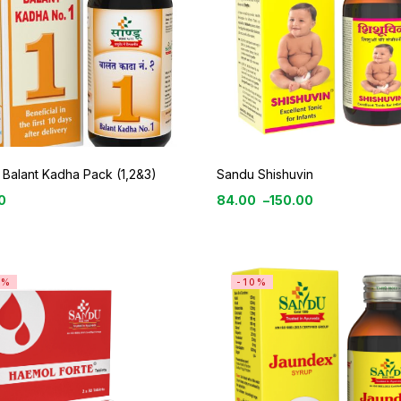
Balant Kadha Pack (1,2&3)
Sandu Shishuvin
0
84.00
–
150.00
4%
-10%