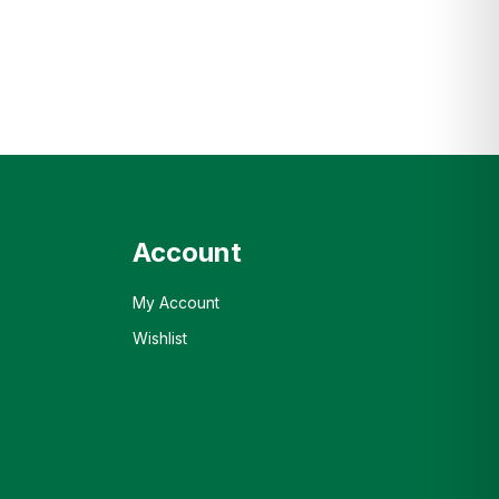
Account
My Account
Wishlist