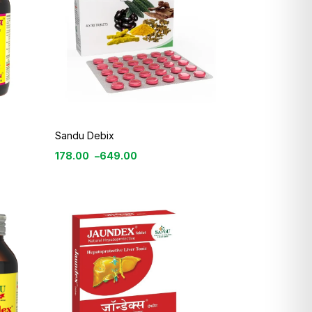
Sandu Debix
178.00
–
649.00