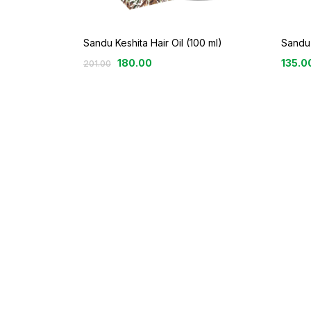
Sandu Keshita Hair Oil (100 ml)
Sandu 
180.00
135.0
201.00