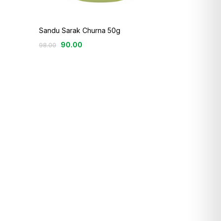
Sandu Sarak Churna 50g
90.00
98.00