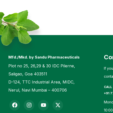
Co
Mfd./Mkd. by Sandu Pharmaceuticals
Plot no 25, 26,29 & 30 IDC Pilerne,
If yo
Saligao, Goa 403511
conta
D-124, TTC Industrial Area, MIDC,
CALL
Nerul, Navi Mumbai – 400706
+91 7
Mond
10:00