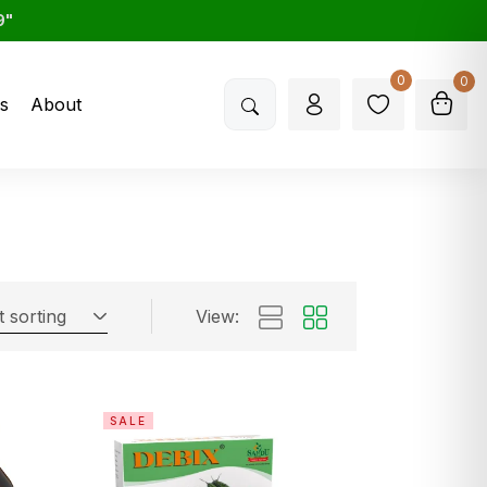
9"
0
0
s
About
t sorting
View:
SALE