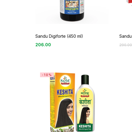
Sandu
Sandu Digiforte (450 ml)
206.00
290.00
-10%