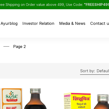
ree Shipping on Order value above 499, Use Code:
"FREESHIP49
Ayurblog
Investor Relation
Media & News
Contact u
Page 2
Sort by:
Defaul