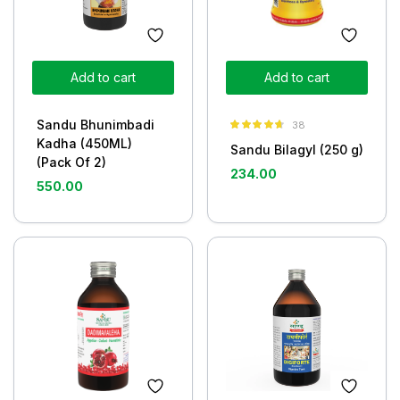
Add to cart
Add to cart
Sandu Bhunimbadi
38
Rated
4.63
Kadha (450ML)
Sandu Bilagyl (250 g)
out of 5
(Pack Of 2)
234.00
550.00