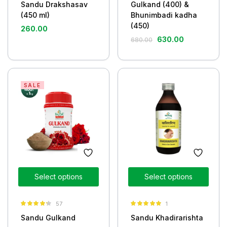
Sandu Drakshasav
Gulkand (400) &
(450 ml)
Bhunimbadi kadha
(450)
260.00
630.00
680.00
SALE
Select options
Select options
57
1
Rated
4.19
Rated
5.00
Sandu Gulkand
Sandu Khadirarishta
out of 5
out of 5