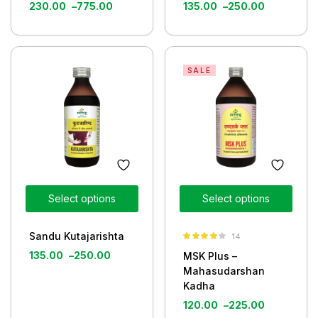
230.00
–
775.00
135.00
–
250.00
SALE
Select options
Select options
Sandu Kutajarishta
14
Rated
3.93
135.00
–
250.00
MSK Plus –
out of 5
Mahasudarshan
Kadha
120.00
–
225.00