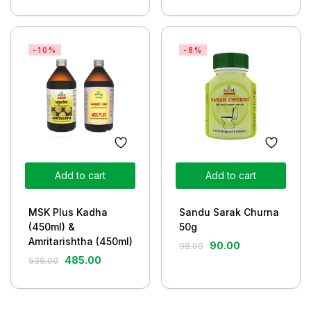
-10%
-8%
Add to cart
Add to cart
MSK Plus Kadha
Sandu Sarak Churna
(450ml) &
50g
Amritarishtha (450ml)
90.00
98.00
485.00
536.00