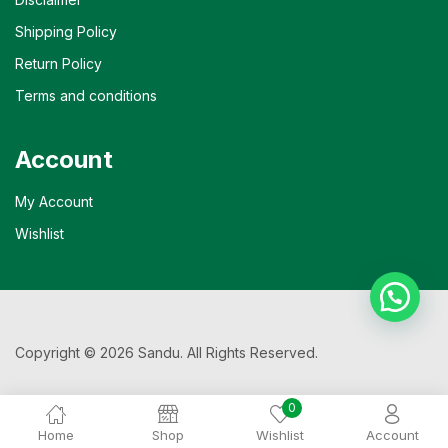
Shipping Policy
Return Policy
Terms and conditions
Account
My Account
Wishlist
Copyright © 2026 Sandu. All Rights Reserved.
0
Home
Shop
Wishlist
Account