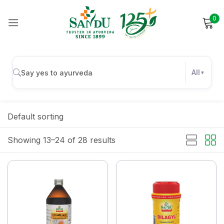
0
Sign in
All
Remember me
Lost password?
Default sorting
Log in
Showing 13–24 of 28 results
Create an account