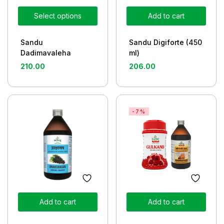
Select options
Add to cart
Sandu
Sandu Digiforte (450
Dadimavaleha
ml)
210.00
206.00
-7%
Add to cart
Add to cart