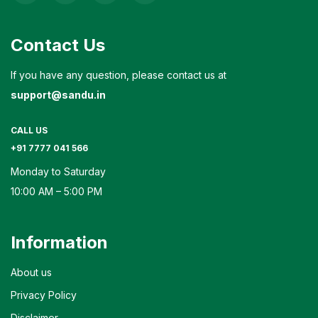
Contact Us
If you have any question, please contact us at
support@sandu.in
CALL US
+91 7777 041 566
Monday to Saturday
10:00 AM – 5:00 PM
Information
About us
Privacy Policy
Disclaimer