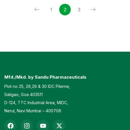
1
2
3
Mfd./Mkd. by Sandu Pharmaceuticals
Plot no 25, 26,29 & 30 IDC Pilerne,
Saligao, Goa 403511
D-124, TTC Industrial Area, MIDC,
Nerul, Navi Mumbai – 400706