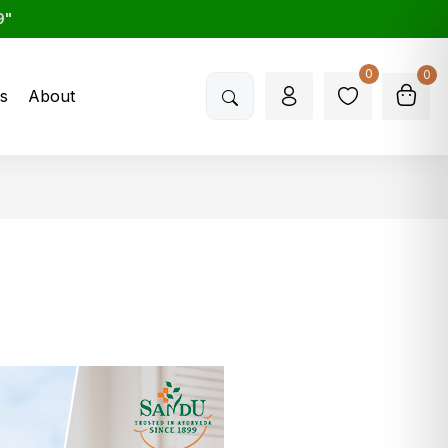
9"
0
0
s
About