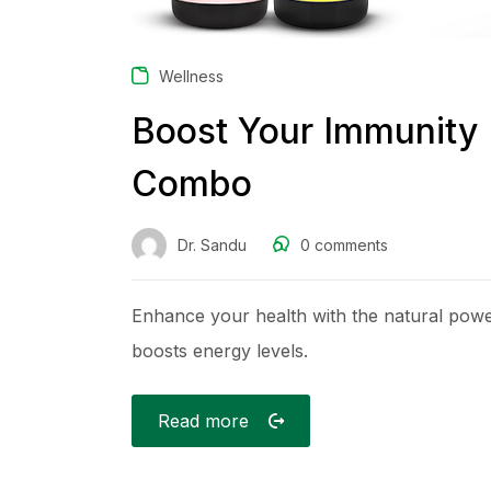
Wellness
Boost Your Immunity 
Combo
Dr. Sandu
0
comments
Enhance your health with the natural po
boosts energy levels.
Read more