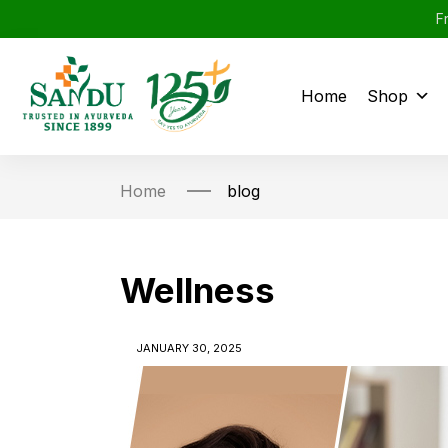
F
Home
Shop
Home
blog
Wellness
JANUARY 30, 2025