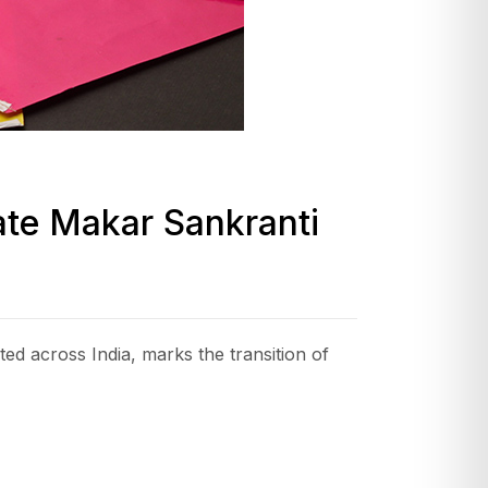
rate Makar Sankranti
d across India, marks the transition of