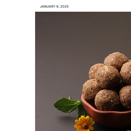
JANUARY 9, 2025