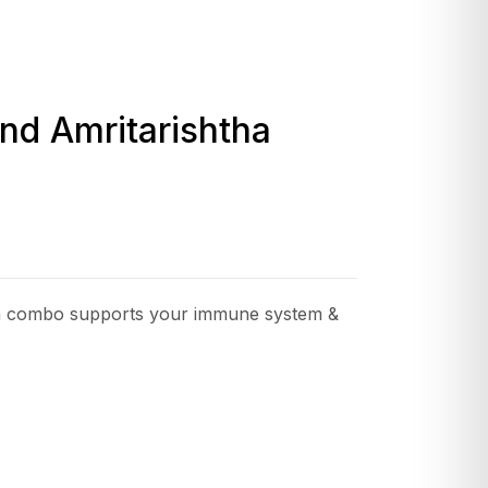
nd Amritarishtha
ha combo supports your immune system &