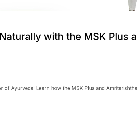
Naturally with the MSK Plus a
wer of Ayurveda! Learn how the MSK Plus and Amritarisht