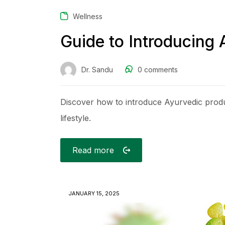
Wellness
Guide to Introducing 
Dr. Sandu
0
comments
Discover how to introduce Ayurvedic produc
lifestyle.
Read more
JANUARY 15, 2025