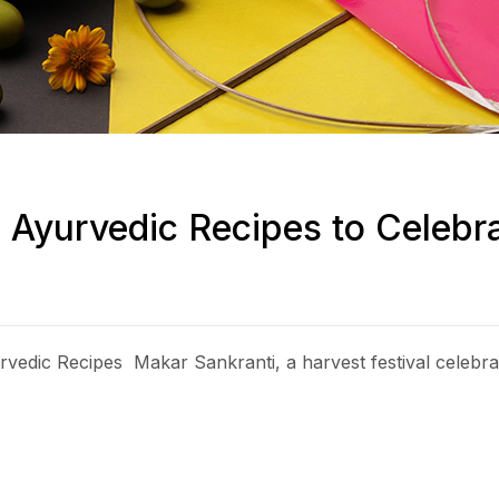
s Ayurvedic Recipes to Celeb
edic Recipes Makar Sankranti, a harvest festival celebrate