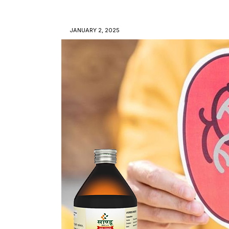
JANUARY 2, 2025