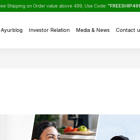
ree Shipping on Order value above 499, Use Code:
"FREESHIP49
Ayurblog
Investor Relation
Media & News
Contact u