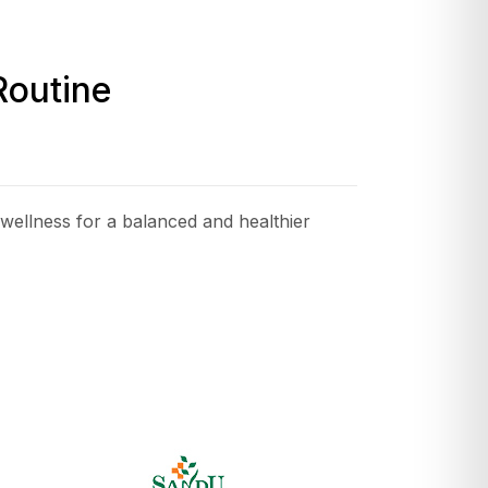
Routine
wellness for a balanced and healthier