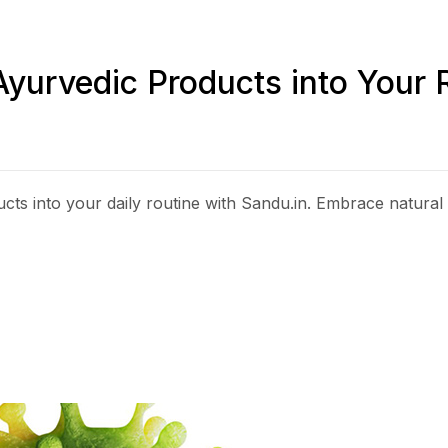
Ayurvedic Products into Your 
ts into your daily routine with Sandu.in. Embrace natural 