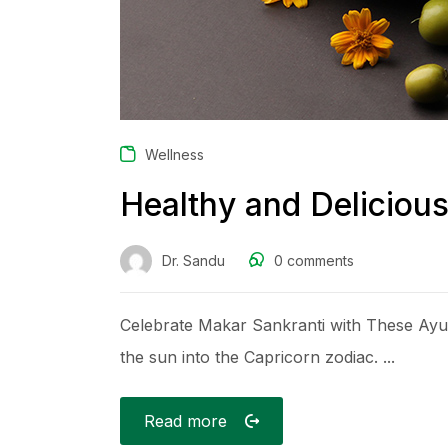
Wellness
Healthy and Deliciou
Dr. Sandu
0
comments
Celebrate Makar Sankranti with These Ayurv
the sun into the Capricorn zodiac. ...
Read more