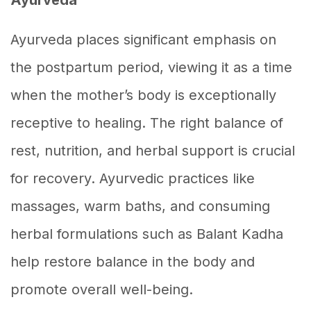
Ayurveda places significant emphasis on
the postpartum period, viewing it as a time
when the mother’s body is exceptionally
receptive to healing. The right balance of
rest, nutrition, and herbal support is crucial
for recovery. Ayurvedic practices like
massages, warm baths, and consuming
herbal formulations such as Balant Kadha
help restore balance in the body and
promote overall well-being.