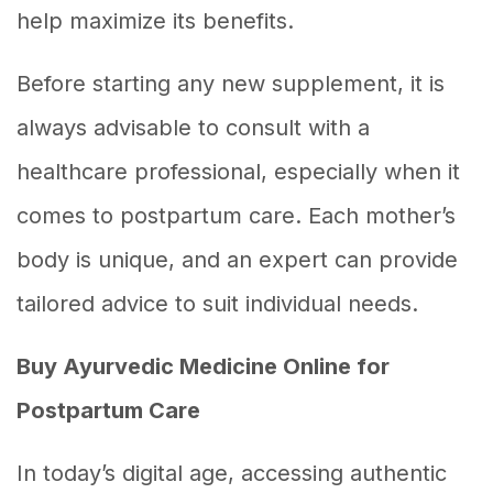
help maximize its benefits.
Before starting any new supplement, it is
always advisable to consult with a
healthcare professional, especially when it
comes to postpartum care. Each mother’s
body is unique, and an expert can provide
tailored advice to suit individual needs.
Buy Ayurvedic Medicine Online for
Postpartum Care
In today’s digital age, accessing authentic