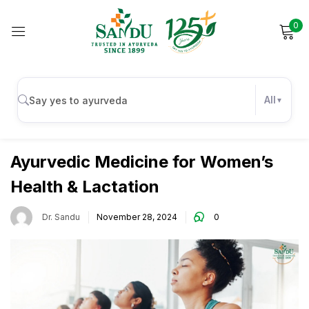
0
Sign in
All
,
Female Wellness
Wellness
Remember me
Lost password?
Ayurvedic Medicine for Women’s
Health & Lactation
Log in
Dr. Sandu
November 28, 2024
0
Create an account