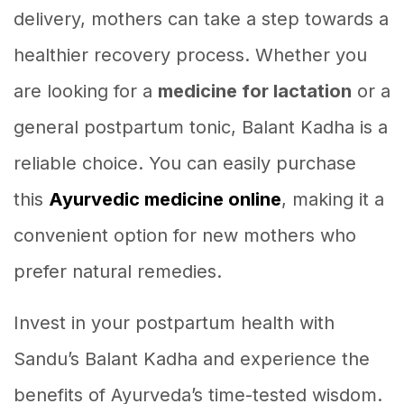
delivery, mothers can take a step towards a
healthier recovery process. Whether you
are looking for a
medicine for lactation
or a
general postpartum tonic, Balant Kadha is a
reliable choice. You can easily purchase
this
Ayurvedic medicine online
, making it a
convenient option for new mothers who
prefer natural remedies.
Invest in your postpartum health with
Sandu’s Balant Kadha and experience the
benefits of Ayurveda’s time-tested wisdom.