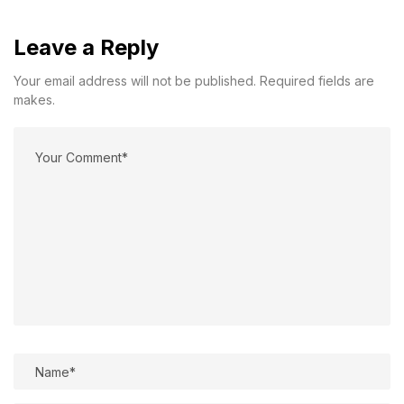
Leave a Reply
Your email address will not be published. Required fields are
makes.