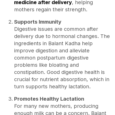
medicine after delivery
, helping
mothers regain their strength.
Supports Immunity
Digestive issues are common after
delivery due to hormonal changes. The
ingredients in Balant Kadha help
improve digestion and alleviate
common postpartum digestive
problems like bloating and
constipation. Good digestive health is
crucial for nutrient absorption, which in
turn supports healthy lactation.
Promotes Healthy Lactation
For many new mothers, producing
enough milk can be a concern. Balant