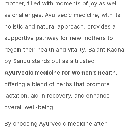
mother, filled with moments of joy as well
as challenges. Ayurvedic medicine, with its
holistic and natural approach, provides a
supportive pathway for new mothers to
regain their health and vitality. Balant Kadha
by Sandu stands out as a trusted
Ayurvedic medicine for women’s health
,
offering a blend of herbs that promote
lactation, aid in recovery, and enhance
overall well-being.
By choosing Ayurvedic medicine after