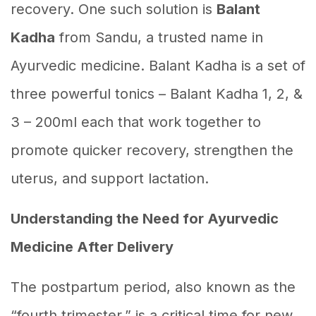
recovery. One such solution is
Balant
Kadha
from Sandu, a trusted name in
Ayurvedic medicine. Balant Kadha is a set of
three powerful tonics – Balant Kadha 1, 2, &
3 – 200ml each that work together to
promote quicker recovery, strengthen the
uterus, and support lactation.
Understanding the Need for Ayurvedic
Medicine After Delivery
The postpartum period, also known as the
“fourth trimester,” is a critical time for new