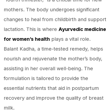
mothers. The body undergoes significant
changes to heal from childbirth and support
lactation. This is where
Ayurvedic medicine
for women’s health
plays a vital role.
Balant Kadha, a time-tested remedy, helps
nourish and rejuvenate the mother’s body,
assisting in her overall well-being. The
formulation is tailored to provide the
essential nutrients that aid in postpartum
recovery and improve the quality of breast
milk.