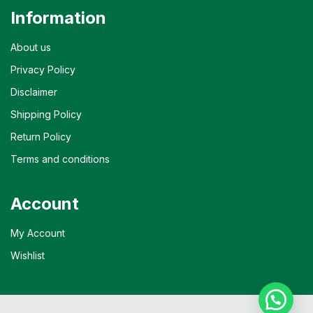
Information
About us
Privacy Policy
Disclaimer
Shipping Policy
Return Policy
Terms and conditions
Account
My Account
Wishlist