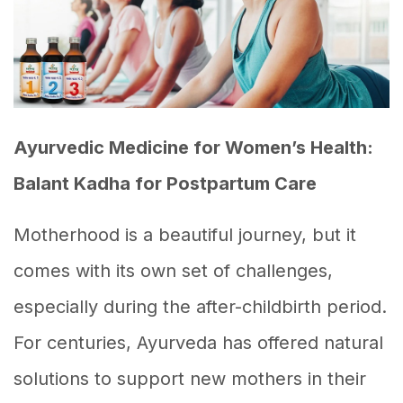
Ayurvedic Medicine for Women’s Health:
Balant Kadha for Postpartum Care
Motherhood is a beautiful journey, but it
comes with its own set of challenges,
especially during the after-childbirth period.
For centuries, Ayurveda has offered natural
solutions to support new mothers in their