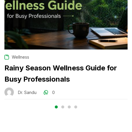
Wellness
Rainy Season Wellness Guide for
Busy Professionals
Dr. Sandu
0