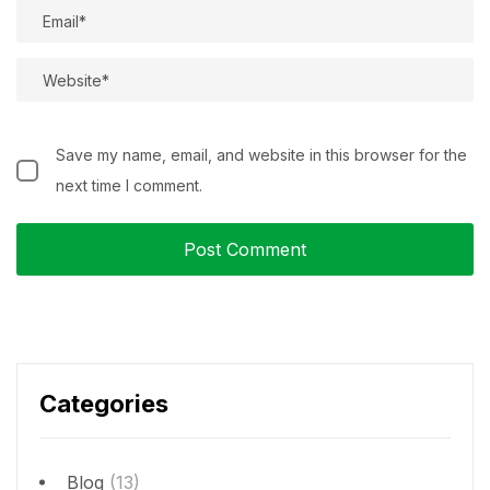
Save my name, email, and website in this browser for the
next time I comment.
Categories
Blog
(13)