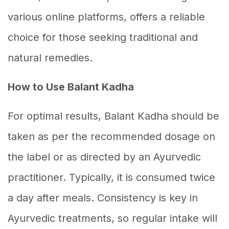
various online platforms, offers a reliable
choice for those seeking traditional and
natural remedies.
How to Use Balant Kadha
For optimal results, Balant Kadha should be
taken as per the recommended dosage on
the label or as directed by an Ayurvedic
practitioner. Typically, it is consumed twice
a day after meals. Consistency is key in
Ayurvedic treatments, so regular intake will