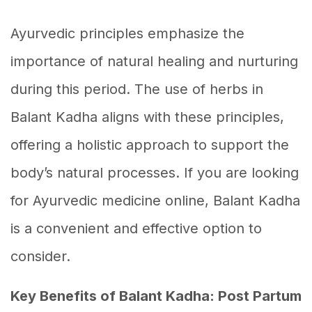
Ayurvedic principles emphasize the
importance of natural healing and nurturing
during this period. The use of herbs in
Balant Kadha aligns with these principles,
offering a holistic approach to support the
body’s natural processes. If you are looking
for Ayurvedic medicine online, Balant Kadha
is a convenient and effective option to
consider.
Key Benefits of Balant Kadha: Post Partum