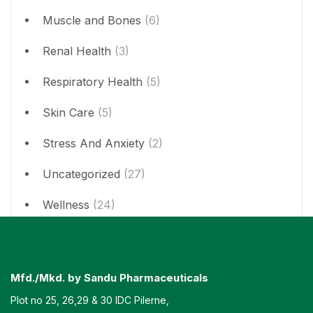
Muscle and Bones
(6)
Renal Health
(3)
Respiratory Health
(5)
Skin Care
(5)
Stress And Anxiety
(2)
Uncategorized
(27)
Wellness
(24)
Mfd./Mkd. by Sandu Pharmaceuticals
Plot no 25, 26,29 & 30 IDC Pilerne,