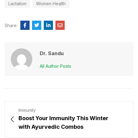
Lactation
Women Health
Share:
Dr. Sandu
All Author Posts
Immunity
Boost Your Immunity This Winter
with Ayurvedic Combos