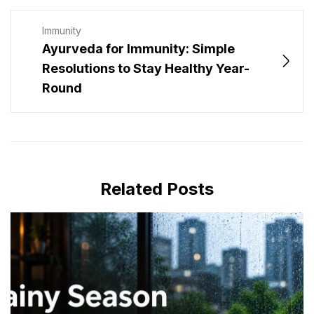
Immunity
Ayurveda for Immunity: Simple
Resolutions to Stay Healthy Year-
Round
Related Posts
JULY 16, 2026