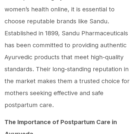
women’s health online, it is essential to
choose reputable brands like Sandu.
Established in 1899, Sandu Pharmaceuticals
has been committed to providing authentic
Ayurvedic products that meet high-quality
standards. Their long-standing reputation in
the market makes them a trusted choice for
mothers seeking effective and safe
postpartum care.
The Importance of Postpartum Care in
Ayurveda