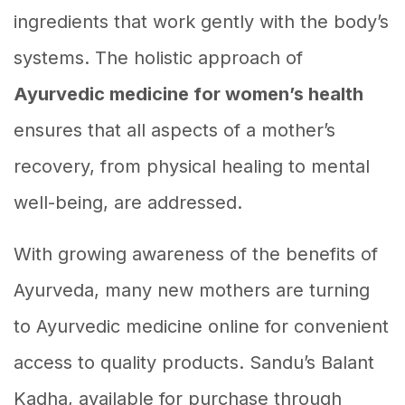
ingredients that work gently with the body’s
systems. The holistic approach of
Ayurvedic medicine for women’s health
ensures that all aspects of a mother’s
recovery, from physical healing to mental
well-being, are addressed.
With growing awareness of the benefits of
Ayurveda, many new mothers are turning
to Ayurvedic medicine online for convenient
access to quality products. Sandu’s Balant
Kadha, available for purchase through