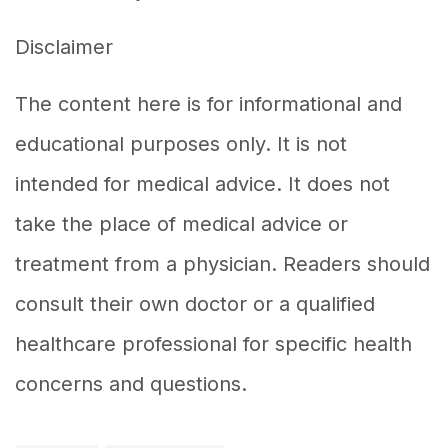
Disclaimer
The content here is for informational and
educational purposes only. It is not
intended for medical advice. It does not
take the place of medical advice or
treatment from a physician. Readers should
consult their own doctor or a qualified
healthcare professional for specific health
concerns and questions.