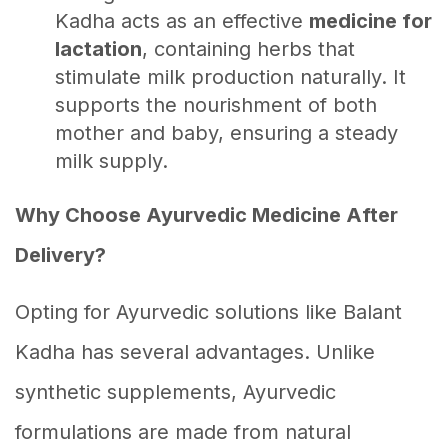
Kadha acts as an effective
medicine for
lactation
, containing herbs that
stimulate milk production naturally. It
supports the nourishment of both
mother and baby, ensuring a steady
milk supply.
Why Choose Ayurvedic Medicine After
Delivery?
Opting for Ayurvedic solutions like Balant
Kadha has several advantages. Unlike
synthetic supplements, Ayurvedic
formulations are made from natural