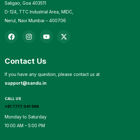
Saligao, Goa 403511
D-124, TTC Industrial Area, MIDC,
Nerul, Navi Mumbai – 400706
Contact Us
If you have any question, please contact us at
support@sandu.in
CALL US
+91 7777 041 566
Monday to Saturday
10:00 AM – 5:00 PM