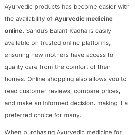
Ayurvedic products has become easier with
the availability of
Ayurvedic medicine
online
. Sandu’s Balant Kadha is easily
available on trusted online platforms,
ensuring new mothers have access to
quality care from the comfort of their
homes. Online shopping also allows you to
read customer reviews, compare prices,
and make an informed decision, making it a
preferred choice for many.
When purchasing Ayurvedic medicine for