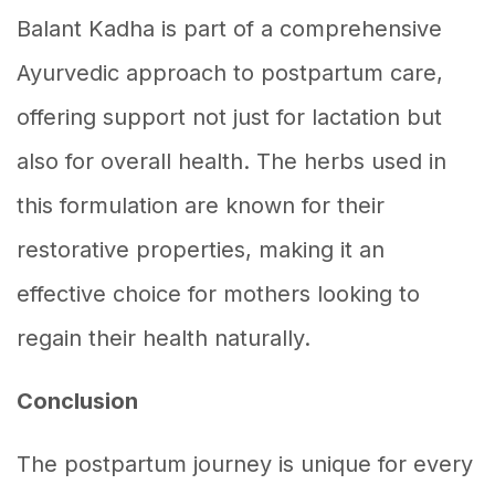
Balant Kadha is part of a comprehensive
Ayurvedic approach to postpartum care,
offering support not just for lactation but
also for overall health. The herbs used in
this formulation are known for their
restorative properties, making it an
effective choice for mothers looking to
regain their health naturally.
Conclusion
The postpartum journey is unique for every