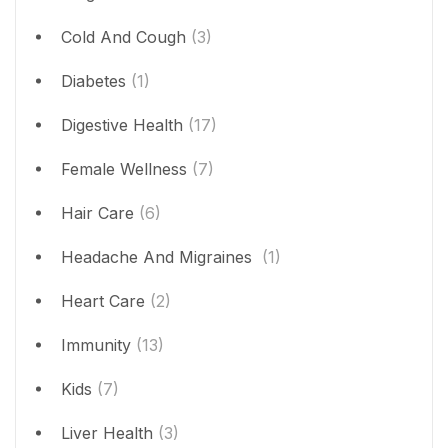
Cold And Cough
(3)
Diabetes
(1)
Digestive Health
(17)
Female Wellness
(7)
Hair Care
(6)
Headache And Migraines
(1)
Heart Care
(2)
Immunity
(13)
Kids
(7)
Liver Health
(3)