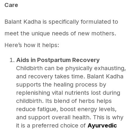
Care
Balant Kadha is specifically formulated to
meet the unique needs of new mothers.
Here’s how it helps:
Aids in Postpartum Recovery
Childbirth can be physically exhausting,
and recovery takes time. Balant Kadha
supports the healing process by
replenishing vital nutrients lost during
childbirth. Its blend of herbs helps
reduce fatigue, boost energy levels,
and support overall health. This is why
it is a preferred choice of
Ayurvedic