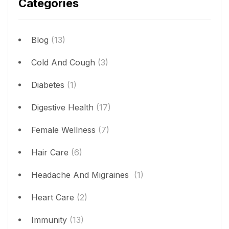
Categories
Blog
(13)
Cold And Cough
(3)
Diabetes
(1)
Digestive Health
(17)
Female Wellness
(7)
Hair Care
(6)
Headache And Migraines
(1)
Heart Care
(2)
Immunity
(13)