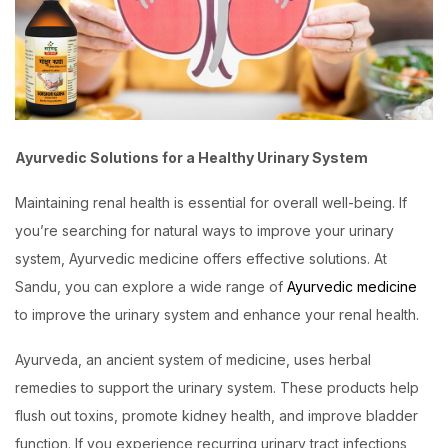
Ayurvedic Solutions for a Healthy Urinary System
Maintaining renal health is essential for overall well-being. If
you’re searching for natural ways to improve your urinary
system, Ayurvedic medicine offers effective solutions. At
Sandu, you can explore a wide range of
Ayurvedic medicine
to improve the urinary system and enhance your renal health.
Ayurveda, an ancient system of medicine, uses herbal
remedies to support the urinary system. These products help
flush out toxins, promote kidney health, and improve bladder
function. If you experience recurring urinary tract infections