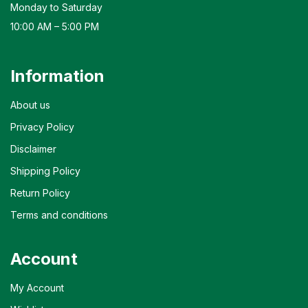
Monday to Saturday
10:00 AM – 5:00 PM
Information
About us
Privacy Policy
Disclaimer
Shipping Policy
Return Policy
Terms and conditions
Account
My Account