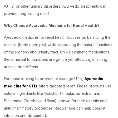
(UTIs) or other urinary disorders, Ayurvedic treatments can
provide long-lasting relief.
Why Choose Ayurvedic Medicine for Renal Health?
Ayurvedic medicine for renal health focuses on balancing the
doshas (body energies) while supporting the natural functions
of the kidneys and urinary tract. Unlike synthetic medications,
these herbal formulations are gentle yet effective, ensuring
minimal side effects.
For those looking to prevent or manage UTIs,
Ayurvedic
medicine for UTIs
offers targeted relief. These products use
natural ingredients like Gokshur (Tribulus terrestris) and
Punarnava (Boerhavia diffusa), known for their diuretic and
anti-inflammatory properties. Regular use can help combat
infection and discomfort.