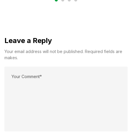
Leave a Reply
Your email address will not be published. Required fields are
makes.