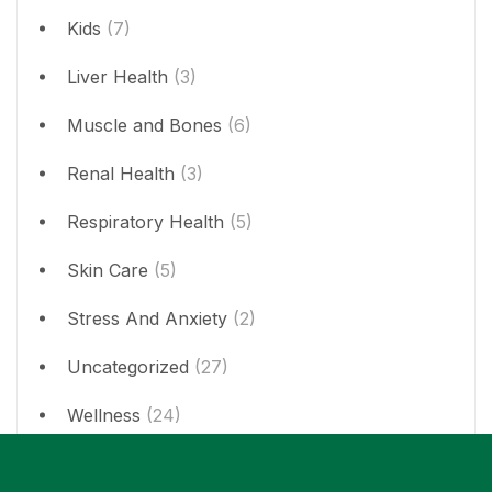
Kids
(7)
Liver Health
(3)
Muscle and Bones
(6)
Renal Health
(3)
Respiratory Health
(5)
Skin Care
(5)
Stress And Anxiety
(2)
Uncategorized
(27)
Wellness
(24)