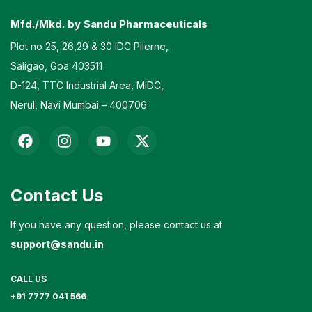
Mfd./Mkd. by Sandu Pharmaceuticals
Plot no 25, 26,29 & 30 IDC Pilerne,
Saligao, Goa 403511
D-124, TTC Industrial Area, MIDC,
Nerul, Navi Mumbai – 400706
Contact Us
If you have any question, please contact us at
support@sandu.in
CALL US
+91 7777 041 566