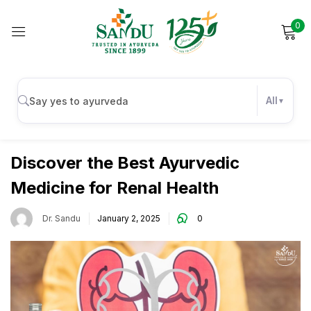
0
Sign in
All
Wellness
Remember me
Lost password?
Discover the Best Ayurvedic
Medicine for Renal Health
Log in
Dr. Sandu
January 2, 2025
0
Create an account