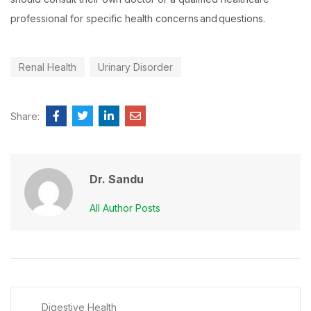
professional for specific health concerns and questions.
Renal Health
Urinary Disorder
Share:
Dr. Sandu
All Author Posts
Digestive Health