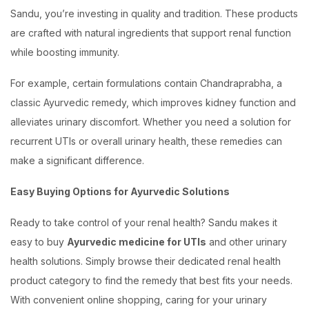
Sandu, you’re investing in quality and tradition. These products
are crafted with natural ingredients that support renal function
while boosting immunity.
For example, certain formulations contain Chandraprabha, a
classic Ayurvedic remedy, which improves kidney function and
alleviates urinary discomfort. Whether you need a solution for
recurrent UTIs or overall urinary health, these remedies can
make a significant difference.
Easy Buying Options for Ayurvedic Solutions
Ready to take control of your renal health? Sandu makes it
easy to buy
Ayurvedic medicine for UTIs
and other urinary
health solutions. Simply browse their dedicated renal health
product category to find the remedy that best fits your needs.
With convenient online shopping, caring for your urinary