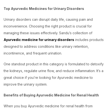
Top Ayurvedic Medicines for Urinary Disorders
Urinary disorders can disrupt daily life, causing pain and
inconvenience. Choosing the right product is crucial for
managing these issues effectively. Sandu’s collection of
Ayurvedic medicine for urinary disorders
includes products
designed to address conditions like urinary retention,
incontinence, and frequent urination.
One standout product in this category is formulated to detoxify
the kidneys, regulate urine flow, and reduce inflammation. It’s a
great choice if you’re looking for Ayurvedic medicine to
improve the urinary system.
Benefits of Buying Ayurvedic Medicine for Renal Health
When you buy Ayurvedic medicine for renal health from