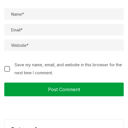
Save my name, email, and website in this browser for the
next time I comment.