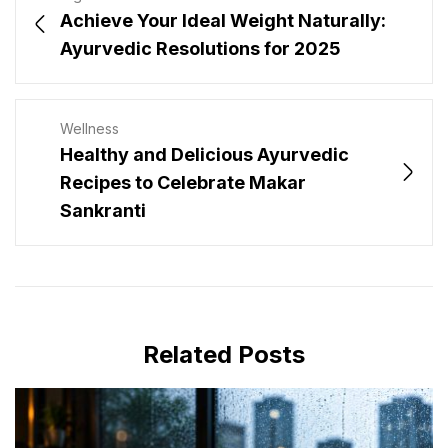
Achieve Your Ideal Weight Naturally:
Ayurvedic Resolutions for 2025
Wellness
Healthy and Delicious Ayurvedic
Recipes to Celebrate Makar
Sankranti
Related Posts
JULY 16, 2026