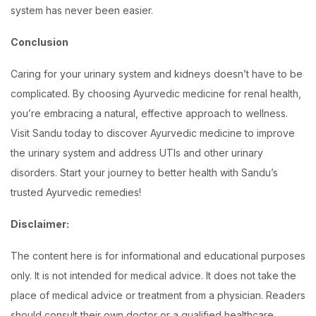
system has never been easier.
Conclusion
Caring for your urinary system and kidneys doesn’t have to be
complicated. By choosing Ayurvedic medicine for renal health,
you’re embracing a natural, effective approach to wellness.
Visit Sandu today to discover Ayurvedic medicine to improve
the urinary system and address UTIs and other urinary
disorders. Start your journey to better health with Sandu’s
trusted Ayurvedic remedies!
Disclaimer:
The content here is for informational and educational purposes
only. It is not intended for medical advice. It does not take the
place of medical advice or treatment from a physician. Readers
should consult their own doctor or a qualified healthcare