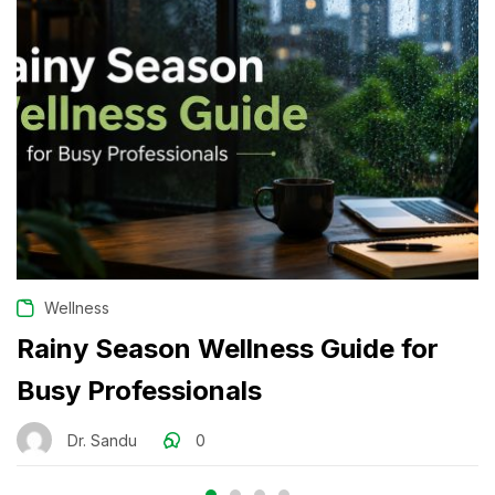
Wellness
Rainy Season Wellness Guide for
Busy Professionals
Dr. Sandu
0