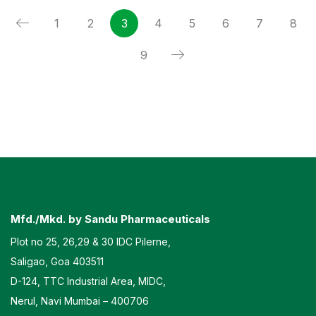
1
2
3
4
5
6
7
8
9
Mfd./Mkd. by Sandu Pharmaceuticals
Plot no 25, 26,29 & 30 IDC Pilerne,
Saligao, Goa 403511
D-124, TTC Industrial Area, MIDC,
Nerul, Navi Mumbai – 400706