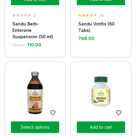
2
56
Rated
4.05
Sandu Berb-
Sandu Vimfix (60
out of 5
Enterone
Tabs)
Suspension (50 ml)
768.00
110.00
150.00
Select options
Add to cart