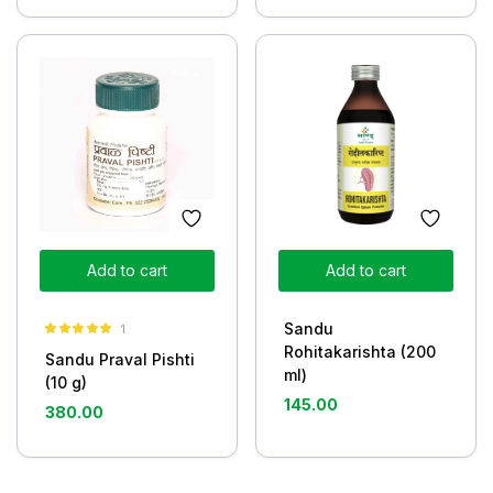
Add to cart
Add to cart
Sandu
1
Rated
5.00
Rohitakarishta (200
Sandu Praval Pishti
out of 5
ml)
(10 g)
145.00
380.00