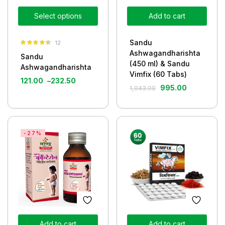
Select options
Add to cart
Sandu
12
Rated
4.42
Ashwagandharishta
Sandu
out of 5
(450 ml) & Sandu
Ashwagandharishta
Vimfix (60 Tabs)
121.00
–
232.50
995.00
1,043.00
-27%
Add to cart
Add to cart