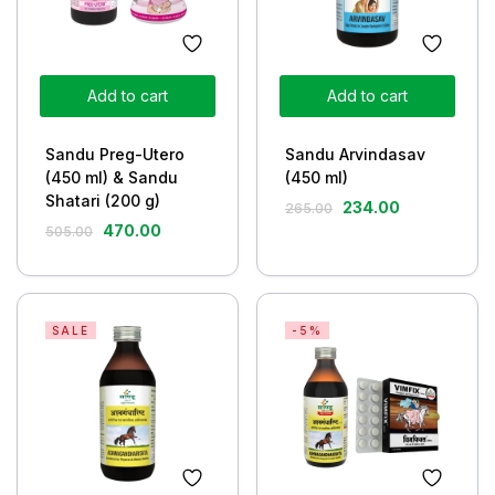
Add to cart
Add to cart
Sandu Preg-Utero
Sandu Arvindasav
(450 ml) & Sandu
(450 ml)
Shatari (200 g)
234.00
265.00
470.00
505.00
SALE
-5%