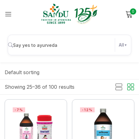
0
Sign in
All
Remember me
Lost password?
Default sorting
Log in
Showing 25–36 of 100 results
Create an account
-7%
-12%