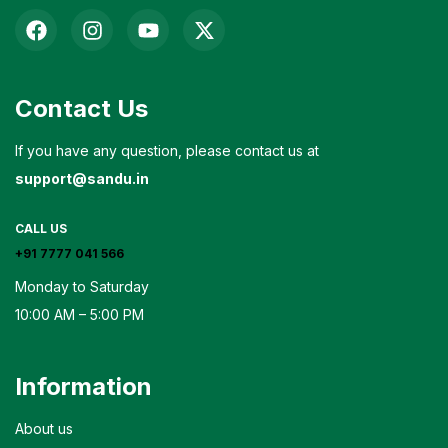
Contact Us
If you have any question, please contact us at
support@sandu.in
CALL US
+91 7777 041 566
Monday to Saturday
10:00 AM – 5:00 PM
Information
About us