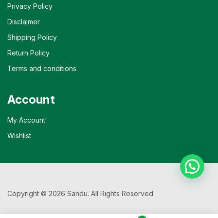
Privacy Policy
Disclaimer
Shipping Policy
Return Policy
Terms and conditions
Account
My Account
Wishlist
Copyright © 2026 Sandu. All Rights Reserved.