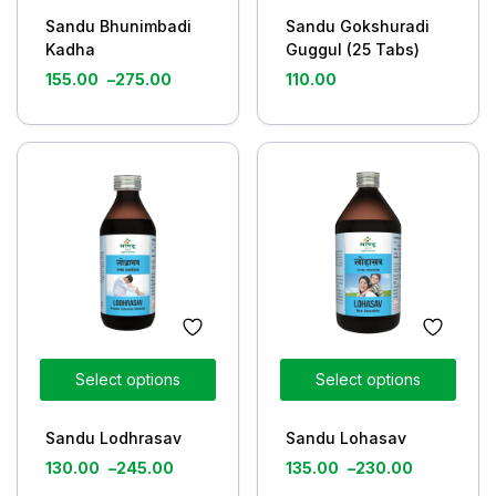
Sandu Bhunimbadi
Sandu Gokshuradi
Kadha
Guggul (25 Tabs)
155.00
–
275.00
110.00
Select options
Select options
Sandu Lodhrasav
Sandu Lohasav
130.00
–
245.00
135.00
–
230.00