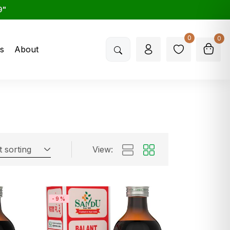
9"
0
0
s
About
t sorting
View:
-9%