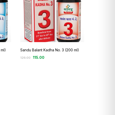
 ml)
Sandu Balant Kadha No. 3 (200 ml)
115.00
126.00