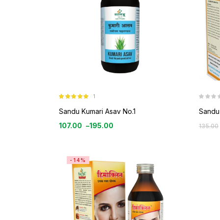
1
Rated
5.00
out of 5
Sandu Kumari Asav No.1
Sandu 
107.00
–
195.00
135.00
-14%