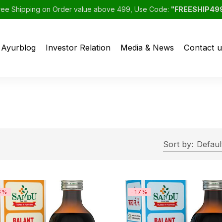
ree Shipping on Order value above 499, Use Code:
"FREESHIP49
Ayurblog
Investor Relation
Media & News
Contact u
Sort by:
Defaul
6%
-17%