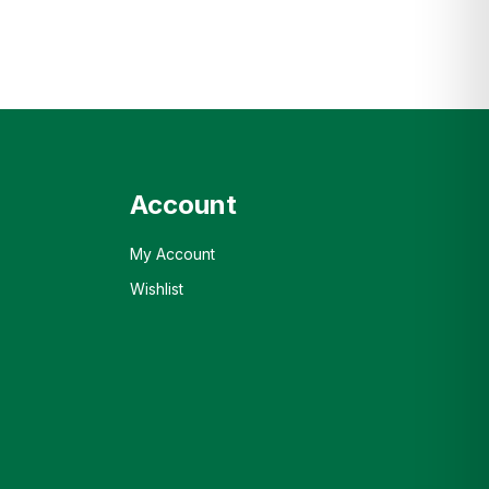
Account
My Account
Wishlist