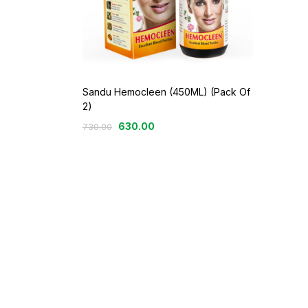
Sandu Hemocleen (450ML) (Pack Of
2)
630.00
730.00