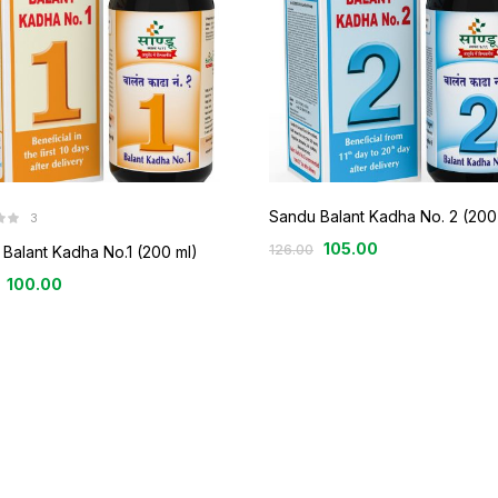
Sandu Balant Kadha No. 2 (200
3
105.00
126.00
Balant Kadha No.1 (200 ml)
100.00