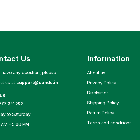
ntact Us
Information
u have any question, please
About us
ct us at
support@sandu.in
Privacy Policy
Disclaimer
 US
Shipping Policy
777 041 566
Return Policy
ay to Saturday
Terms and conditions
 AM – 5:00 PM