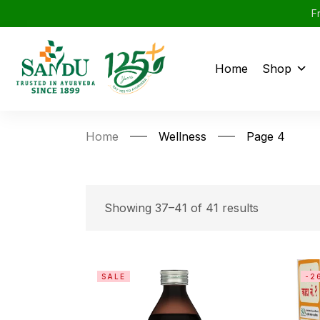
F
Home
Shop
Home
Wellness
Page 4
Showing 37–41 of 41 results
SALE
-2