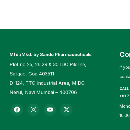
Co
Mfd./Mkd. by Sandu Pharmaceuticals
Plot no 25, 26,29 & 30 IDC Pilerne,
If yo
Saligao, Goa 403511
conta
D-124, TTC Industrial Area, MIDC,
CALL
Nerul, Navi Mumbai – 400706
+91 7
Mond
10:00