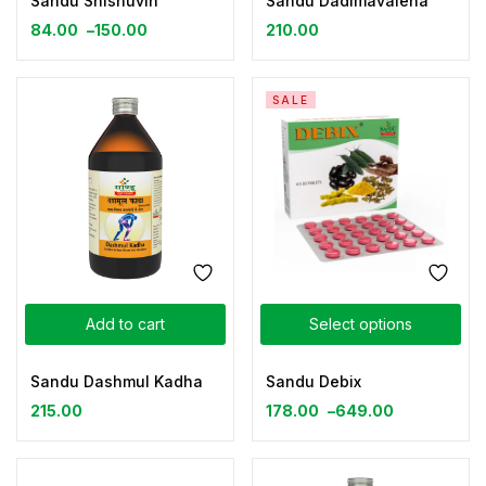
Sandu Shishuvin
Sandu Dadimavaleha
84.00
–
150.00
210.00
SALE
Add to cart
Select options
Sandu Dashmul Kadha
Sandu Debix
215.00
178.00
–
649.00