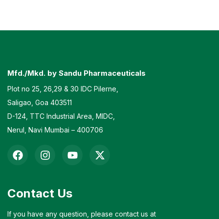
Mfd./Mkd. by Sandu Pharmaceuticals
Plot no 25, 26,29 & 30 IDC Pilerne,
Saligao, Goa 403511
D-124, TTC Industrial Area, MIDC,
Nerul, Navi Mumbai – 400706
Contact Us
If you have any question, please contact us at