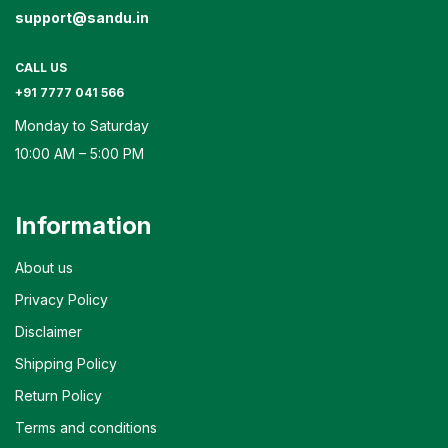
support@sandu.in
CALL US
+91 7777 041 566
Monday to Saturday
10:00 AM – 5:00 PM
Information
About us
Privacy Policy
Disclaimer
Shipping Policy
Return Policy
Terms and conditions