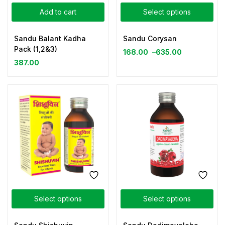
Add to cart
Select options
Sandu Balant Kadha
Sandu Corysan
Pack (1,2&3)
168.00
–
635.00
387.00
Select options
Select options