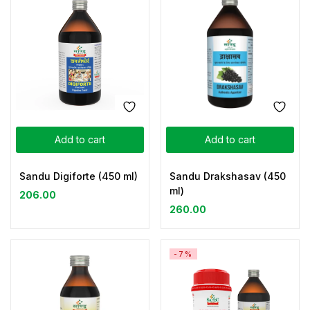
Add to cart
Add to cart
Sandu Digiforte (450 ml)
Sandu Drakshasav (450
ml)
206.00
260.00
-7%