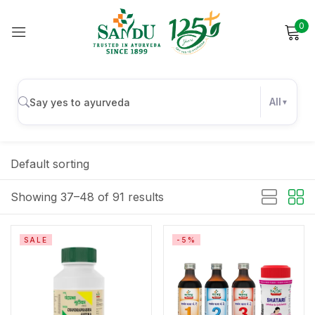
0
Sign in
All
Remember me
Lost password?
Default sorting
Log in
Showing 37–48 of 91 results
Create an account
SALE
-5%