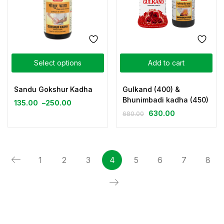
Select options
Add to cart
Sandu Gokshur Kadha
Gulkand (400) &
Bhunimbadi kadha (450)
135.00
–
250.00
630.00
680.00
1
2
3
4
5
6
7
8