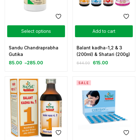
Select options
Add to cart
Sandu Chandraprabha
Balant kadha-1,2 & 3
Gutika
(200ml) & Shatari (200g)
85.00
–
285.00
615.00
644.00
SALE