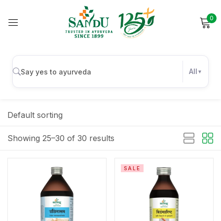
0
Sign in
All
Remember me
Lost password?
Default sorting
Log in
Showing 25–30 of 30 results
Create an account
SALE