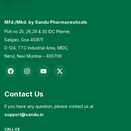
Mfd./Mkd. by Sandu Pharmaceuticals
Plot no 25, 26,29 & 30 IDC Pilerne,
Saligao, Goa 403511
D-124, TTC Industrial Area, MIDC,
Nerul, Navi Mumbai – 400706
Contact Us
If you have any question, please contact us at
support@sandu.in
CALL US