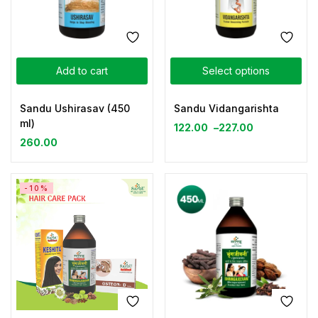
Add to cart
Select options
Sandu Ushirasav (450
Sandu Vidangarishta
ml)
122.00
–
227.00
260.00
-10%