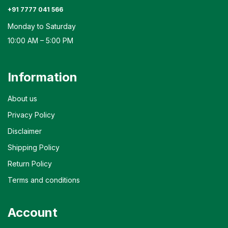
+91 7777 041 566
Monday to Saturday
10:00 AM – 5:00 PM
Information
About us
Privacy Policy
Disclaimer
Shipping Policy
Return Policy
Terms and conditions
Account