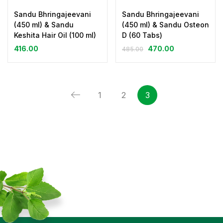
Sandu Bhringajeevani
Sandu Bhringajeevani
(450 ml) & Sandu
(450 ml) & Sandu Osteon
Keshita Hair Oil (100 ml)
D (60 Tabs)
416.00
470.00
485.00
1
2
3