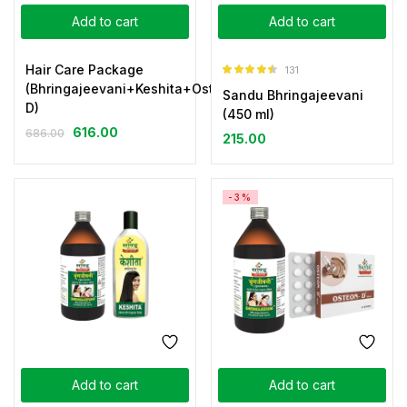
Add to cart
Add to cart
Hair Care Package
131
Rated
4.44
(Bhringajeevani+Keshita+Osteon-
Sandu Bhringajeevani
out of 5
D)
(450 ml)
616.00
686.00
215.00
-3%
Add to cart
Add to cart