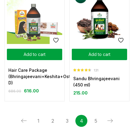
Add to cart
Add to cart
Hair Care Package
131
Rated
4.44
(Bhringajeevani+Keshita+Osteon-
Sandu Bhringajeevani
out of 5
D)
(450 ml)
616.00
686.00
215.00
1
2
3
4
5