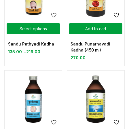
Select options
Add to cart
Sandu Pathyadi Kadha
Sandu Punarnavadi
Kadha (450 ml)
135.00
–
219.00
270.00