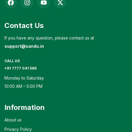
Contact Us
If you have any question, please contact us at
support@sandu.in
CALL US
+91 7777 041 566
Monday to Saturday
10:00 AM – 5:00 PM
Information
About us
Privacy Policy