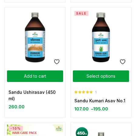
SALE
Add to cart
Select options
Sandu Ushirasav (450
1
Rated
5.00
ml)
Sandu Kumari Asav No.1
out of 5
260.00
107.00
–
195.00
-10%