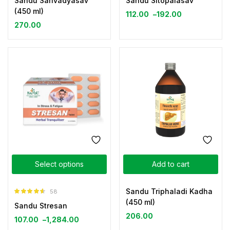
Sandu Sarivadyasav
Sandu Sitopalasav
(450 ml)
112.00
–
192.00
270.00
Select options
Add to cart
Sandu Triphaladi Kadha
58
Rated
4.52
(450 ml)
Sandu Stresan
out of 5
206.00
107.00
–
1,284.00