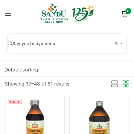
0
Sign in
All
Remember me
Lost password?
Default sorting
Log in
Showing 37–48 of 51 results
Create an account
SALE