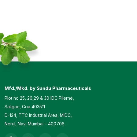
Mfd./Mkd. by Sandu Pharmaceuticals
Plot no 25, 26,29 & 30 IDC Pilerne,
Saligao, Goa 403511
D-124, TTC Industrial Area, MIDC,
Nerul, Navi Mumbai – 400706