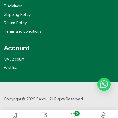
Disclaimer
Shipping Policy
Return Policy
Terms and conditions
Account
My Account
Wishlist
Copyright © 2026 Sandu. All Rights Reserved.
0