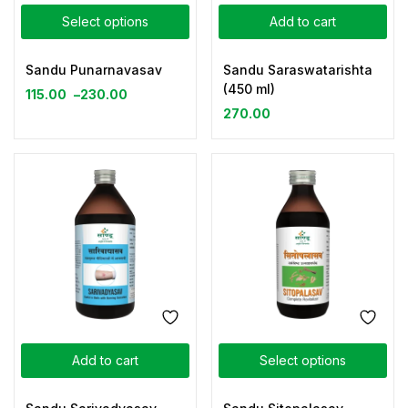
Select options
Add to cart
Sandu Punarnavasav
Sandu Saraswatarishta
(450 ml)
115.00
–
230.00
270.00
Add to cart
Select options