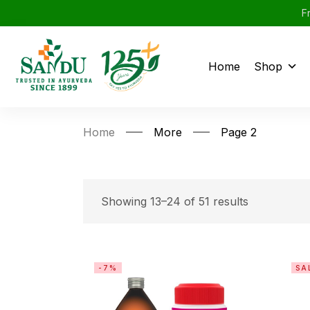
F
Home
Shop
Home
More
Page 2
Showing 13–24 of 51 results
-7%
SA