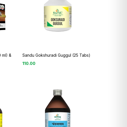
 ml) &
Sandu Gokshuradi Guggul (25 Tabs)
110.00