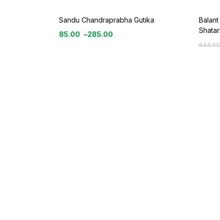
Sandu Chandraprabha Gutika
Balant
Shatar
85.00
–
285.00
644.00