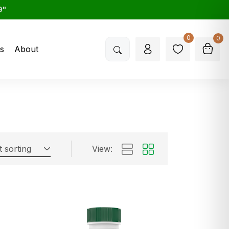
9"
0
0
s
About
t sorting
View: