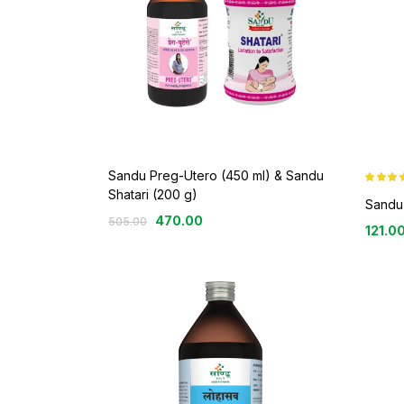
Sandu Preg-Utero (450 ml) & Sandu
Rated
4.4
Shatari (200 g)
out of 5
Sandu
470.00
505.00
121.0