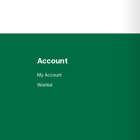
Account
My Account
Wishlist