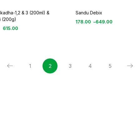
 kadha-1,2 & 3 (200ml) &
Sandu Debix
i (200g)
178.00
–
649.00
615.00
1
2
3
4
5