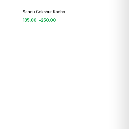
Sandu Gokshur Kadha
135.00
–
250.00