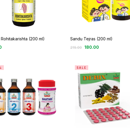
Rohitakarishta (200 ml)
Sandu Tejras (200 ml)
0
180.00
215.00
%
SALE