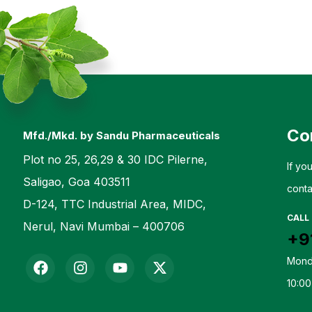
Co
Mfd./Mkd. by Sandu Pharmaceuticals
Plot no 25, 26,29 & 30 IDC Pilerne,
If yo
Saligao, Goa 403511
conta
D-124, TTC Industrial Area, MIDC,
CALL
Nerul, Navi Mumbai – 400706
+9
Mond
10:00