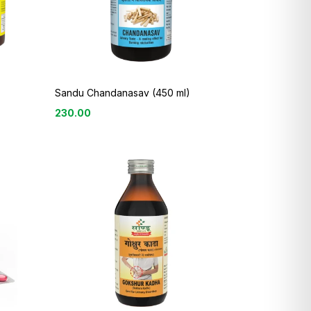
Sandu Chandanasav (450 ml)
230.00