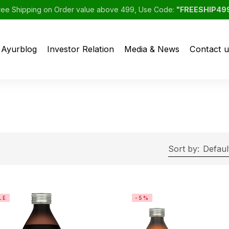
ree Shipping on Order value above 499, Use Code:
"FREESHIP49
Ayurblog
Investor Relation
Media & News
Contact u
Sort by:
Defaul
LE
-5%