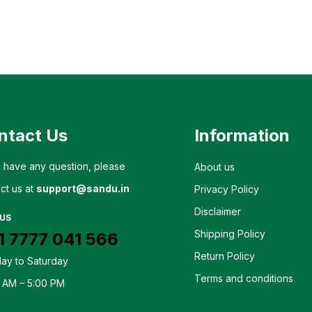
ntact Us
Information
u have any question, please
About us
ct us at
support@sandu.in
Privacy Policy
Disclaimer
 US
Shipping Policy
1 7777 041 566
Return Policy
ay to Saturday
Terms and conditions
 AM – 5:00 PM