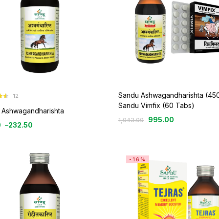
Sandu Ashwagandharishta (450
12
2
Sandu Vimfix (60 Tabs)
 Ashwagandharishta
995.00
1,043.00
0
–
232.50
-16%