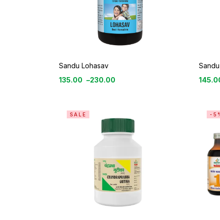
Sandu Lohasav
Sandu 
135.00
–
230.00
145.0
SALE
-5