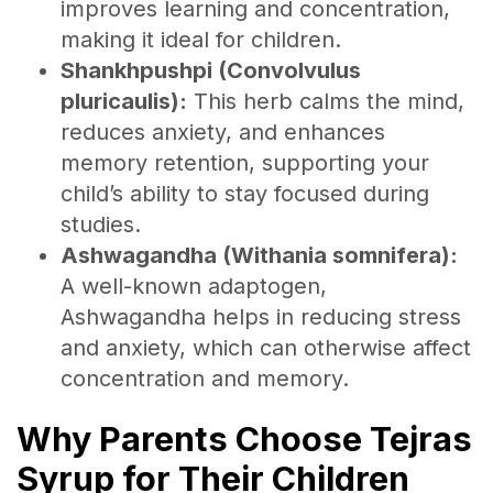
improves learning and concentration,
making it ideal for children.
Shankhpushpi (Convolvulus
pluricaulis):
This herb calms the mind,
reduces anxiety, and enhances
memory retention, supporting your
child’s ability to stay focused during
studies.
Ashwagandha (Withania somnifera):
A well-known adaptogen,
Ashwagandha helps in reducing stress
and anxiety, which can otherwise affect
concentration and memory.
Why Parents Choose Tejras
Syrup for Their Children