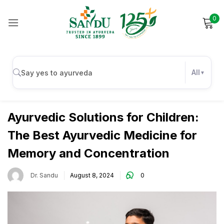
0
Sign in
All
Kids
Remember me
Lost password?
Ayurvedic Solutions for Children:
The Best Ayurvedic Medicine for
Log in
Memory and Concentration
Create an account
Dr. Sandu
August 8, 2024
0