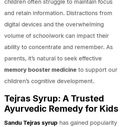
children often struggle to maintain focus
and retain information. Distractions from
digital devices and the overwhelming
volume of schoolwork can impact their
ability to concentrate and remember. As
parents, it’s natural to seek effective
memory booster medicine
to support our
children’s cognitive development.
Tejras Syrup: A Trusted
Ayurvedic Remedy for Kids
Sandu Tejras syrup
has gained popularity