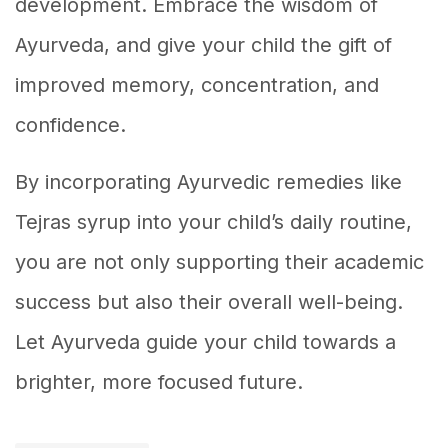
development. Embrace the wisdom of
Ayurveda, and give your child the gift of
improved memory, concentration, and
confidence.
By incorporating Ayurvedic remedies like
Tejras syrup into your child’s daily routine,
you are not only supporting their academic
success but also their overall well-being.
Let Ayurveda guide your child towards a
brighter, more focused future.