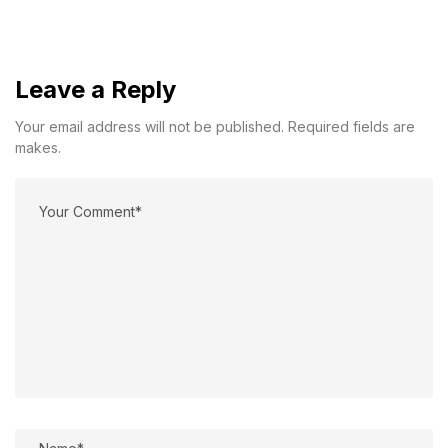
Leave a Reply
Your email address will not be published. Required fields are
makes.