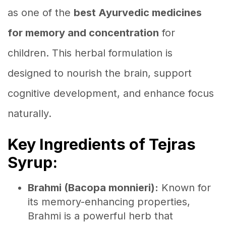
as one of the
best Ayurvedic medicines
for memory and concentration
for
children. This herbal formulation is
designed to nourish the brain, support
cognitive development, and enhance focus
naturally.
Key Ingredients of Tejras
Syrup:
Brahmi (Bacopa monnieri):
Known for
its memory-enhancing properties,
Brahmi is a powerful herb that