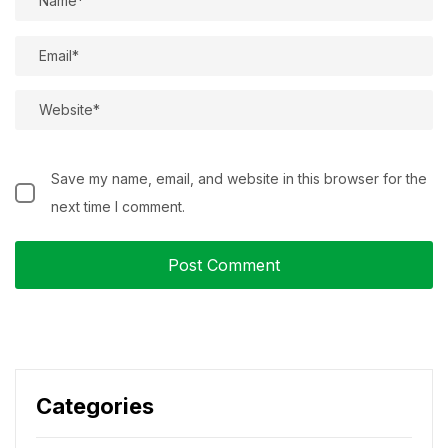
Save my name, email, and website in this browser for the
next time I comment.
Categories