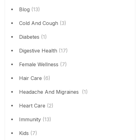
Blog
(13)
Cold And Cough
(3)
Diabetes
(1)
Digestive Health
(17)
Female Wellness
(7)
Hair Care
(6)
Headache And Migraines
(1)
Heart Care
(2)
Immunity
(13)
Kids
(7)